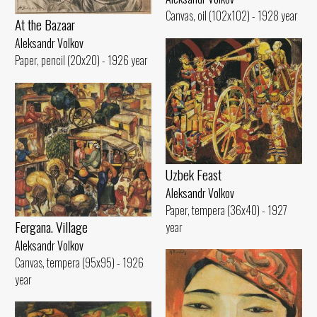
Canvas, oil (102x102) - 1928 year
At the Bazaar
Aleksandr Volkov
Paper, pencil (20x20) - 1926 year
Uzbek Feast
Aleksandr Volkov
Paper, tempera (36x40) - 1927
Fergana. Village
year
Aleksandr Volkov
Canvas, tempera (95x95) - 1926
year