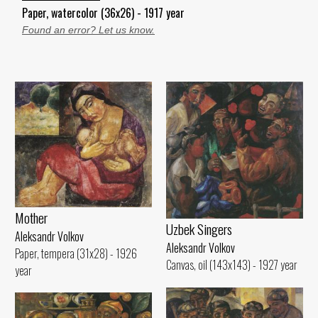
Paper, watercolor (36x26) - 1917 year
Found an error? Let us know.
Mother
Uzbek Singers
Aleksandr Volkov
Aleksandr Volkov
Paper, tempera (31x28) - 1926
Canvas, oil (143x143) - 1927 year
year