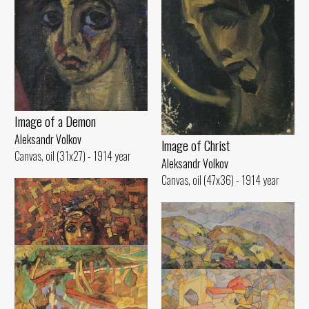
Image of а Demon
Aleksandr Volkov
lmage of Christ
Canvas, oil (31x27) - 1914 year
Aleksandr Volkov
Canvas, oil (47x36) - 1914 year
Hilly Landscape