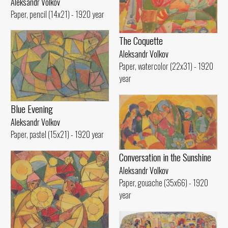
Aleksandr Volkov
Paper, pencil (14x21) - 1920 year
The Coquette
Aleksandr Volkov
Paper, watercolor (22x31) - 1920
year
Blue Evening
Aleksandr Volkov
Paper, pastel (15x21) - 1920 year
Conversation in the Sunshine
Aleksandr Volkov
Paper, gouache (35x66) - 1920
year