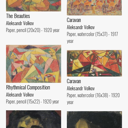
The Beauties
Caravan
Aleksandr Volkov
Aleksandr Volkov
Paper, pencil (20x20) - 1920 year
Paper, watercolor (15x37) - 1917
year
Caravan
Rhythmical Compositioп
Aleksandr Volkov
Aleksandr Volkov
Paper, watercolor (16x38) - 1920
Paper, pencil (15x22) - 1920 year
year