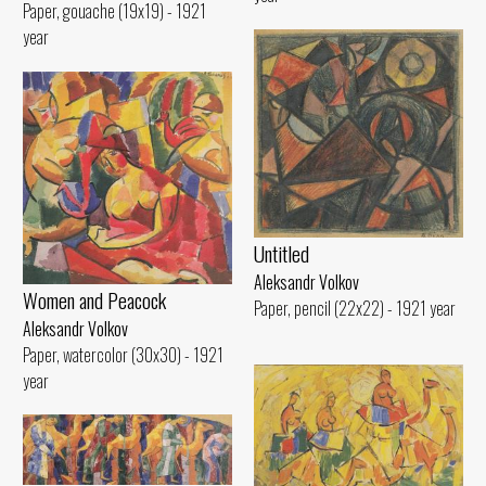
Paper, gouache (19x19) - 1921
year
Untitled
Aleksandr Volkov
Women and Peacock
Paper, pencil (22x22) - 1921 year
Aleksandr Volkov
Paper, watercolor (30x30) - 1921
year