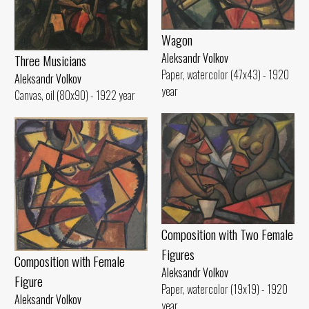
Wagon
Aleksandr Volkov
Three Musicians
Paper, watercolor (47x43) - 1920
Aleksandr Volkov
year
Canvas, oil (80x90) - 1922 year
Composition with Two Female
Figures
Composition with Female
Aleksandr Volkov
Figure
Paper, watercolor (19x19) - 1920
Aleksandr Volkov
year