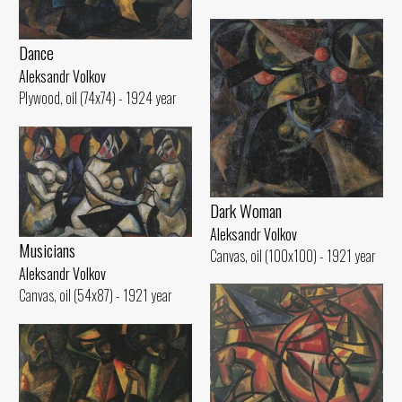
Dance
Aleksandr Volkov
Plywood, oil (74x74) - 1924 year
Dark Woman
Aleksandr Volkov
Musicians
Canvas, oil (100x100) - 1921 year
Aleksandr Volkov
Canvas, oil (54x87) - 1921 year