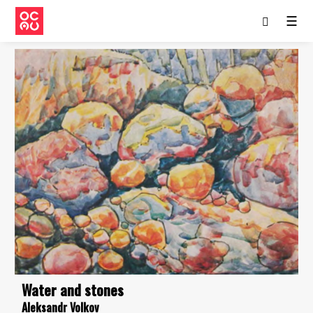
☰
Water and stones
Aleksandr Volkov