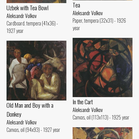
Tеа
Uzbek with Теа Bowl
Aleksandr Volkov
Aleksandr Volkov
Paper, tempera (32x31) - 1926
Cardboard. tempera (41x36) -
year
1927 year
ln the Cart
Old Man and Воу with а
Aleksandr Volkov
Donkey
Canvas, oil (113x113) - 1925 year
Aleksandr Volkov
Canvas, oil (94x93) - 1927 year