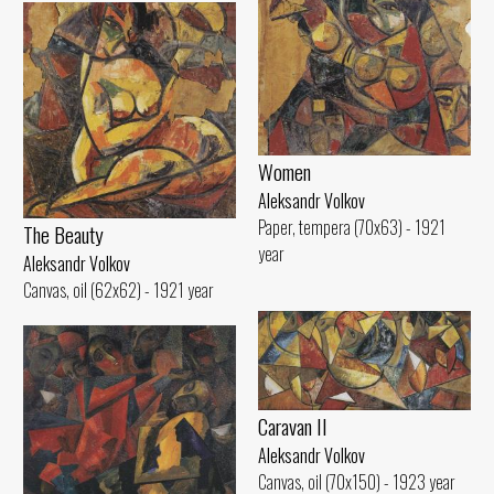
Women
Aleksandr Volkov
Paper, tempera (70x63) - 1921
The Beauty
year
Aleksandr Volkov
Canvas, oil (62x62) - 1921 year
Caravan II
Aleksandr Volkov
Canvas, oil (70x150) - 1923 year