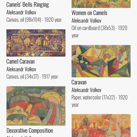
Camels' Bells Ringing
Women on Camels
Aleksandr Volkov
Canvas, oil (98x104) - 1920 year
Aleksandr Volkov
Oil on cardboard (38x53) - 1920
year
Camel Caravan
Aleksandr Volkov
Canvas, oil (34x37) - 1917 year
Caravan
Aleksandr Volkov
Paper, watercolor (17x32) - 1920
year
Decorative Composition