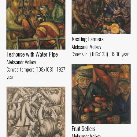
Resting Farmers
Aleksandr Volkov
Teahouse with Water Pipe
Canvas, oil (106x133) - 1930 year
Aleksandr Volkov
Canvas, tempera (108x108) - 1927
year
Fruit Sellers
Aleksandr Volkov