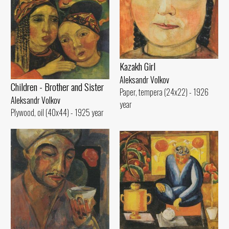
Kazakh Girl
Aleksandr Volkov
Children - Brother and Sister
Paper, tempera (24x22) - 1926
Aleksandr Volkov
year
Plywood, oil (40x44) - 1925 year