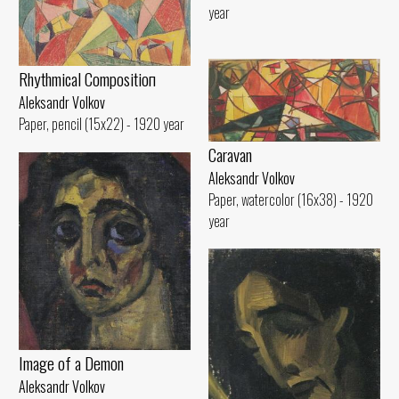
year
Rhythmical Compositioп
Aleksandr Volkov
Paper, pencil (15x22) - 1920 year
Caravan
Aleksandr Volkov
Paper, watercolor (16x38) - 1920
year
Image of а Demon
Aleksandr Volkov