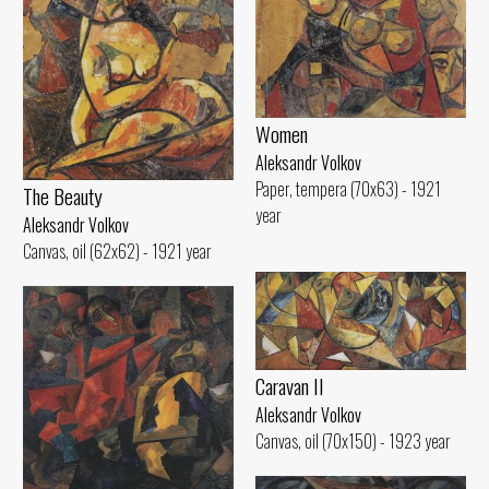
Women
Aleksandr Volkov
Paper, tempera (70x63) - 1921
The Beauty
year
Aleksandr Volkov
Canvas, oil (62x62) - 1921 year
Caravan II
Aleksandr Volkov
Canvas, oil (70x150) - 1923 year