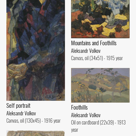
Mountains and Foothills
Aleksandr Volkov
Canvas, oil (34x51) - 1915 year
Self portrait
Foothills
Aleksandr Volkov
Aleksandr Volkov
Canvas, oil (130x45) - 1916 year
Oil on cardboard (22x39) - 1913
year