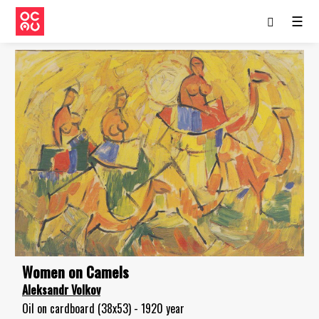
☰
Women on Camels
Aleksandr Volkov
Oil on cardboard (38x53) - 1920 year