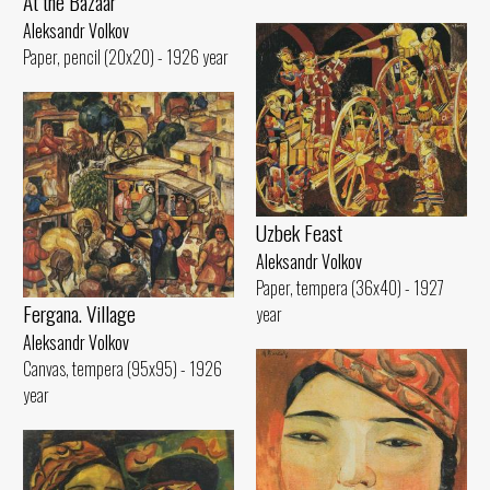
At the Bazaar
Aleksandr Volkov
Paper, pencil (20x20) - 1926 year
Uzbek Feast
Aleksandr Volkov
Paper, tempera (36x40) - 1927
Fergana. Village
year
Aleksandr Volkov
Canvas, tempera (95x95) - 1926
year