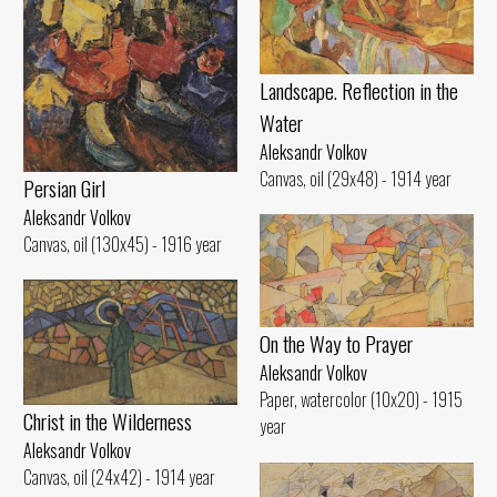
Landscape. Reflection in the
Water
Aleksandr Volkov
Canvas, oil (29x48) - 1914 year
Persian Girl
Aleksandr Volkov
Canvas, oil (130x45) - 1916 year
On the Way to Prayer
Aleksandr Volkov
Paper, watercolor (10x20) - 1915
Christ in the Wilderness
year
Aleksandr Volkov
Canvas, oil (24x42) - 1914 year