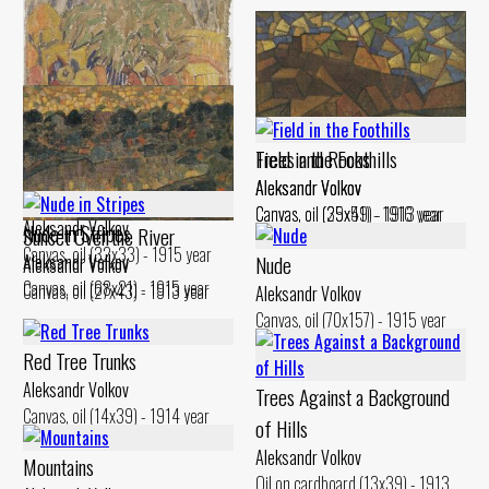
Trees and Rocks
Field in the Foothills
Aleksandr Volkov
Aleksandr Volkov
Male Figures Ьу the Village
Canvas, oil (35x51) - 1916 year
Canvas, oil (29x49) - 1913 year
Aleksandr Volkov
Nude iп Stripes
Sunset Over the River
Canvas, oil (32x33) - 1915 year
Aleksandr Volkov
Nude
Aleksandr Volkov
Canvas, oil (68x21) - 1915 year
Canvas, oil (27x43) - 1913 year
Aleksandr Volkov
Canvas, oil (70x157) - 1915 year
Red Tree Trunks
Aleksandr Volkov
Trees Against а Background
Canvas, oil (14x39) - 1914 year
of Hills
Aleksandr Volkov
Mountains
Oil on cardboard (13x39) - 1913