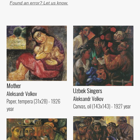
Found an error? Let us know.
Mother
Uzbek Singers
Aleksandr Volkov
Aleksandr Volkov
Paper, tempera (31x28) - 1926
Canvas, oil (143x143) - 1927 year
year