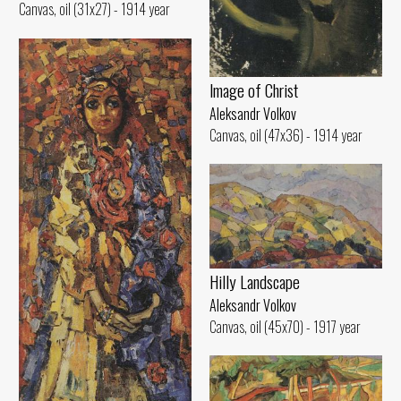
Canvas, oil (31x27) - 1914 year
lmage of Christ
Aleksandr Volkov
Canvas, oil (47x36) - 1914 year
Hilly Landscape
Aleksandr Volkov
Canvas, oil (45x70) - 1917 year