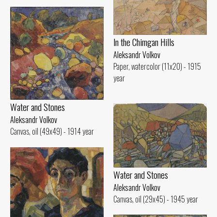
ln the Chimgan Hills
Aleksandr Volkov
Paper, watercolor (11x20) - 1915
year
Water and Stones
Aleksandr Volkov
Canvas, oil (49x49) - 1914 year
Water and Stones
Aleksandr Volkov
Canvas, oil (29x45) - 1945 year