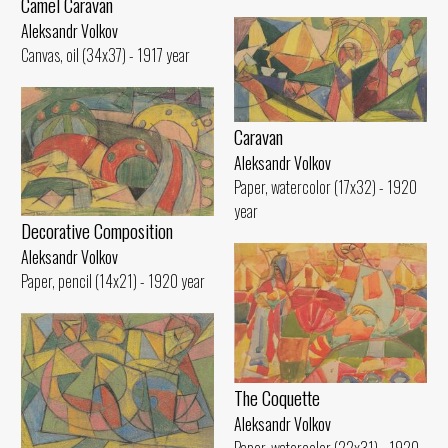
Camel Caravan
Aleksandr Volkov
Canvas, oil (34x37) - 1917 year
Caravan
Aleksandr Volkov
Paper, watercolor (17x32) - 1920
year
Decorative Composition
Aleksandr Volkov
Paper, pencil (14x21) - 1920 year
The Coquette
Aleksandr Volkov