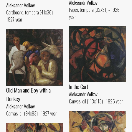
Aleksandr Volkov
Aleksandr Volkov
Paper, tempera (32x31) - 1926
Cardboard. tempera (41x36) -
year
1927 year
ln the Cart
Old Man and Воу with а
Aleksandr Volkov
Donkey
Canvas, oil (113x113) - 1925 year
Aleksandr Volkov
Canvas, oil (94x93) - 1927 year