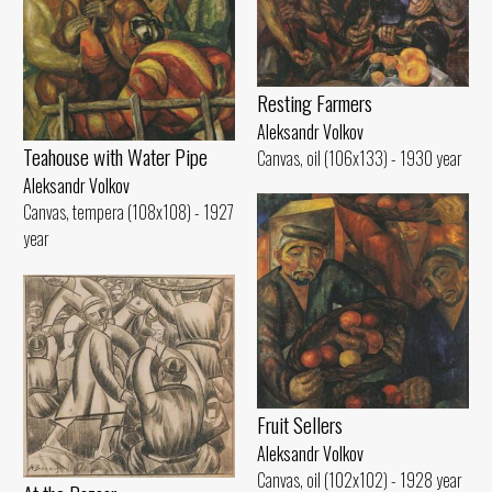
Resting Farmers
Aleksandr Volkov
Teahouse with Water Pipe
Canvas, oil (106x133) - 1930 year
Aleksandr Volkov
Canvas, tempera (108x108) - 1927
year
Fruit Sellers
Aleksandr Volkov
Canvas, oil (102x102) - 1928 year