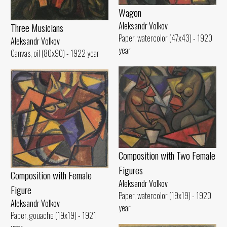
Wagon
Aleksandr Volkov
Three Musicians
Paper, watercolor (47x43) - 1920
Aleksandr Volkov
year
Canvas, oil (80x90) - 1922 year
Composition with Two Female
Figures
Composition with Female
Aleksandr Volkov
Figure
Paper, watercolor (19x19) - 1920
Aleksandr Volkov
year
Paper, gouache (19x19) - 1921