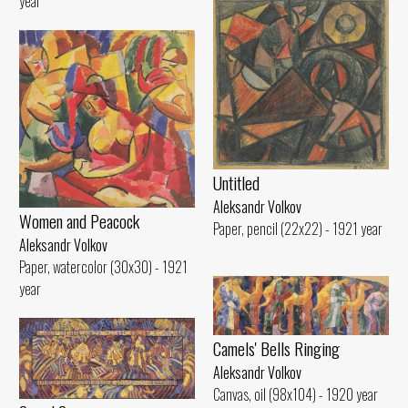
year
Untitled
Aleksandr Volkov
Women and Peacock
Paper, pencil (22x22) - 1921 year
Aleksandr Volkov
Paper, watercolor (30x30) - 1921
year
Camels' Bells Ringing
Aleksandr Volkov
Canvas, oil (98x104) - 1920 year