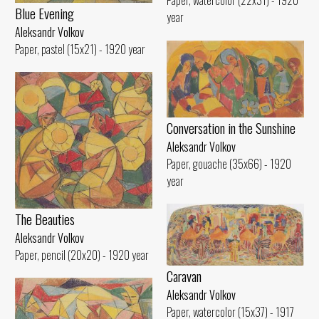
Paper, watercolor (22x31) - 1920
Blue Evening
year
Aleksandr Volkov
Paper, pastel (15x21) - 1920 year
Conversation in the Sunshine
Aleksandr Volkov
Paper, gouache (35x66) - 1920
year
The Beauties
Aleksandr Volkov
Paper, pencil (20x20) - 1920 year
Caravan
Aleksandr Volkov
Paper, watercolor (15x37) - 1917