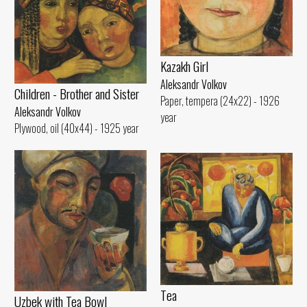
Kazakh Girl
Aleksandr Volkov
Children - Brother and Sister
Paper, tempera (24x22) - 1926
Aleksandr Volkov
year
Plywood, oil (40x44) - 1925 year
Tеа
Uzbek with Теа Bowl