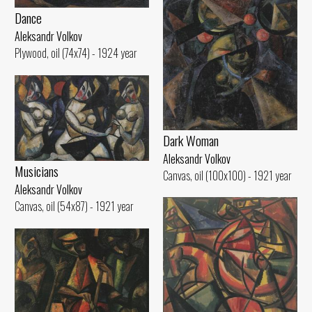
Dance
Aleksandr Volkov
Plywood, oil (74x74) - 1924 year
Dark Woman
Aleksandr Volkov
Musicians
Canvas, oil (100x100) - 1921 year
Aleksandr Volkov
Canvas, oil (54x87) - 1921 year