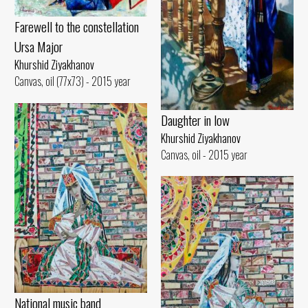
Farewell to the constellation
Ursa Major
Khurshid Ziyakhanov
Canvas, oil (77x73) - 2015 year
Daughter in low
Khurshid Ziyakhanov
Canvas, oil - 2015 year
National music band