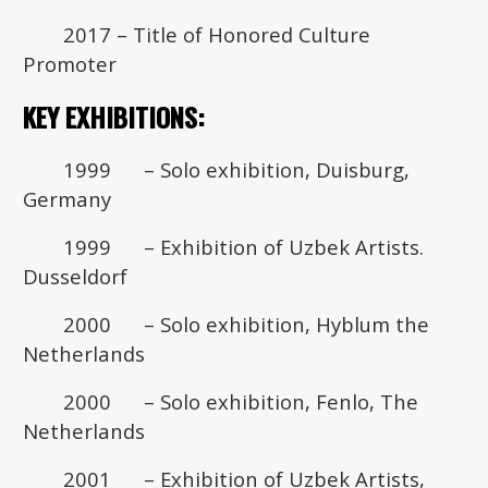
2017 – Title of Honored Culture
Promoter
KEY EXHIBITIONS:
1999 – Solo exhibition, Duisburg,
Germany
1999 – Exhibition of Uzbek Artists.
Dusseldorf
2000 – Solo exhibition, Hyblum the
Netherlands
2000 – Solo exhibition, Fenlo, The
Netherlands
2001 – Exhibition of Uzbek Artists,