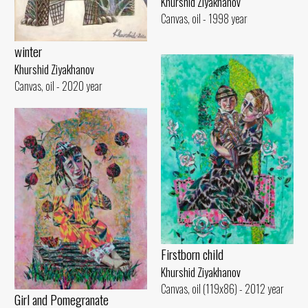
Khurshid Ziyakhanov
Canvas, oil - 1998 year
winter
Khurshid Ziyakhanov
Canvas, oil - 2020 year
Firstborn child
Khurshid Ziyakhanov
Canvas, oil (119x86) - 2012 year
Girl and Pomegranate