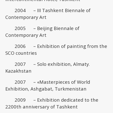
2004 – III Tashkent Biennale of
Contemporary Art
2005 – Beijing Biennale of
Contemporary Art
2006 – Exhibition of painting from the
SCO countries
2007 – Solo exhibition, Almaty.
Kazakhstan
2007 – «Masterpieces of World
Exhibition, Ashgabat, Turkmenistan
2009 – Exhibition dedicated to the
2200th anniversary of Tashkent