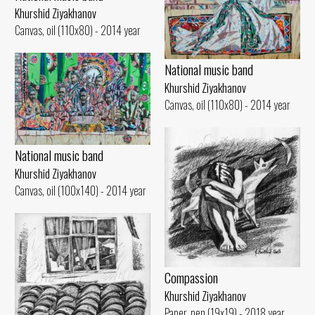
Khurshid Ziyakhanov
Canvas, oil (110x80) - 2014 year
National music band
Khurshid Ziyakhanov
Canvas, oil (110x80) - 2014 year
National music band
Khurshid Ziyakhanov
Canvas, oil (100x140) - 2014 year
Compassion
Khurshid Ziyakhanov
Paper, pen (19x19) - 2018 year