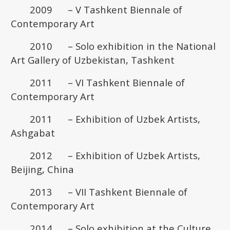
2009 – V Tashkent Biennale of
Contemporary Art
2010 – Solo exhibition in the National
Art Gallery of Uzbekistan, Tashkent
2011 – VI Tashkent Biennale of
Contemporary Art
2011 – Exhibition of Uzbek Artists,
Ashgabat
2012 – Exhibition of Uzbek Artists,
Beijing, China
2013 – VII Tashkent Biennale of
Contemporary Art
2014 – Solo exhibition at the Culture