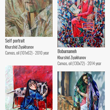
Self portrait
Khurshid Ziyakhanov
Boburnameh
Canvas, oil (101x62) - 2010 year
Khurshid Ziyakhanov
Canvas, oil (130x72) - 2014 year