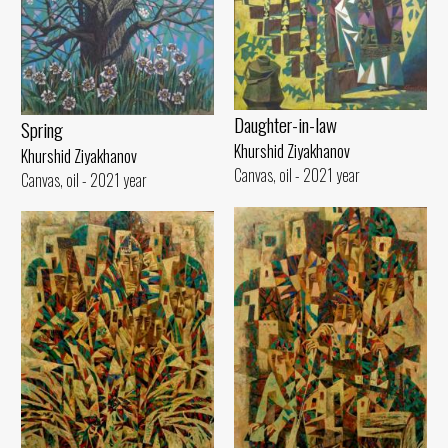
Daughter-in-law
Spring
Khurshid Ziyakhanov
Khurshid Ziyakhanov
Canvas, oil - 2021 year
Canvas, oil - 2021 year