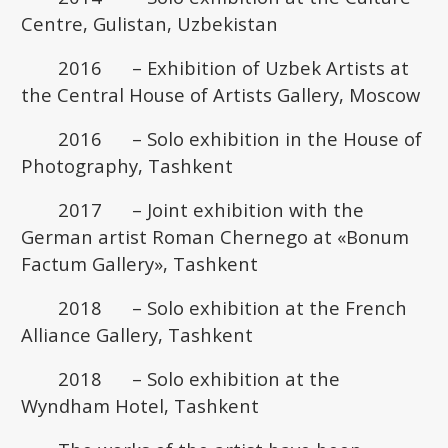
Centre, Gulistan, Uzbekistan
2016 – Exhibition of Uzbek Artists at
the Central House of Artists Gallery, Moscow
2016 – Solo exhibition in the House of
Photography, Tashkent
2017 – Joint exhibition with the
German artist Roman Chernego at «Bonum
Factum Gallery», Tashkent
2018 – Solo exhibition at the French
Alliance Gallery, Tashkent
2018 – Solo exhibition at the
Wyndham Hotel, Tashkent