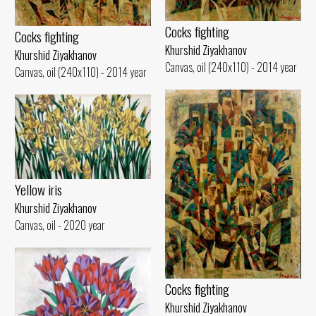
Cocks fighting
Cocks fighting
Khurshid Ziyakhanov
Khurshid Ziyakhanov
Canvas, oil (240x110) - 2014 year
Canvas, oil (240x110) - 2014 year
Yellow iris
Khurshid Ziyakhanov
Canvas, oil - 2020 year
Cocks fighting
Khurshid Ziyakhanov