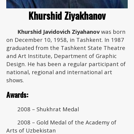
Khurshid Ziyakhanov
Khurshid Javidovich Ziyahanov
was born
on December 10, 1958, in Tashkent. In 1987
graduated from the Tashkent State Theatre
and Art Institute, Department of Graphic
Design. He has been a regular participant of
national, regional and international art
shows.
Awards:
2008 – Shukhrat Medal
2008 – Gold Medal of the Academy of
Arts of Uzbekistan