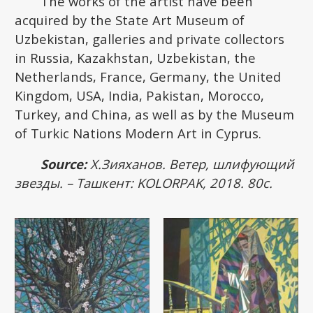
The works of the artist have been
acquired by the State Art Museum of
Uzbekistan, galleries and private collectors
in Russia, Kazakhstan, Uzbekistan, the
Netherlands, France, Germany, the United
Kingdom, USA, India, Pakistan, Morocco,
Turkey, and China, as well as by the Museum
of Turkic Nations Modern Art in Cyprus.
Source:
Х.Зияханов. Ветер, шлифующий
звезды. – Ташкент: KOLORPAK, 2018. 80с.