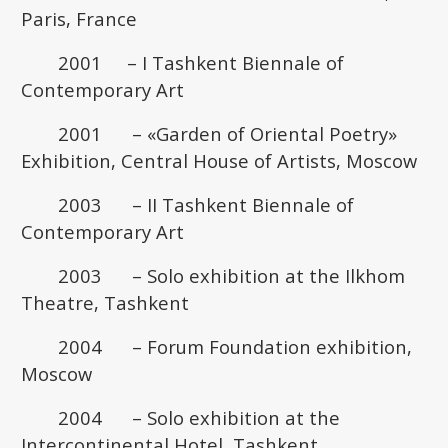
Paris, France
2001 – I Tashkent Biennale of
Contemporary Art
2001 – «Garden of Oriental Poetry»
Exhibition, Central House of Artists, Moscow
2003 – II Tashkent Biennale of
Contemporary Art
2003 – Solo exhibition at the Ilkhom
Theatre, Tashkent
2004 – Forum Foundation exhibition,
Moscow
2004 – Solo exhibition at the
Intercontinental Hotel, Tashkent