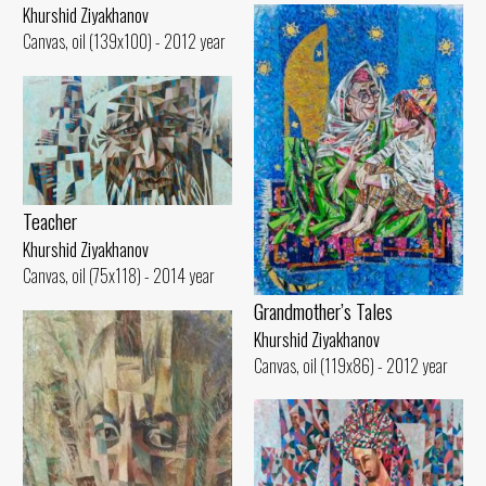
Khurshid Ziyakhanov
Canvas, oil (139x100) - 2012 year
Teacher
Khurshid Ziyakhanov
Canvas, oil (75x118) - 2014 year
Grandmother’s Tales
Khurshid Ziyakhanov
Canvas, oil (119x86) - 2012 year