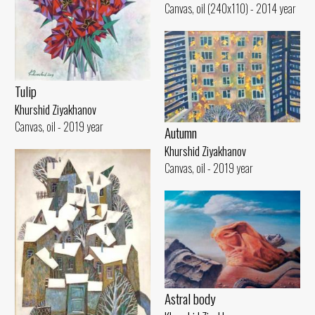
Canvas, oil (240x110) - 2014 year
Tulip
Khurshid Ziyakhanov
Canvas, oil - 2019 year
Autumn
Khurshid Ziyakhanov
Canvas, oil - 2019 year
Astral body