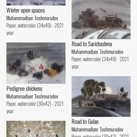
Winter open spaces
Muhammadiyor Toshmurodov
Paper, watercolor (34x49) - 2021
year
Road to Sarichashma
Muhammadiyor Toshmurodov
Paper, watercolor (34x49) - 2021
year
Pedigree chickens
Muhammadiyor Toshmurodov
Paper, watercolor (30x42) - 2021
year
Road to Gulan
Muhammadiyor Toshmurodov
Paper, watercolor (30x42) - 2021