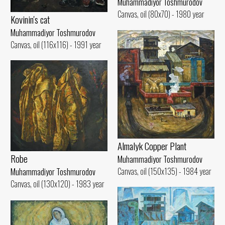
Muhammadiyor Toshmurodov
Canvas, oil (80x70) - 1980 year
Kovinin's cat
Muhammadiyor Toshmurodov
Canvas, oil (116x116) - 1991 year
Almalyk Copper Plant
Robe
Muhammadiyor Toshmurodov
Canvas, oil (150x135) - 1984 year
Muhammadiyor Toshmurodov
Canvas, oil (130x120) - 1983 year