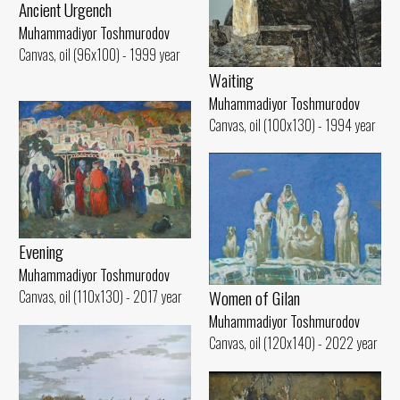
Ancient Urgench
Muhammadiyor Toshmurodov
Canvas, oil (96x100) - 1999 year
Waiting
Muhammadiyor Toshmurodov
Canvas, oil (100x130) - 1994 year
Evening
Muhammadiyor Toshmurodov
Women of Gilan
Canvas, oil (110x130) - 2017 year
Muhammadiyor Toshmurodov
Canvas, oil (120x140) - 2022 year