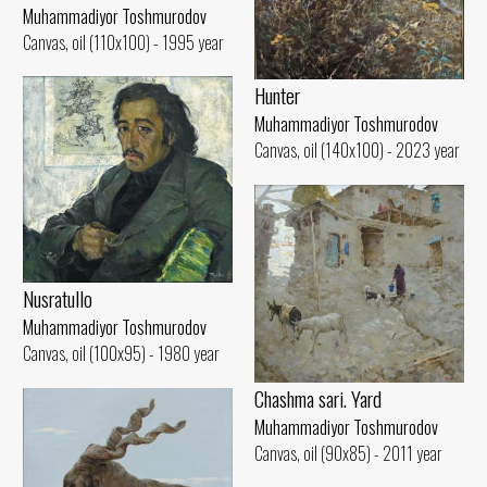
Muhammadiyor Toshmurodov
Canvas, oil (110x100) - 1995 year
Hunter
Muhammadiyor Toshmurodov
Canvas, oil (140x100) - 2023 year
Nusratullo
Muhammadiyor Toshmurodov
Canvas, oil (100x95) - 1980 year
Chashma sari. Yard
Muhammadiyor Toshmurodov
Canvas, oil (90x85) - 2011 year