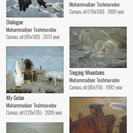
Muhammadiyor Toshmurodov
Canvas, oil (110x100) - 1990 year
Dialogue
Muhammadiyor Toshmurodov
Canvas, oil (85x100) - 2013 year
Singing Mountains
Muhammadiyor Toshmurodov
Canvas, oil (80x110) - 1992 year
My Gelan
Muhammadiyor Toshmurodov
Canvas, oil (120x135) - 2009 year