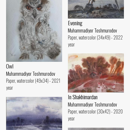
Evening
Muhammadiyor Toshmurodov
Paper, watercolor (34x49) - 2022
year
Owl
Muhammadiyor Toshmurodov
Paper, watercolor (49x34) - 2021
year
In Shakhimardan
Muhammadiyor Toshmurodov
Paper, watercolor (30x42) - 2020
year