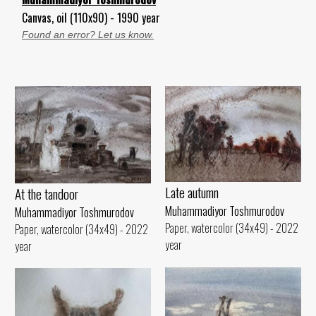
Canvas, oil (110x90) - 1990 year
Found an error? Let us know.
Late autumn
At the tandoor
Muhammadiyor Toshmurodov
Muhammadiyor Toshmurodov
Paper, watercolor (34x49) - 2022
Paper, watercolor (34x49) - 2022
year
year