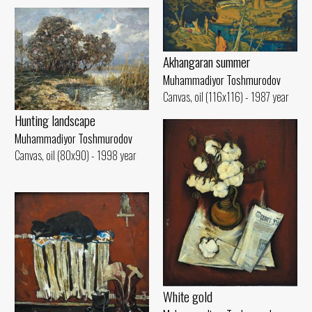
Akhangaran summer
Muhammadiyor Toshmurodov
Canvas, oil (116x116) - 1987 year
Hunting landscape
Muhammadiyor Toshmurodov
Canvas, oil (80x90) - 1998 year
White gold