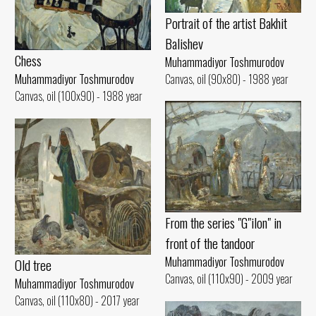
Portrait of the artist Bakhit
Balishev
Chess
Muhammadiyor Toshmurodov
Canvas, oil (90x80) - 1988 year
Muhammadiyor Toshmurodov
Canvas, oil (100x90) - 1988 year
From the series "G"ilon" in
front of the tandoor
Muhammadiyor Toshmurodov
Old tree
Canvas, oil (110x90) - 2009 year
Muhammadiyor Toshmurodov
Canvas, oil (110x80) - 2017 year