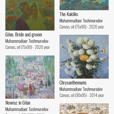
The Kakliks
Muhammadiyor Toshmurodov
Canvas, oil (75x90) - 2020 year
Gilan. Bride and groom
Muhammadiyor Toshmurodov
Canvas, oil (75x90) - 2020 year
Chrysanthemums
Muhammadiyor Toshmurodov
Canvas, oil (90x95) - 2014 year
Nowruz in Gilan
Muhammadiyor Toshmurodov