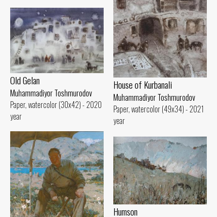
Old Gelan
House of Kurbanali
Muhammadiyor Toshmurodov
Muhammadiyor Toshmurodov
Paper, watercolor (30x42) - 2020
Paper, watercolor (49x34) - 2021
year
year
Humson