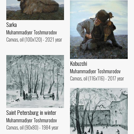
Sarka
Muhammadiyor Toshmurodov
Canvas, oil (100x120) - 2021 year
Kobuzchi
Muhammadiyor Toshmurodov
Canvas, oil (116x116) - 2017 year
Saint Petersburg in winter
Muhammadiyor Toshmurodov
Canvas, oil (90x80) - 1984 year