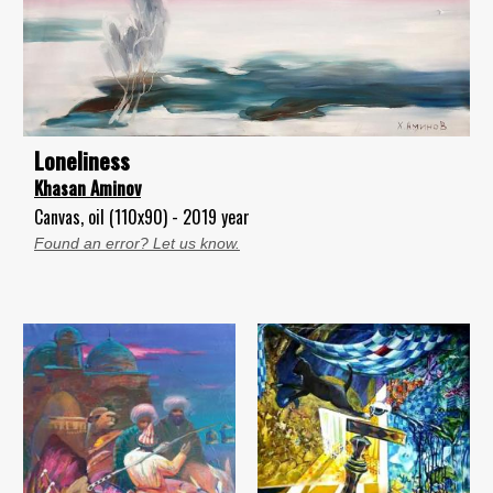
Loneliness
Khasan Aminov
Canvas, oil (110x90) - 2019 year
Found an error? Let us know.