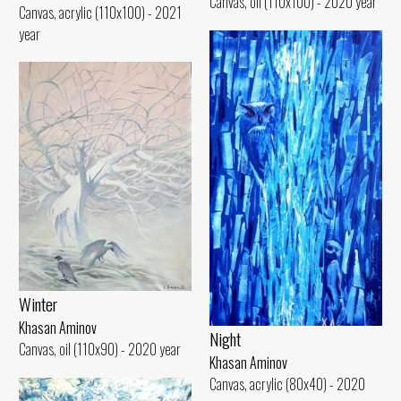
Canvas, oil (110x100) - 2020 year
Canvas, acrylic (110x100) - 2021
year
Winter
Khasan Aminov
Night
Canvas, oil (110x90) - 2020 year
Khasan Aminov
Canvas, acrylic (80x40) - 2020