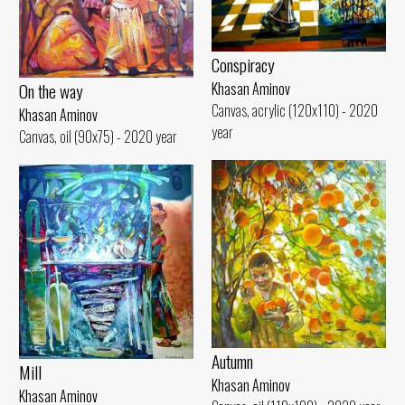
Conspiracy
On the way
Khasan Aminov
Canvas, acrylic (120x110) - 2020
Khasan Aminov
year
Canvas, oil (90x75) - 2020 year
Autumn
Mill
Khasan Aminov
Khasan Aminov