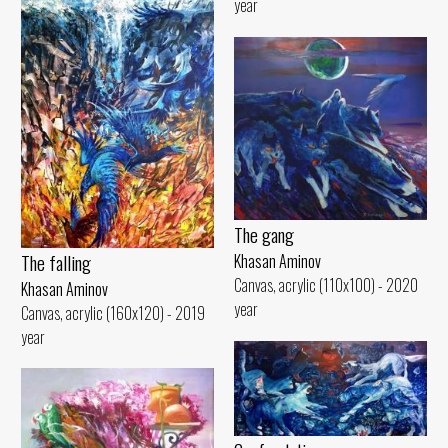
year
The gang
The falling
Khasan Aminov
Canvas, acrylic (110x100) - 2020
Khasan Aminov
year
Canvas, acrylic (160x120) - 2019
year