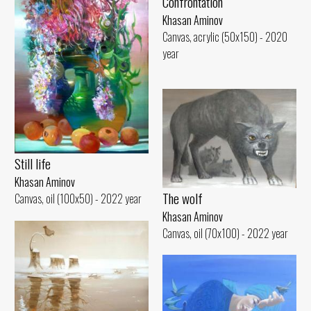
Confrontation
Khasan Aminov
Canvas, acrylic (50x150) - 2020
year
Still life
Khasan Aminov
The wolf
Canvas, oil (100x50) - 2022 year
Khasan Aminov
Canvas, oil (70x100) - 2022 year