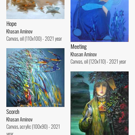
Hope
Khasan Aminov
Canvas, oil (110x100) - 2021 year
Meeting
Khasan Aminov
Canvas, oil (120x110) - 2021 year
Scorch
Khasan Aminov
Canvas, acrylic (100x90) - 2021
year