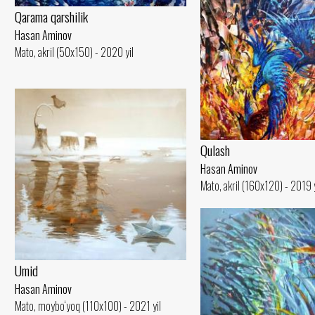
Qarama qarshilik
Hasan Aminov
Mato, akril (50x150) - 2020 yil
Qulash
Hasan Aminov
Mato, akril (160x120) - 2019 y
Umid
Hasan Aminov
Mato, moybo‘yoq (110x100) - 2021 yil