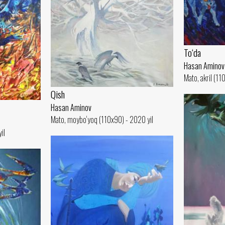
To‘da
Hasan Aminov
Mato, akril (11
Qish
Hasan Aminov
Mato, moybo‘yoq (110x90) - 2020 yil
il