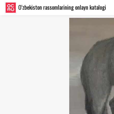
O‘zbekiston rassomlarining onlayn katalogi