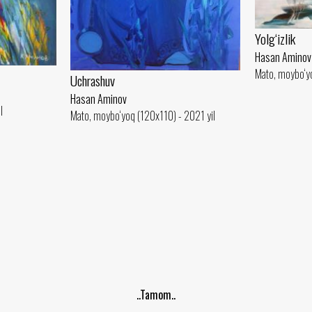
Yolg‘izlik
Hasan Aminov
Mato, moybo‘yo
Uchrashuv
Hasan Aminov
l
Mato, moybo‘yoq (120x110) - 2021 yil
..Tamom..