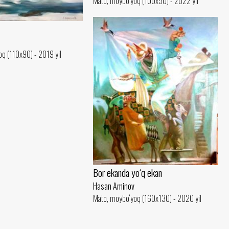
Mato, moybo‘yoq (100x50) - 2022 yil
q (110x90) - 2019 yil
Bor ekanda yo‘q ekan
Hasan Aminov
Mato, moybo‘yoq (160x130) - 2020 yil