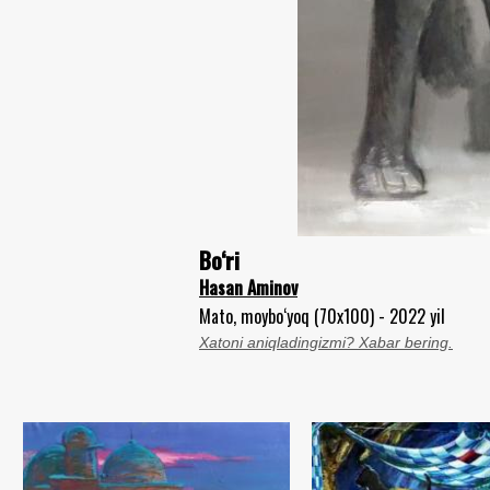
Bo‘ri
Hasan Aminov
Mato, moybo‘yoq (70x100) - 2022 yil
Xatoni aniqladingizmi? Xabar bering.