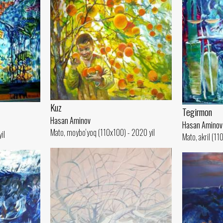
Kuz
Tegirmon
Hasan Aminov
Hasan Aminov
Mato, moybo‘yoq (110x100) - 2020 yil
il
Mato, akril (11