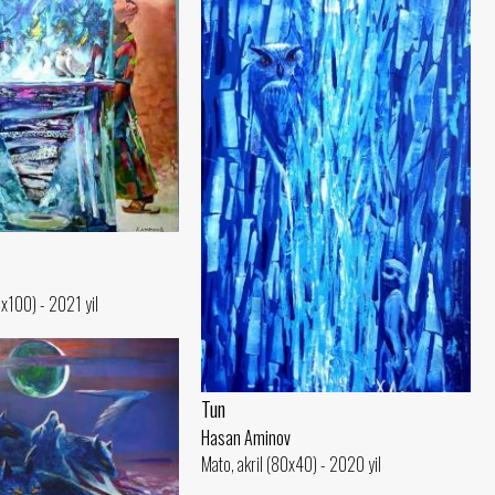
0x100) - 2021 yil
Tun
Hasan Aminov
Mato, akril (80x40) - 2020 yil