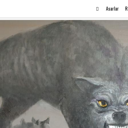
Asarlar
R