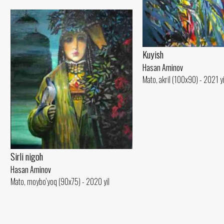
Kuyish
Hasan Aminov
Mato, akril (100x90) - 2021 yi
Sirli nigoh
Hasan Aminov
Mato, moybo‘yoq (90x75) - 2020 yil