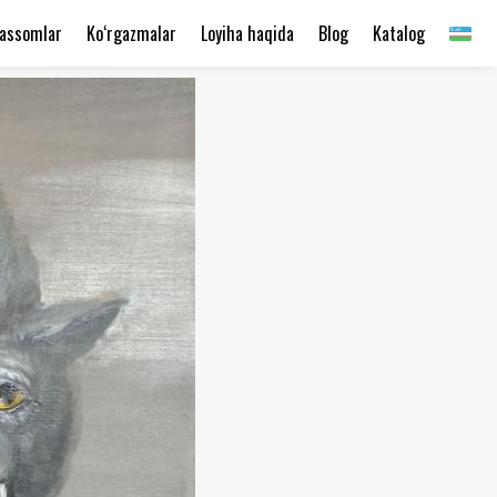
assomlar
Ko‘rgazmalar
Loyiha haqida
Blog
Katalog