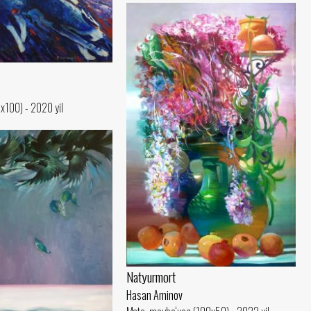
0x100) - 2020 yil
Natyurmort
Hasan Aminov