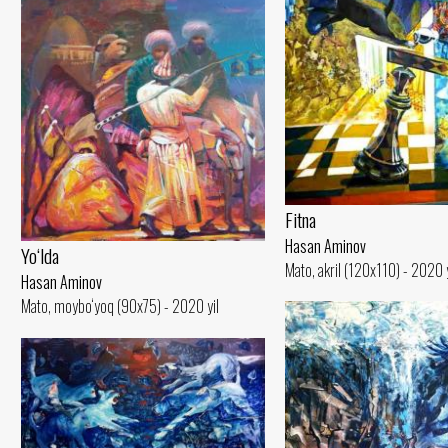
Fitna
Hasan Aminov
Yo‘lda
Mato, akril (120x110) - 2020 y
Hasan Aminov
Mato, moybo‘yoq (90x75) - 2020 yil