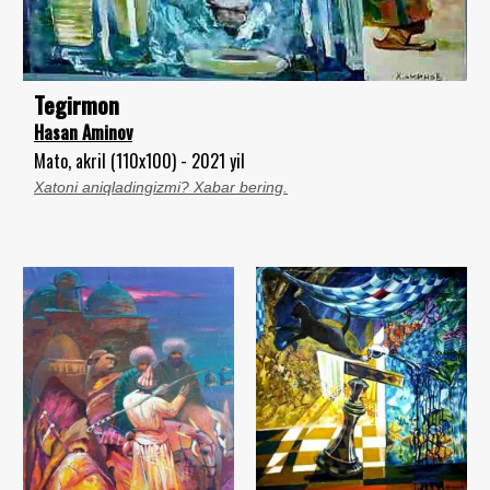
Tegirmon
Hasan Aminov
Mato, akril (110x100) - 2021 yil
Xatoni aniqladingizmi? Xabar bering.