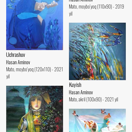
Mato, moybo‘yoq (110x90) - 2019
yil
Uchrashuv
Hasan Aminov
Mato, moybo‘yoq (120x110) - 2021
yil
Kuyish
Hasan Aminov
Mato, akril (100x90) - 2021 yil