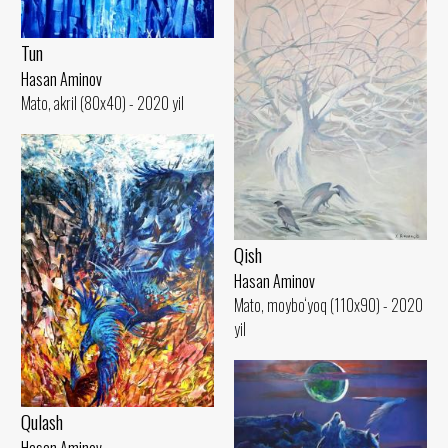
Tun
Hasan Aminov
Mato, akril (80x40) - 2020 yil
Qish
Hasan Aminov
Mato, moybo‘yoq (110x90) - 2020
yil
Qulash