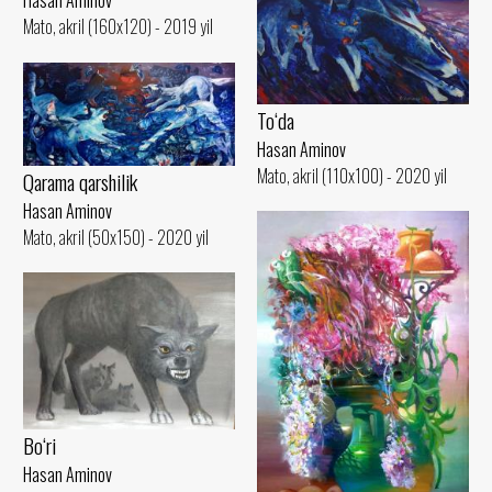
Hasan Aminov
Mato, akril (160x120) - 2019 yil
To‘da
Hasan Aminov
Mato, akril (110x100) - 2020 yil
Qarama qarshilik
Hasan Aminov
Mato, akril (50x150) - 2020 yil
Bo‘ri
Hasan Aminov