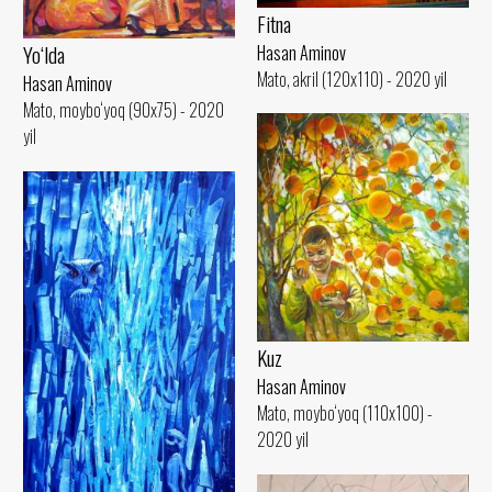
Fitna
Yo‘lda
Hasan Aminov
Mato, akril (120x110) - 2020 yil
Hasan Aminov
Mato, moybo‘yoq (90x75) - 2020
yil
Kuz
Hasan Aminov
Mato, moybo‘yoq (110x100) -
2020 yil