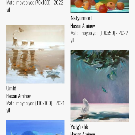
Mato, moybo‘yoq (70x100) - 2022
yil
Natyurmort
Hasan Aminov
Mato, moybo‘yoq (100x50) - 2022
yil
Umid
Hasan Aminov
Mato, moybo‘yoq (110x100) - 2021
yil
Yolg‘izlik
Hasan Aminov