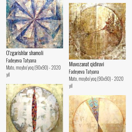
O'zgarishlar shamoli
Fadeyeva Tatyana
Muvozanat qidiruvi
Mato, moybo‘yoq (90x90) - 2020
Fadeyeva Tatyana
yil
Mato, moybo‘yoq (90x90) - 2020
yil