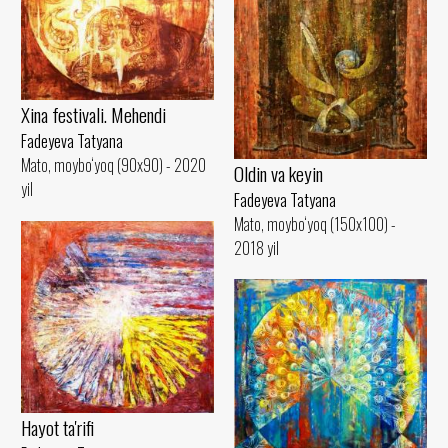
Xina festivali. Mehendi
Fadeyeva Tatyana
Mato, moybo‘yoq (90x90) - 2020
Oldin va keyin
yil
Fadeyeva Tatyana
Mato, moybo‘yoq (150x100) -
2018 yil
Hayot ta'rifi