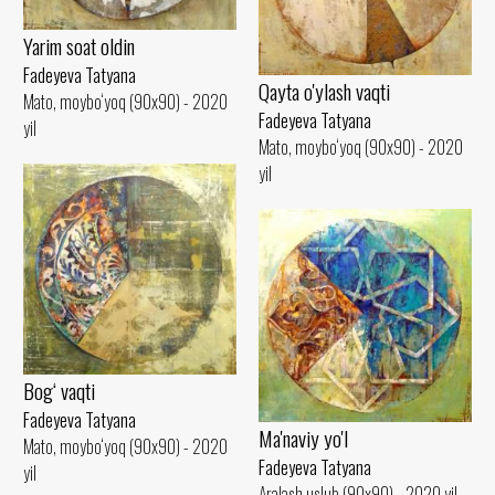
Yarim soat oldin
Fadeyeva Tatyana
Qayta o'ylash vaqti
Mato, moybo‘yoq (90x90) - 2020
Fadeyeva Tatyana
yil
Mato, moybo‘yoq (90x90) - 2020
yil
Bog‘ vaqti
Fadeyeva Tatyana
Ma'naviy yo'l
Mato, moybo‘yoq (90x90) - 2020
Fadeyeva Tatyana
yil
Aralash uslub (90x90) - 2020 yil