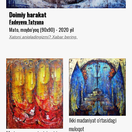
Doimiy harakat
Fadeyeva Tatyana
Mato, moybo‘yoq (90x90) - 2020 yil
Xatoni aniqladingizmi? Xabar bering.
Ikki madaniyat o'rtasidagi
muloqot