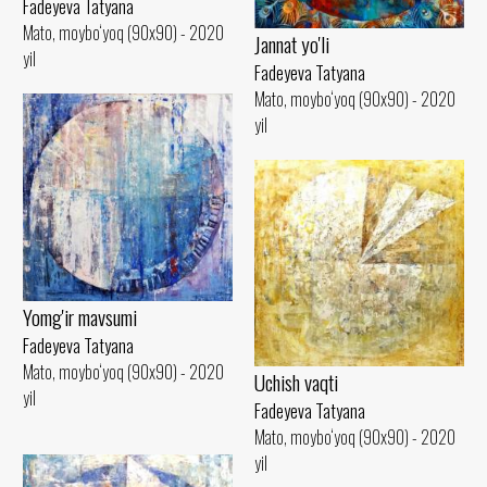
Fadeyeva Tatyana
Mato, moybo‘yoq (90x90) - 2020
Jannat yo'li
yil
Fadeyeva Tatyana
Mato, moybo‘yoq (90x90) - 2020
yil
Yomg'ir mavsumi
Fadeyeva Tatyana
Mato, moybo‘yoq (90x90) - 2020
Uchish vaqti
yil
Fadeyeva Tatyana
Mato, moybo‘yoq (90x90) - 2020
yil