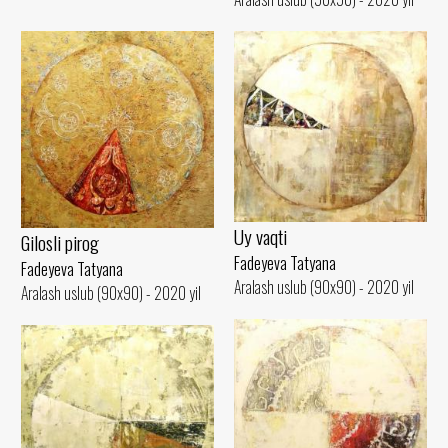
Uy vaqti
Gilosli pirog
Fadeyeva Tatyana
Fadeyeva Tatyana
Aralash uslub (90x90) - 2020 yil
Aralash uslub (90x90) - 2020 yil