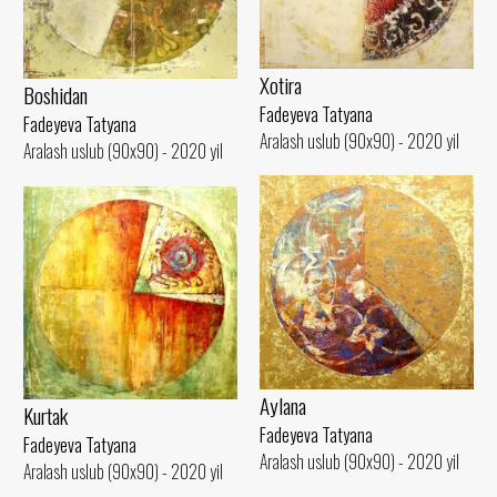
Xotira
Boshidan
Fadeyeva Tatyana
Fadeyeva Tatyana
Aralash uslub (90x90) - 2020 yil
Aralash uslub (90x90) - 2020 yil
Aylana
Kurtak
Fadeyeva Tatyana
Fadeyeva Tatyana
Aralash uslub (90x90) - 2020 yil
Aralash uslub (90x90) - 2020 yil