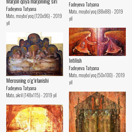
Marjon qoya marjoninig siri
Fadeyeva Tatyana
Fadeyeva Tatyana
Mato, moybo‘yoq (88x88) - 2019
Mato, moybo‘yoq (120x96) - 2019
yil
yil
Intilish
Fadeyeva Tatyana
Mato, moybo‘yoq (50x100) - 2019
Merosning o‘g‘irlanishi
yil
Fadeyeva Tatyana
Mato, akril (148x115) - 2019 yil