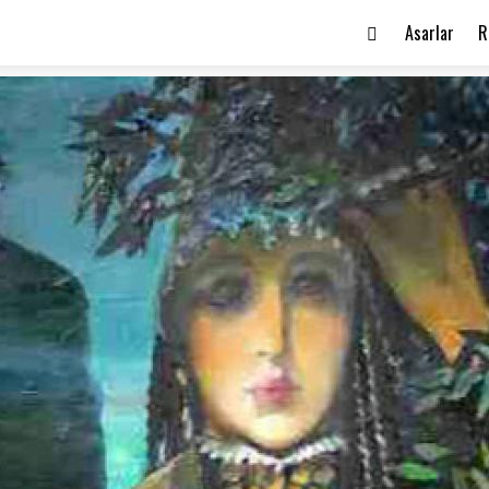
Asarlar
R