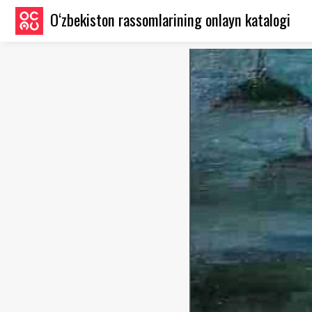
O‘zbekiston rassomlarining onlayn katalogi