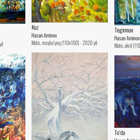
Kuz
Tegirmon
Hasan Aminov
Hasan Aminov
Mato, moybo‘yoq (110x100) - 2020 yil
il
Mato, akril (11
To‘da