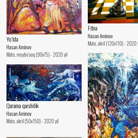
Fitna
Hasan Aminov
Yo‘lda
Mato, akril (120x110) - 2020 y
Hasan Aminov
Mato, moybo‘yoq (90x75) - 2020 yil
Qarama qarshilik
Hasan Aminov
Mato, akril (50x150) - 2020 yil