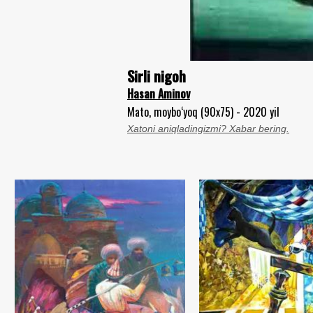
Sirli nigoh
Hasan Aminov
Mato, moybo‘yoq (90x75) - 2020 yil
Xatoni aniqladingizmi? Xabar bering.