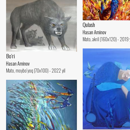
Qulash
Hasan Aminov
Mato, akril (160x120) - 2019 y
Bo‘ri
Hasan Aminov
Mato, moybo‘yoq (70x100) - 2022 yil