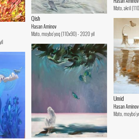
Hasan Aminov
Mato, akril (11
Qish
Hasan Aminov
Mato, moybo‘yoq (110x90) - 2020 yil
il
Umid
Hasan Aminov
Mato, moybo‘yo