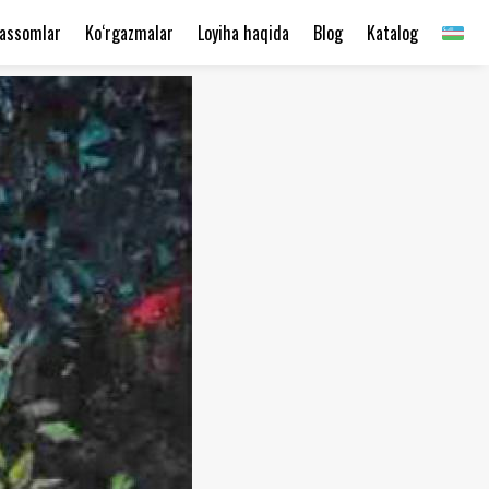
assomlar
Ko‘rgazmalar
Loyiha haqida
Blog
Katalog