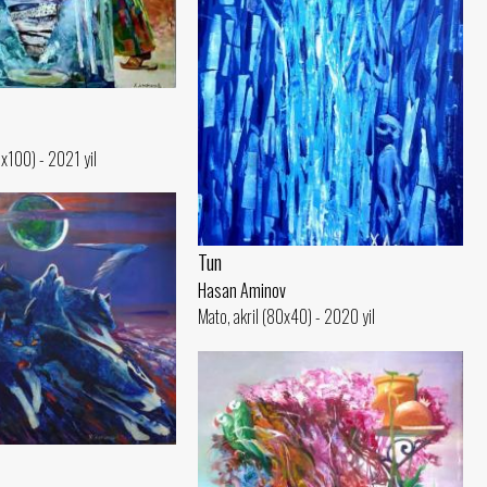
0x100) - 2021 yil
Tun
Hasan Aminov
Mato, akril (80x40) - 2020 yil