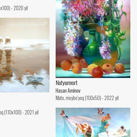
0x100) - 2020 yil
Natyurmort
Hasan Aminov
Mato, moybo‘yoq (100x50) - 2022 yil
q (110x100) - 2021 yil