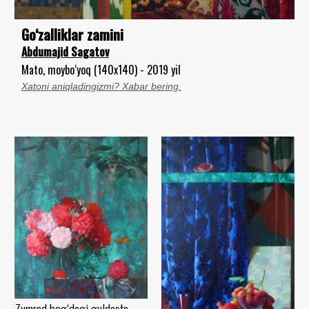
Go‘zalliklar zamini
Abdumajid Sagatov
Mato, moybo‘yoq (140x140) - 2019 yil
Xatoni aniqladingizmi? Xabar bering.
Zumrad bog‘dagi guldasta