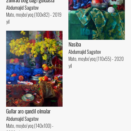
Abdumajid Sagatov
Mato, moybo‘yoq (100x82) - 2019
yil
Nasiba
Abdumajid Sagatov
Mato, moybo‘yoq (110x55) - 2020
yil
Gullar aro qandil olmalar
Abdumajid Sagatov
Mato, moybo‘yoq (140x100) -