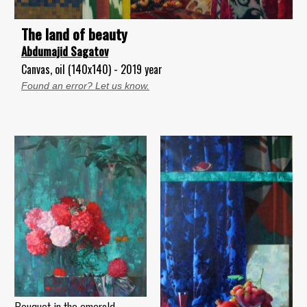
The land of beauty
Abdumajid Sagatov
Canvas, oil (140x140) - 2019 year
Found an error? Let us know.
Bouquet in the emerald