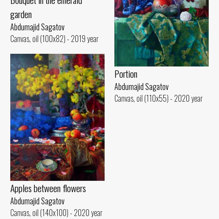
garden
Abdumajid Sagatov
Canvas, oil (100x82) - 2019 year
Portion
Abdumajid Sagatov
Canvas, oil (110x55) - 2020 year
Apples between flowers
Abdumajid Sagatov
Canvas, oil (140x100) - 2020 year