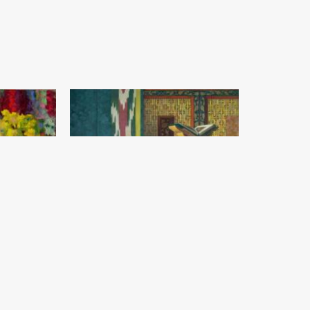
The land of beauty
Abdumajid Sagatov
Canvas, oil (140x140) - 2019 year