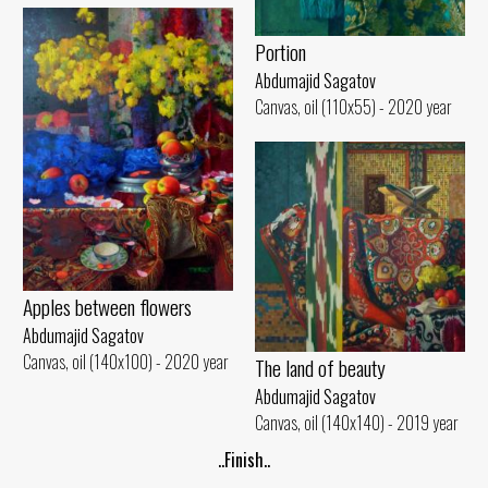
Portion
Abdumajid Sagatov
Canvas, oil (110x55) - 2020 year
Apples between flowers
Abdumajid Sagatov
Canvas, oil (140x100) - 2020 year
The land of beauty
Abdumajid Sagatov
Canvas, oil (140x140) - 2019 year
..Finish..