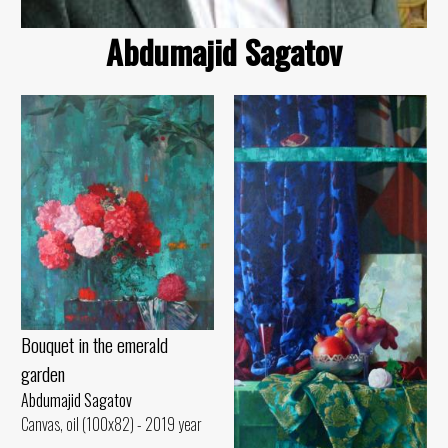
Abdumajid Sagatov
Bouquet in the emerald
garden
Abdumajid Sagatov
Canvas, oil (100x82) - 2019 year