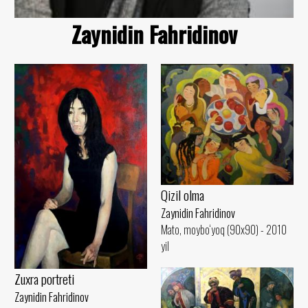
Zaynidin Fahridinov
Qizil olma
Zaynidin Fahridinov
Mato, moybo‘yoq (90x90) - 2010
yil
Zuxra portreti
Zaynidin Fahridinov