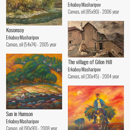
Erkaboy Masharipov
Canvas, oil (85x90) - 2006 year
Kosonsoy
Erkaboy Masharipov
Canvas, oil (54x74) - 2005 year
The village of Gilon Hill
Erkaboy Masharipov
Canvas, oil (30x45) - 2004 year
Sun in Humson
Erkaboy Masharipov
Canvas, oil (90x90) - 2008 year