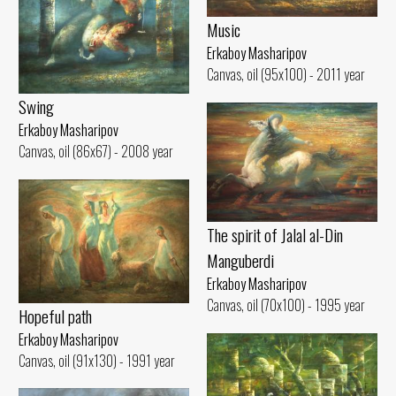
Music
Erkaboy Masharipov
Canvas, oil (95x100) - 2011 year
Swing
Erkaboy Masharipov
Canvas, oil (86x67) - 2008 year
The spirit of Jalal al-Din
Manguberdi
Erkaboy Masharipov
Canvas, oil (70x100) - 1995 year
Hopeful path
Erkaboy Masharipov
Canvas, oil (91x130) - 1991 year