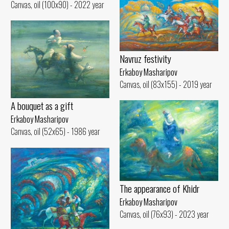
Canvas, oil (100x90) - 2022 year
Navruz festivity
Erkaboy Masharipov
Canvas, oil (83x155) - 2019 year
A bouquet as a gift
Erkaboy Masharipov
Canvas, oil (52x65) - 1986 year
The appearance of Khidr
Erkaboy Masharipov
Canvas, oil (76x93) - 2023 year