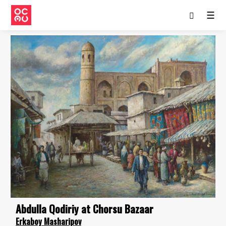
☰
Abdulla Qodiriy at Chorsu Bazaar
Erkaboy Masharipov