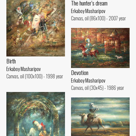
The hunter’s dream
Erkaboy Masharipov
Canvas, oil (86x100) - 2007 year
Birth
Erkaboy Masharipov
Devotion
Canvas, oil (100x100) - 1998 year
Erkaboy Masharipov
Canvas, oil (30x45) - 1986 year