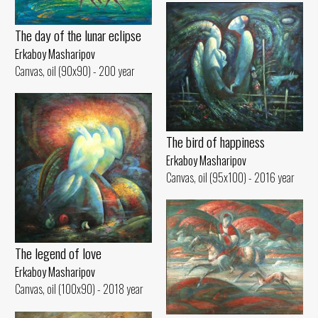
The day of the lunar eclipse
Erkaboy Masharipov
Canvas, oil (90x90) - 200 year
The bird of happiness
Erkaboy Masharipov
Canvas, oil (95x100) - 2016 year
The legend of love
Erkaboy Masharipov
Canvas, oil (100x90) - 2018 year