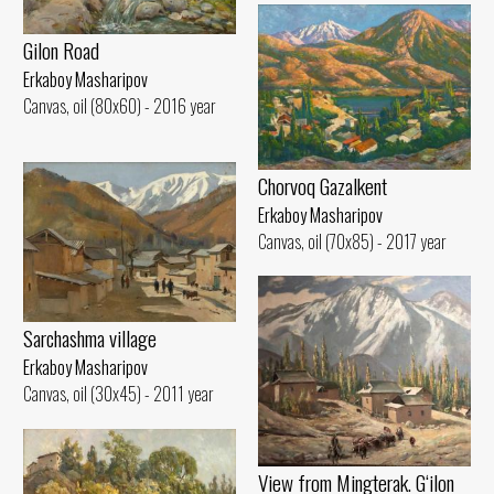
Gilon Road
Erkaboy Masharipov
Canvas, oil (80x60) - 2016 year
Chorvoq Gazalkent
Erkaboy Masharipov
Canvas, oil (70x85) - 2017 year
Sarchashma village
Erkaboy Masharipov
Canvas, oil (30x45) - 2011 year
View from Mingterak. G‘ilon