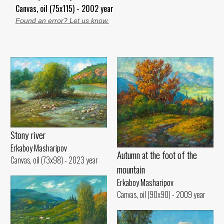
Canvas, oil (75x115) - 2002 year
Found an error? Let us know.
Stony river
Erkaboy Masharipov
Autumn at the foot of the
Canvas, oil (73x98) - 2023 year
mountain
Erkaboy Masharipov
Canvas, oil (90x90) - 2009 year