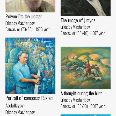
Polvon Ota the master
The image of Jimyoz
Erkaboy Masharipov
Erkaboy Masharipov
Canvas, oil (70x80) - 1976 year
Canvas, oil (60x48) - 1977 year
A thought during the hunt
Portrait of composer Rustam
Erkaboy Masharipov
Abdullayev
Canvas, oil (60x70) - 2017 year
Erkaboy Masharipov