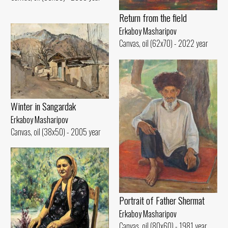
Return from the field
Erkaboy Masharipov
Canvas, oil (62x70) - 2022 year
Winter in Sangardak
Erkaboy Masharipov
Canvas, oil (38x50) - 2005 year
Portrait of Father Shermat
Erkaboy Masharipov
Canvas, oil (80x60) - 1981 year