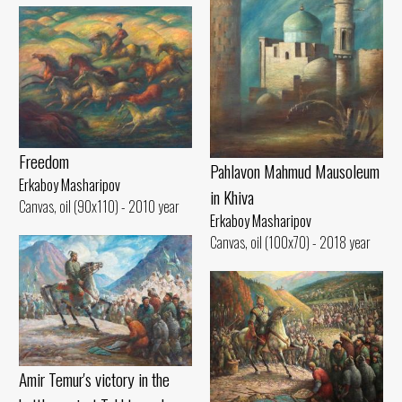
Freedom
Pahlavon Mahmud Mausoleum
Erkaboy Masharipov
in Khiva
Canvas, oil (90x110) - 2010 year
Erkaboy Masharipov
Canvas, oil (100x70) - 2018 year
Amir Temur's victory in the