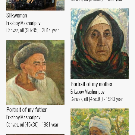
Silkwoman
Erkaboy Masharipov
Canvas, oil (90x85) - 2014 year
Portrait of my mother
Erkaboy Masharipov
Canvas, oil (45x30) - 1980 year
Portrait of my father
Erkaboy Masharipov
Canvas, oil (45x30) - 1981 year