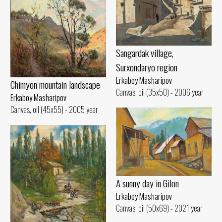
Sangardak village,
Surxondaryo region
Erkaboy Masharipov
Chimyon mountain landscape
Canvas, oil (35x50) - 2006 year
Erkaboy Masharipov
Canvas, oil (45x55) - 2005 year
A sunny day in Gilon
Erkaboy Masharipov
Canvas, oil (50x69) - 2021 year