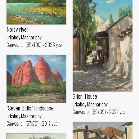
Noisy river
Erkaboy Masharipov
Canvas, oil (95x100) - 2023 year
Gilon. House
Erkaboy Masharipov
"Seven Bulls" landscape
Canvas, oil (65x39) - 2021 year
Erkaboy Masharipov
Canvas, oil (57x70) - 2017 year