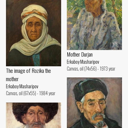
Mother Durjan
Erkaboy Masharipov
Canvas, oil (74x56) - 1973 year
The image of Rozika the
mother
Erkaboy Masharipov
Canvas, oil (67x55) - 1984 year