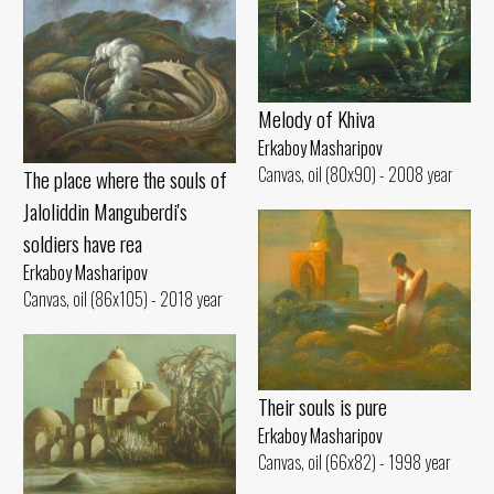
Melody of Khiva
Erkaboy Masharipov
Canvas, oil (80x90) - 2008 year
The place where the souls of
Jaloliddin Manguberdi's
soldiers have rea
Erkaboy Masharipov
Canvas, oil (86x105) - 2018 year
Their souls is pure
Erkaboy Masharipov
Canvas, oil (66x82) - 1998 year