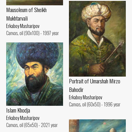
Mausoleum of Sheikh
Mukhtarvali
Erkaboy Masharipov
Canvas, oil (90x100) - 1997 year
Portrait of Umarshah Mirzo
Bahodir
Erkaboy Masharipov
Canvas, oil (60x50) - 1996 year
Islam Khodja
Erkaboy Masharipov
Canvas, oil (65x50) - 2021 year