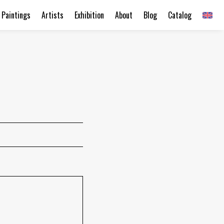
Paintings
Artists
Exhibition
About
Blog
Catalog