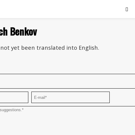
ich Benkov
not yet been translated into English.