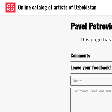
Online catalog of artists of Uzbekistan
Pavel Petrov
This page has 
Comments
Leave your feedback!