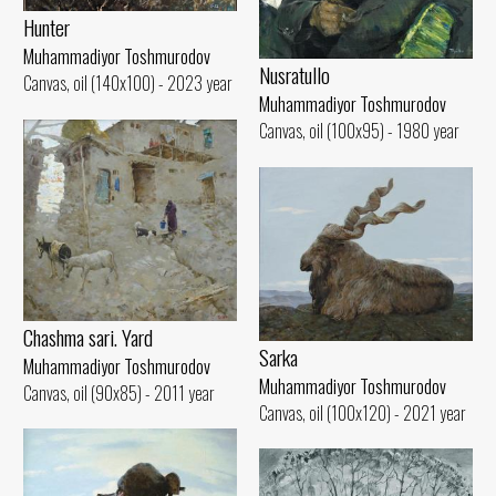
Hunter
Muhammadiyor Toshmurodov
Nusratullo
Canvas, oil (140x100) - 2023 year
Muhammadiyor Toshmurodov
Canvas, oil (100x95) - 1980 year
Chashma sari. Yard
Sarka
Muhammadiyor Toshmurodov
Muhammadiyor Toshmurodov
Canvas, oil (90x85) - 2011 year
Canvas, oil (100x120) - 2021 year