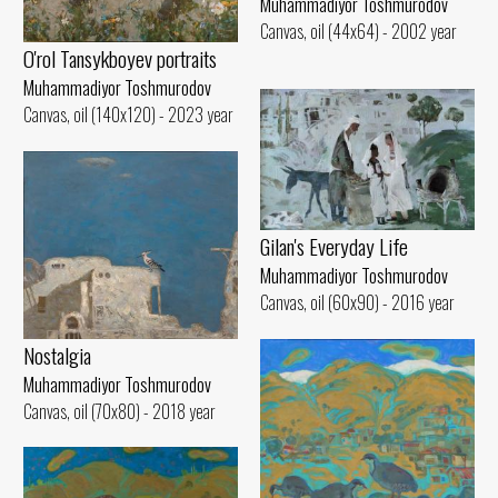
Muhammadiyor Toshmurodov
Canvas, oil (44x64) - 2002 year
O'rol Tansykboyev portraits
Muhammadiyor Toshmurodov
Canvas, oil (140x120) - 2023 year
Gilan's Everyday Life
Muhammadiyor Toshmurodov
Canvas, oil (60x90) - 2016 year
Nostalgia
Muhammadiyor Toshmurodov
Canvas, oil (70x80) - 2018 year