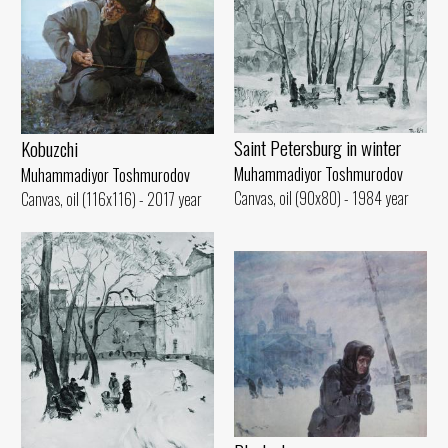
Saint Petersburg in winter
Kobuzchi
Muhammadiyor Toshmurodov
Muhammadiyor Toshmurodov
Canvas, oil (90x80) - 1984 year
Canvas, oil (116x116) - 2017 year