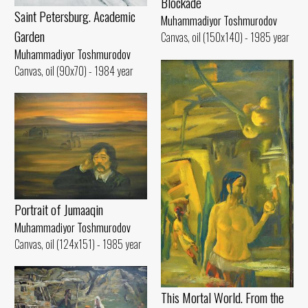
Blockade
Saint Petersburg. Academic
Muhammadiyor Toshmurodov
Garden
Canvas, oil (150x140) - 1985 year
Muhammadiyor Toshmurodov
Canvas, oil (90x70) - 1984 year
Portrait of Jumaaqin
Muhammadiyor Toshmurodov
Canvas, oil (124x151) - 1985 year
This Mortal World. From the