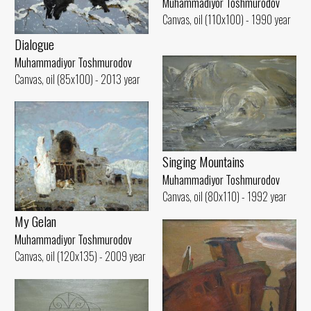
Muhammadiyor Toshmurodov
Canvas, oil (110x100) - 1990 year
Dialogue
Muhammadiyor Toshmurodov
Canvas, oil (85x100) - 2013 year
Singing Mountains
Muhammadiyor Toshmurodov
Canvas, oil (80x110) - 1992 year
My Gelan
Muhammadiyor Toshmurodov
Canvas, oil (120x135) - 2009 year