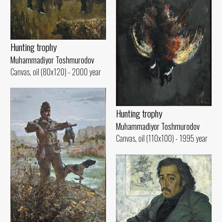
Hunting trophy
Muhammadiyor Toshmurodov
Canvas, oil (80x120) - 2000 year
Hunting trophy
Muhammadiyor Toshmurodov
Canvas, oil (110x100) - 1995 year