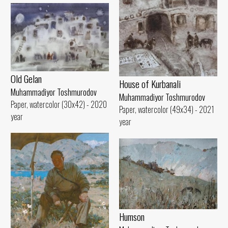
Old Gelan
House of Kurbanali
Muhammadiyor Toshmurodov
Muhammadiyor Toshmurodov
Paper, watercolor (30x42) - 2020
Paper, watercolor (49x34) - 2021
year
year
Humson