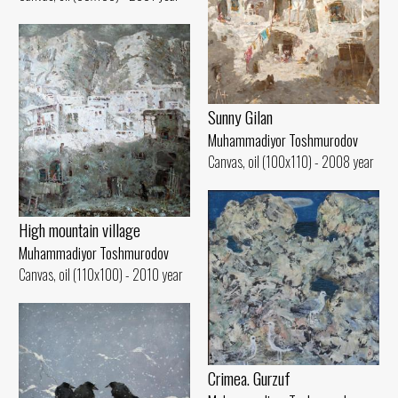
Sunny Gilan
Muhammadiyor Toshmurodov
Canvas, oil (100x110) - 2008 year
High mountain village
Muhammadiyor Toshmurodov
Canvas, oil (110x100) - 2010 year
Crimea. Gurzuf