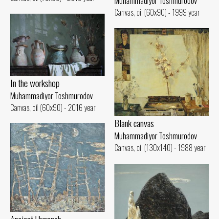
Muhammadiyor Toshmurodov
Canvas, oil (60x90) - 1999 year
In the workshop
Muhammadiyor Toshmurodov
Canvas, oil (60x90) - 2016 year
Blank canvas
Muhammadiyor Toshmurodov
Canvas, oil (130x140) - 1988 year