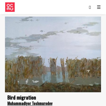
☰
Bird migration
Muhammadiyor Toshmurodov