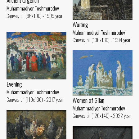
Ancient Urgench
Muhammadiyor Toshmurodov
Canvas, oil (96x100) - 1999 year
Waiting
Muhammadiyor Toshmurodov
Canvas, oil (100x130) - 1994 year
Evening
Muhammadiyor Toshmurodov
Women of Gilan
Canvas, oil (110x130) - 2017 year
Muhammadiyor Toshmurodov
Canvas, oil (120x140) - 2022 year