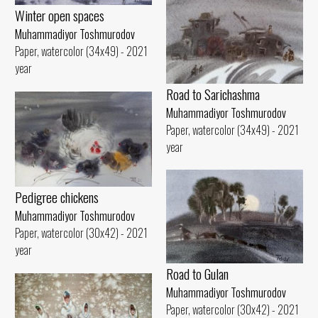
Winter open spaces
Muhammadiyor Toshmurodov
Paper, watercolor (34x49) - 2021
year
Road to Sarichashma
Muhammadiyor Toshmurodov
Paper, watercolor (34x49) - 2021
year
Pedigree chickens
Muhammadiyor Toshmurodov
Paper, watercolor (30x42) - 2021
year
Road to Gulan
Muhammadiyor Toshmurodov
Paper, watercolor (30x42) - 2021