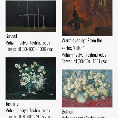
Gurzud
Warm evening. From the
Muhammadiyor Toshmurodov
series "Gilan"
Canvas, oil (80x100) - 1990 year
Muhammadiyor Toshmurodov
Canvas, oil (80x60) - 1991 year
Jasmine
Muhammadiyor Toshmurodov
Bullion
Canvas, oil (70x80) - 2015 year