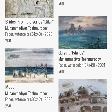
year
Brides. From the series "Gilan"
Muhammadiyor Toshmurodov
Paper, watercolor (34x49) - 2020
year
Gurzuf. "Islands"
Muhammadiyor Toshmurodov
Paper, watercolor (34x49) - 2021
year
Mood
Muhammadiyor Toshmurodov
Paper, watercolor (30x42) - 2020
year