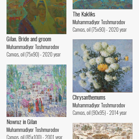
The Kakliks
Muhammadiyor Toshmurodov
Canvas, oil (75x90) - 2020 year
Gilan. Bride and groom
Muhammadiyor Toshmurodov
Canvas, oil (75x90) - 2020 year
Chrysanthemums
Muhammadiyor Toshmurodov
Canvas, oil (90x95) - 2014 year
Nowruz in Gilan
Muhammadiyor Toshmurodov
Canvas, oil (85x100) - 2001 year