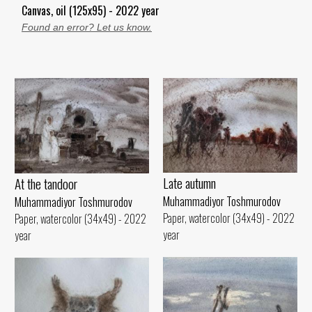
Canvas, oil (125x95) - 2022 year
Found an error? Let us know.
Late autumn
At the tandoor
Muhammadiyor Toshmurodov
Muhammadiyor Toshmurodov
Paper, watercolor (34x49) - 2022
Paper, watercolor (34x49) - 2022
year
year