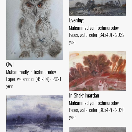
Evening
Muhammadiyor Toshmurodov
Paper, watercolor (34x49) - 2022
year
Owl
Muhammadiyor Toshmurodov
Paper, watercolor (49x34) - 2021
year
In Shakhimardan
Muhammadiyor Toshmurodov
Paper, watercolor (30x42) - 2020
year