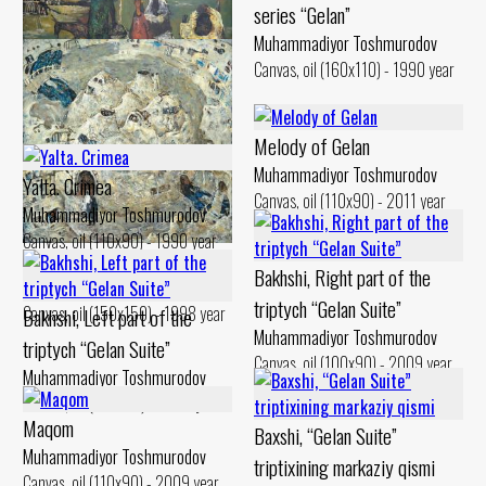
series “Gelan”
Muhammadiyor Toshmurodov
Canvas, oil (160x110) - 1990 year
Gilan Weekdays
Muhammadiyor Toshmurodov
Melody of Gelan
Canvas, oil (90x130) - 1994 year
Muhammadiyor Toshmurodov
Yalta. Crimea
Canvas, oil (110x90) - 2011 year
Muhammadiyor Toshmurodov
Canvas, oil (110x90) - 1990 year
Gilan. Bathhouse
Bakhshi, Right part of the
Muhammadiyor Toshmurodov
triptych “Gelan Suite”
Canvas, oil (150x150) - 1998 year
Bakhshi, Left part of the
Muhammadiyor Toshmurodov
triptych “Gelan Suite”
Canvas, oil (100x90) - 2009 year
Muhammadiyor Toshmurodov
Canvas, oil (100x90) - 2009 year
Maqom
Baxshi, “Gelan Suite”
Muhammadiyor Toshmurodov
triptixining markaziy qismi
Canvas, oil (110x90) - 2009 year