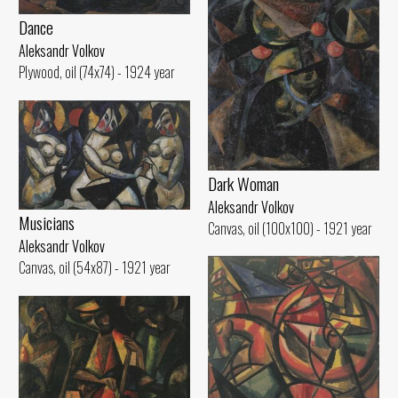
Dance
Aleksandr Volkov
Plywood, oil (74x74) - 1924 year
Dark Woman
Aleksandr Volkov
Musicians
Canvas, oil (100x100) - 1921 year
Aleksandr Volkov
Canvas, oil (54x87) - 1921 year