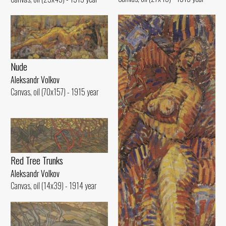
Nude
Aleksandr Volkov
Canvas, oil (70x157) - 1915 year
Red Tree Trunks
Aleksandr Volkov
Canvas, oil (14x39) - 1914 year