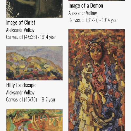
Image of а Demon
Aleksandr Volkov
Canvas, oil (31x27) - 1914 year
lmage of Christ
Aleksandr Volkov
Canvas, oil (47x36) - 1914 year
Hilly Landscape
Aleksandr Volkov
Canvas, oil (45x70) - 1917 year