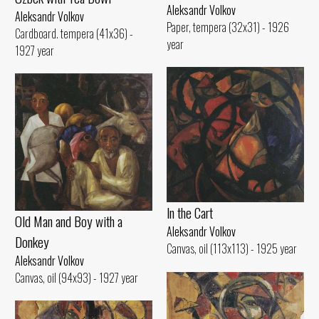
Aleksandr Volkov
Aleksandr Volkov
Paper, tempera (32x31) - 1926
Cardboard. tempera (41x36) -
year
1927 year
ln the Cart
Old Man and Воу with а
Aleksandr Volkov
Donkey
Canvas, oil (113x113) - 1925 year
Aleksandr Volkov
Canvas, oil (94x93) - 1927 year