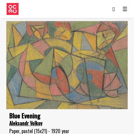
☰
Blue Evening
Aleksandr Volkov
Paper, pastel (15x21) - 1920 year