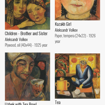
Kazakh Girl
Aleksandr Volkov
Children - Brother and Sister
Paper, tempera (24x22) - 1926
Aleksandr Volkov
year
Plywood, oil (40x44) - 1925 year
Tеа
Uzbek with Теа Bowl