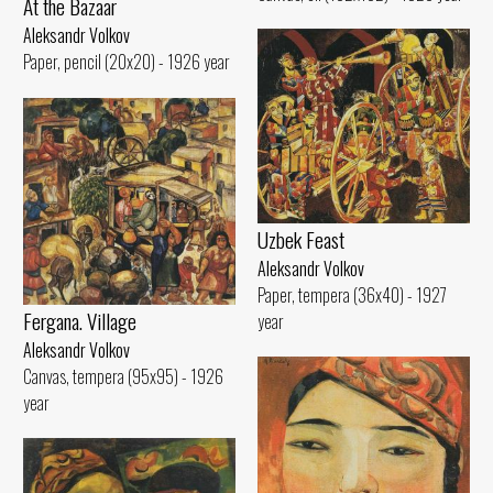
At the Bazaar
Aleksandr Volkov
Paper, pencil (20x20) - 1926 year
Uzbek Feast
Aleksandr Volkov
Paper, tempera (36x40) - 1927
Fergana. Village
year
Aleksandr Volkov
Canvas, tempera (95x95) - 1926
year