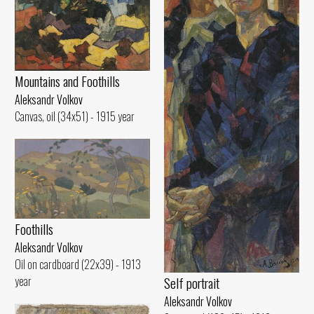
Mountains and Foothills
Aleksandr Volkov
Canvas, oil (34x51) - 1915 year
Foothills
Aleksandr Volkov
Oil on cardboard (22x39) - 1913
year
Self portrait
Aleksandr Volkov