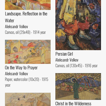
Landscape. Reflection in the
Water
Aleksandr Volkov
Canvas, oil (29x48) - 1914 year
Persian Girl
Aleksandr Volkov
Canvas, oil (130x45) - 1916 year
On the Way to Prayer
Aleksandr Volkov
Paper, watercolor (10x20) - 1915
year
Christ in the Wilderness