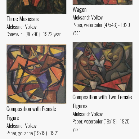
Wagon
Aleksandr Volkov
Three Musicians
Paper, watercolor (47x43) - 1920
Aleksandr Volkov
year
Canvas, oil (80x90) - 1922 year
Composition with Two Female
Figures
Composition with Female
Aleksandr Volkov
Figure
Paper, watercolor (19x19) - 1920
Aleksandr Volkov
year
Paper, gouache (19x19) - 1921