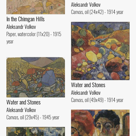
Aleksandr Volkov
Canvas, oil (24x42) - 1914 year
ln the Chimgan Hills
Aleksandr Volkov
Paper, watercolor (11x20) - 1915
year
Water and Stones
Aleksandr Volkov
Canvas, oil (49x49) - 1914 year
Water and Stones
Aleksandr Volkov
Canvas, oil (29x45) - 1945 year