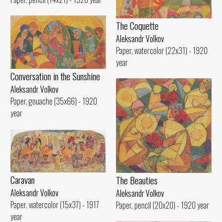
The Coquette
Aleksandr Volkov
Paper, watercolor (22x31) - 1920
year
Conversation in the Sunshine
Aleksandr Volkov
Paper, gouache (35x66) - 1920
year
Caravan
The Beauties
Aleksandr Volkov
Aleksandr Volkov
Paper, watercolor (15x37) - 1917
Paper, pencil (20x20) - 1920 year
year