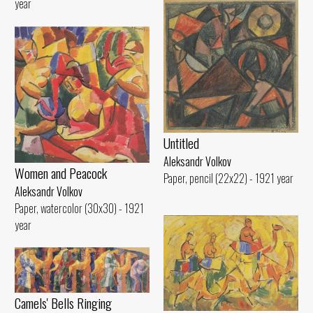
year
Untitled
Aleksandr Volkov
Women and Peacock
Paper, pencil (22x22) - 1921 year
Aleksandr Volkov
Paper, watercolor (30x30) - 1921
year
Camels' Bells Ringing