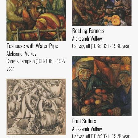
Resting Farmers
Aleksandr Volkov
Teahouse with Water Pipe
Canvas, oil (106x133) - 1930 year
Aleksandr Volkov
Canvas, tempera (108x108) - 1927
year
Fruit Sellers
Aleksandr Volkov
Canvas, oil (102x102) - 1928 year