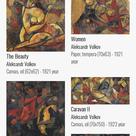
Women
Aleksandr Volkov
Paper, tempera (70x63) - 1921
The Beauty
year
Aleksandr Volkov
Canvas, oil (62x62) - 1921 year
Caravan II
Aleksandr Volkov
Canvas, oil (70x150) - 1923 year