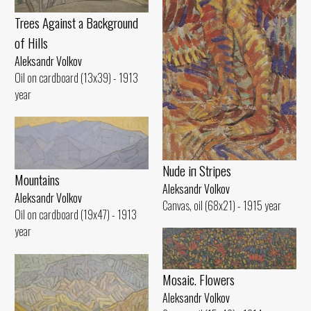
Trees Against а Background
of Hills
Aleksandr Volkov
Oil on cardboard (13x39) - 1913
year
Nude iп Stripes
Mountains
Aleksandr Volkov
Aleksandr Volkov
Canvas, oil (68x21) - 1915 year
Oil on cardboard (19x47) - 1913
year
Mosaic. Flowers
Aleksandr Volkov