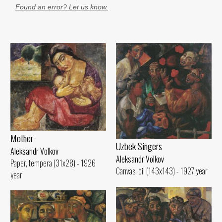
Found an error? Let us know.
Mother
Uzbek Singers
Aleksandr Volkov
Aleksandr Volkov
Paper, tempera (31x28) - 1926
Canvas, oil (143x143) - 1927 year
year