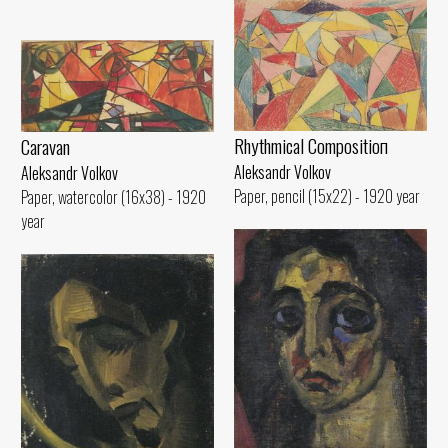
Rhythmical Compositioп
Caravan
Aleksandr Volkov
Aleksandr Volkov
Paper, pencil (15x22) - 1920 year
Paper, watercolor (16x38) - 1920
year