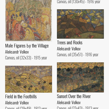
Canvas, oil (130x45) - 1916 year
Trees and Rocks
Male Figures Ьу the Village
Aleksandr Volkov
Aleksandr Volkov
Canvas, oil (35x51) - 1916 year
Canvas, oil (32x33) - 1915 year
Sunset Over the River
Field in the Foothills
Aleksandr Volkov
Aleksandr Volkov
Canvas, oil (27x43) - 1913 year
Canvas, oil (29x49) - 1913 year