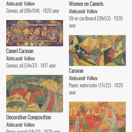
Women on Camels
Aleksandr Volkov
Canvas, oil (98x104) - 1920 year
Aleksandr Volkov
Oil on cardboard (38x53) - 1920
year
Camel Caravan
Aleksandr Volkov
Canvas, oil (34x37) - 1917 year
Caravan
Aleksandr Volkov
Paper, watercolor (17x32) - 1920
year
Decorative Composition
Aleksandr Volkov
Paper, pencil (14x21) - 1920 year