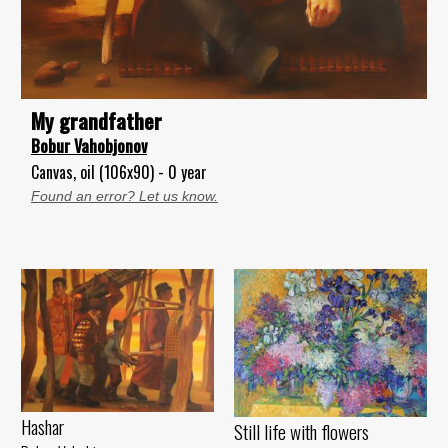
My grandfather
Bobur Vahobjonov
Canvas, oil (106x90) - 0 year
Found an error? Let us know.
Hashar
Still life with flowers