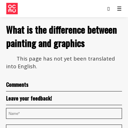
☰
What is the difference between
painting and graphics
This page has not yet been translated
into English.
Comments
Leave your feedback!