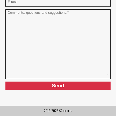
2019-2026 © ocau.uz