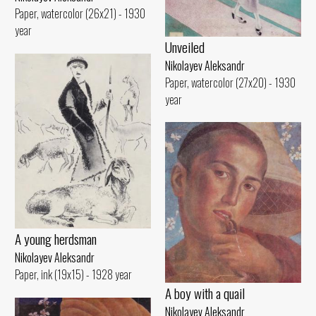
Paper, watercolor (26x21) - 1930
year
Unveiled
Nikolayev Aleksandr
Paper, watercolor (27x20) - 1930
year
A young herdsman
Nikolayev Aleksandr
Paper, ink (19x15) - 1928 year
A boy with a quail
Nikolayev Aleksandr