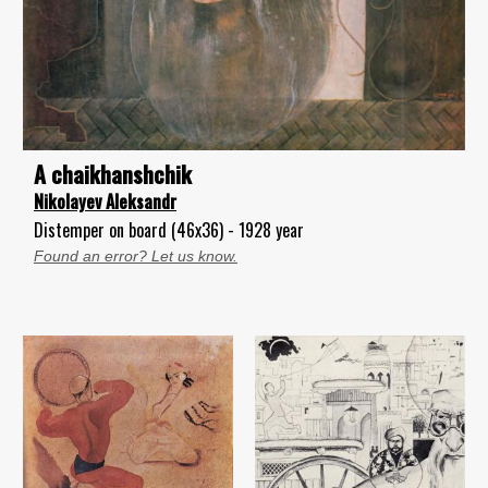
A chaikhanshchik
Nikolayev Aleksandr
Distemper on board (46x36) - 1928 year
Found an error? Let us know.