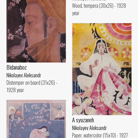
Wood, tempera (30x26) - 1928
year
Bidanaboz
Nikolayev Aleksandr
Distemper on board (31x26) -
1928 year
A syuzaneh
Nikolayev Aleksandr
Paper, watercolor (15x10) - 1927