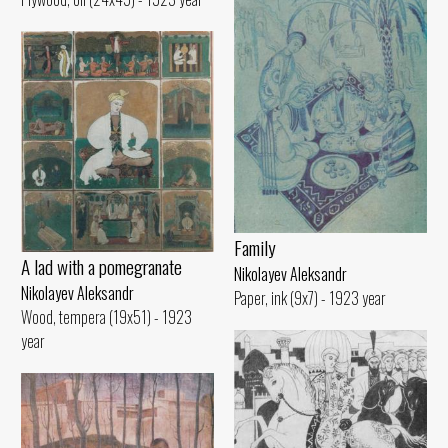
Family
A lad with a pomegranate
Nikolayev Aleksandr
Nikolayev Aleksandr
Paper, ink (9x7) - 1923 year
Wood, tempera (19x51) - 1923
year