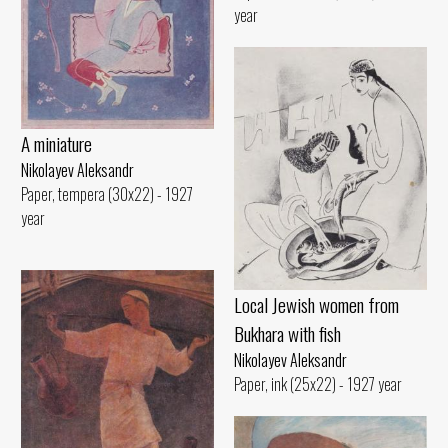
year
A miniature
Nikolayev Aleksandr
Paper, tempera (30x22) - 1927
year
Local Jewish women from
Bukhara with fish
Nikolayev Aleksandr
Paper, ink (25x22) - 1927 year