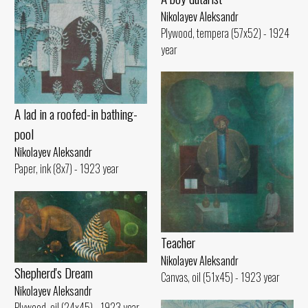
Nikolayev Aleksandr
Plywood, tempera (57x52) - 1924
year
A lad in a roofed-in bathing-
pool
Nikolayev Aleksandr
Paper, ink (8x7) - 1923 year
Teacher
Nikolayev Aleksandr
Shepherd's Dream
Canvas, oil (51x45) - 1923 year
Nikolayev Aleksandr
Plywood, oil (24x45) - 1923 year