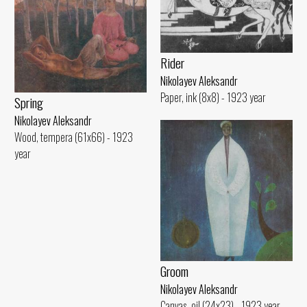
Rider
Nikolayev Aleksandr
Paper, ink (8x8) - 1923 year
Spring
Nikolayev Aleksandr
Wood, tempera (61x66) - 1923
year
Groom
Nikolayev Aleksandr
Canvas, oil (24x23) - 1923 year