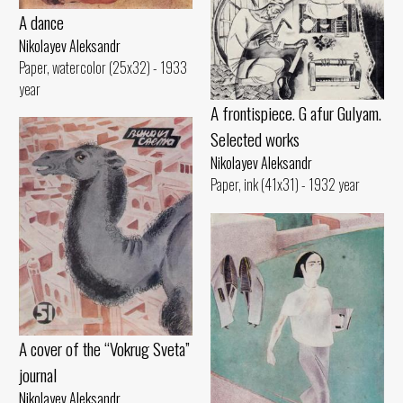
A dance
Nikolayev Aleksandr
Paper, watercolor (25x32) - 1933
year
A frontispiece. G afur Gulyam.
Selected works
Nikolayev Aleksandr
Paper, ink (41x31) - 1932 year
A cover of the “Vokrug Sveta”
journal
Nikolayev Aleksandr