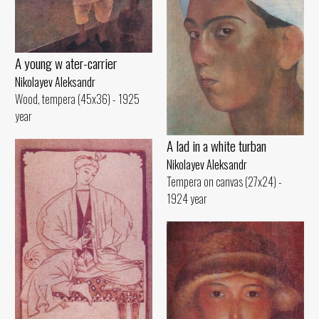
A young w ater-carrier
Nikolayev Aleksandr
Wood, tempera (45x36) - 1925
year
A lad in a white turban
Nikolayev Aleksandr
Tempera on canvas (27x24) -
1924 year