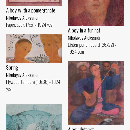
A boy w ith a pomegranate
Nikolayev Aleksandr
Paper, sepia (7x5) - 1924 year
A boy in a fur-hat
Nikolayev Aleksandr
Distemper on board (26x22) -
1924 year
Spring
Nikolayev Aleksandr
Plywood, tempera (19x36) - 1924
year
A boy dutarist