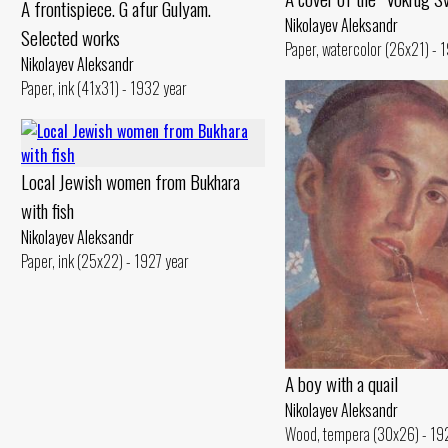
A frontispiece. G afur Gulyam.
Nikolayev Aleksandr
Selected works
Paper, watercolor (26x21) - 
Nikolayev Aleksandr
Paper, ink (41x31) - 1932 year
Local Jewish women from Bukhara
with fish
Nikolayev Aleksandr
Paper, ink (25x22) - 1927 year
A boy with a quail
Nikolayev Aleksandr
Wood, tempera (30x26) - 19