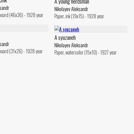
A young herdsman
ksandr
Nikolayev Aleksandr
board (46x36) - 1928 year
Paper, ink (19x15) - 1928 year
A syuzaneh
ksandr
Nikolayev Aleksandr
board (31x26) - 1928 year
Paper, watercolor (15x10) - 1927 year