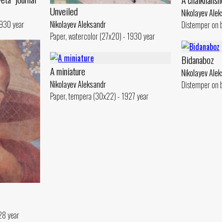
Unveiled
Nikolayev Ale
1930 year
Nikolayev Aleksandr
Distemper on 
Paper, watercolor (27x20) - 1930 year
Bidanaboz
A miniature
Nikolayev Ale
Nikolayev Aleksandr
Distemper on 
Paper, tempera (30x22) - 1927 year
28 year