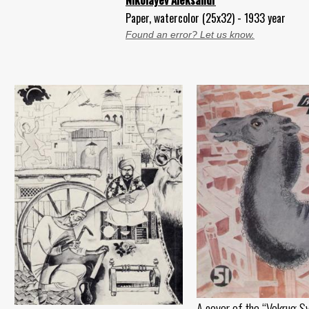
Nikolayev Aleksandr
Paper, watercolor (25x32) - 1933 year
Found an error? Let us know.
A cover of the “Vokrug Sv