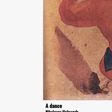
A dance