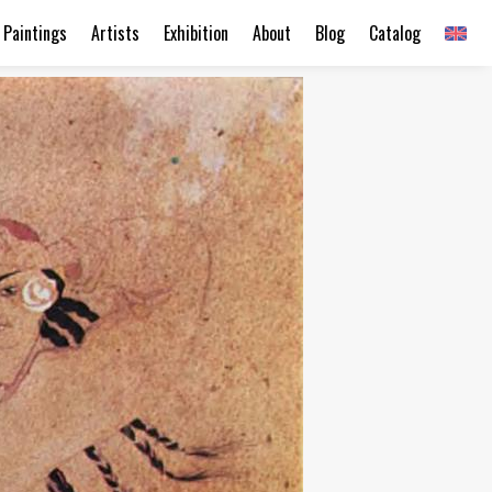
Paintings
Artists
Exhibition
About
Blog
Catalog