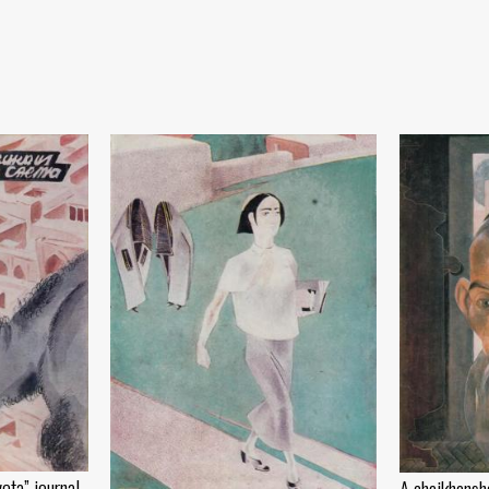
eta” journal
A chaikhansh