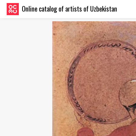
Online catalog of artists of Uzbekistan