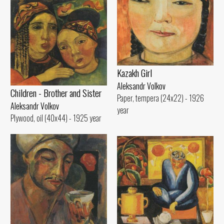
Kazakh Girl
Aleksandr Volkov
Children - Brother and Sister
Paper, tempera (24x22) - 1926
Aleksandr Volkov
year
Plywood, oil (40x44) - 1925 year