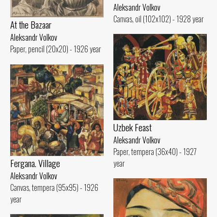
Aleksandr Volkov
Canvas, oil (102x102) - 1928 year
At the Bazaar
Aleksandr Volkov
Paper, pencil (20x20) - 1926 year
Uzbek Feast
Aleksandr Volkov
Paper, tempera (36x40) - 1927
Fergana. Village
year
Aleksandr Volkov
Canvas, tempera (95x95) - 1926
year