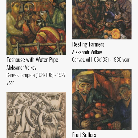
Resting Farmers
Aleksandr Volkov
Teahouse with Water Pipe
Canvas, oil (106x133) - 1930 year
Aleksandr Volkov
Canvas, tempera (108x108) - 1927
year
Fruit Sellers