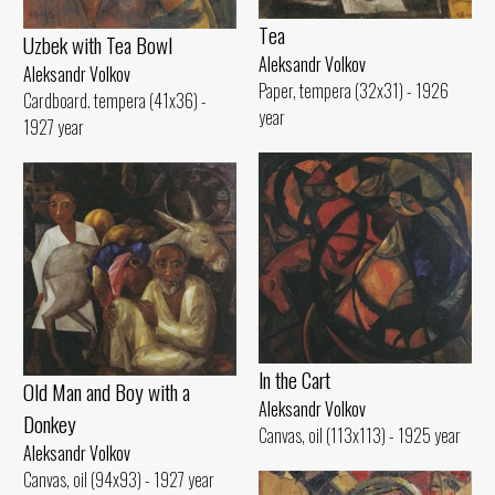
Tеа
Uzbek with Теа Bowl
Aleksandr Volkov
Aleksandr Volkov
Paper, tempera (32x31) - 1926
Cardboard. tempera (41x36) -
year
1927 year
ln the Cart
Old Man and Воу with а
Aleksandr Volkov
Donkey
Canvas, oil (113x113) - 1925 year
Aleksandr Volkov
Canvas, oil (94x93) - 1927 year