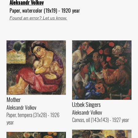
Aleksandr Volkov
Paper, watercolor (19x19) - 1920 year
Found an error? Let us know.
Mother
Uzbek Singers
Aleksandr Volkov
Aleksandr Volkov
Paper, tempera (31x28) - 1926
Canvas, oil (143x143) - 1927 year
year