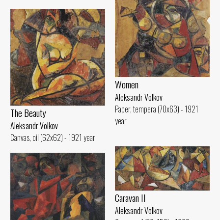
Women
Aleksandr Volkov
Paper, tempera (70x63) - 1921
The Beauty
year
Aleksandr Volkov
Canvas, oil (62x62) - 1921 year
Caravan II
Aleksandr Volkov