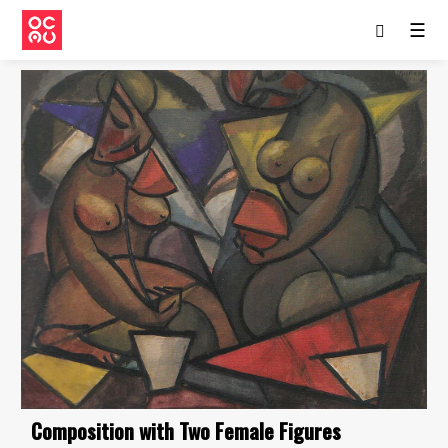
☰
Composition with Two Female Figures