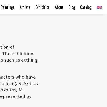
Paintings
Artists
Exhibition
About
Blog
Catalog
tion of
. The exhibition
es such as etching,
masters who have
rbaijan), R. Azimov
Vokhitov, M.
 represented by