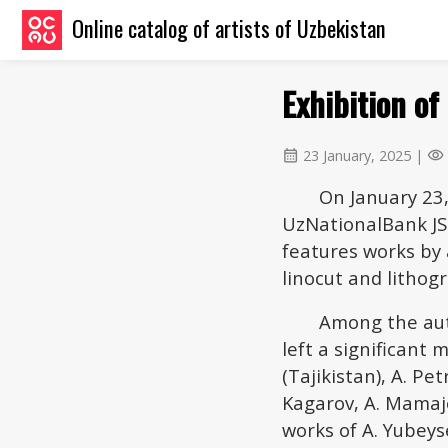
Online catalog of artists of Uzbekistan
Exhibition of
23 January, 2025 |
calendar_month
visibility
On January 23,
UzNationalBank JSC
features works by 
linocut and lithog
Among the aut
left a significant 
(Tajikistan), A. Pet
Kagarov, A. Mamaj
works of A. Yubey