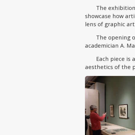
The exhibition
showcase how artis
lens of graphic art
The opening o
academician A. Ma
Each piece is 
aesthetics of the 