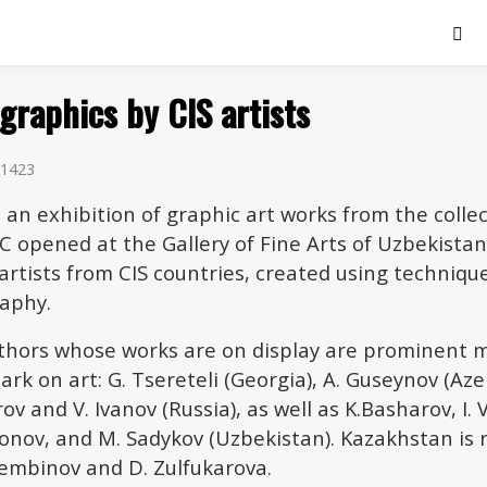
 graphics by CIS artists
1423
 an exhibition of graphic art works from the collec
 opened at the Gallery of Fine Arts of Uzbekistan
artists from CIS countries, created using techniqu
raphy.
hors whose works are on display are prominent 
mark on art: G. Tsereteli (Georgia), A. Guseynov (Aze
rov and V. Ivanov (Russia), as well as K.Basharov, I. 
onov, and M. Sadykov (Uzbekistan). Kazakhstan is
sembinov and D. Zulfukarova.