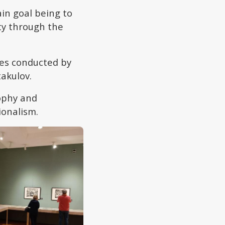
in goal being to
ty through the
es conducted by
takulov.
sophy and
ionalism.