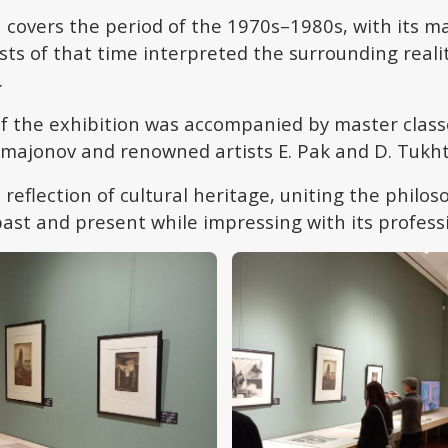
 covers the period of the 1970s–1980s, with its ma
ts of that time interpreted the surrounding reali
.
f the exhibition was accompanied by master class
majonov and renowned artists E. Pak and D. Tukh
a reflection of cultural heritage, uniting the philo
past and present while impressing with its profess