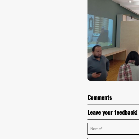
Comments
Leave your feedback!