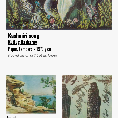
Kashmiri song
Kutlug Basharov
Paper, tempera - 1977 year
Found an error? Let us know.
Gurzuf