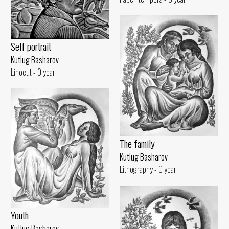
Self portrait
Kutlug Basharov
Linocut - 0 year
The family
Kutlug Basharov
Lithography - 0 year
Youth
Kutlug Basharov