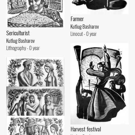
Farmer
Kutlug Basharov
Sericulturist
Linocut - 0 year
Kutlug Basharov
Lithography - 0 year
Harvest festival