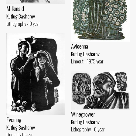
Milkmaid
Kutlug Basharov
Lithography - 0 year
Avicenna
Kutlug Basharov
Linocut - 1975 year
Winegrower
Evening
Kutlug Basharov
Kutlug Basharov
Lithography - 0 year
Linocut - 0 year