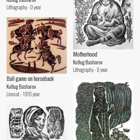
Lithography - 0 year
Motherhood
Kutlug Basharov
Lithography - 0 year
Ball game on horseback
Kutlug Basharov
Linocut - 1970 year