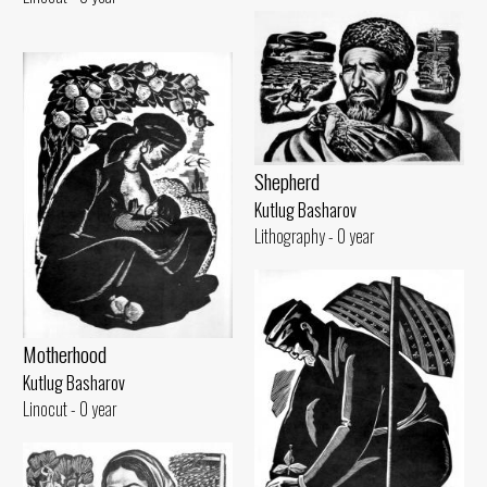
Shepherd
Kutlug Basharov
Lithography - 0 year
Motherhood
Kutlug Basharov
Linocut - 0 year