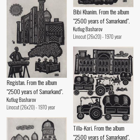
Bibi Khanim. From the album
"2500 years of Samarkand".
Kutlug Basharov
Linocut (26x20) - 1970 year
Registan. From the album
"2500 years of Samarkand".
Kutlug Basharov
Linocut (26x20) - 1970 year
Tilla-Kori. From the album
"2500 years of Samarkand".