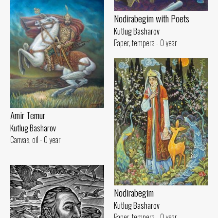
Nodirabegim with Poets
Kutlug Basharov
Paper, tempera - 0 year
Amir Temur
Kutlug Basharov
Canvas, oil - 0 year
Nodirabegim
Kutlug Basharov
Paper, tempera - 0 year