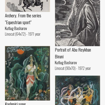
Archery. From the series
"Equestrian sport"
Kutlug Basharov
Linocut (64x72) - 1971 year
Portrait of Abu Reykhan
Biruni
Kutlug Basharov
Linocut (90x70) - 1972 year
Kashmiri song