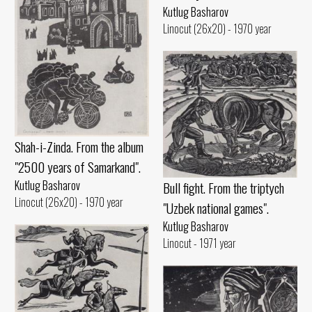
Kutlug Basharov
Linocut (26x20) - 1970 year
Shah-i-Zinda. From the album
"2500 years of Samarkand".
Kutlug Basharov
Bull fight. From the triptych
Linocut (26x20) - 1970 year
"Uzbek national games".
Kutlug Basharov
Linocut - 1971 year