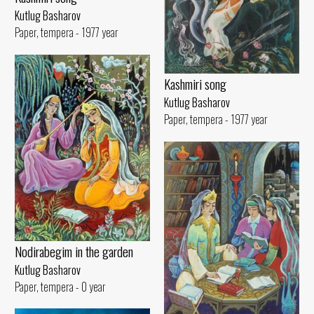
Kutlug Basharov
Paper, tempera - 1977 year
Kashmiri song
Kutlug Basharov
Paper, tempera - 1977 year
Nodirabegim in the garden
Kutlug Basharov
Paper, tempera - 0 year