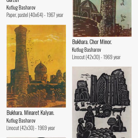
Kutlug Basharov
Paper, pastel (40x64) - 1967 year
Bukhara. Chor Minor.
Kutlug Basharov
Linocut (42x30) - 1969 year
Bukhara. Minaret Kalyan.
Kutlug Basharov
Linocut (42x30) - 1969 year