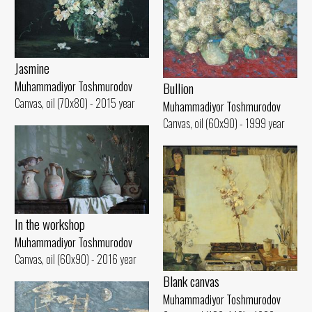
Jasmine
Muhammadiyor Toshmurodov
Bullion
Canvas, oil (70x80) - 2015 year
Muhammadiyor Toshmurodov
Canvas, oil (60x90) - 1999 year
In the workshop
Muhammadiyor Toshmurodov
Canvas, oil (60x90) - 2016 year
Blank canvas
Muhammadiyor Toshmurodov