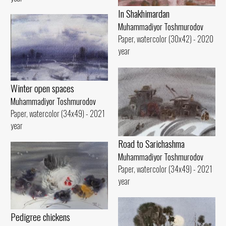
In Shakhimardan
Muhammadiyor Toshmurodov
Paper, watercolor (30x42) - 2020
year
Winter open spaces
Muhammadiyor Toshmurodov
Paper, watercolor (34x49) - 2021
year
Road to Sarichashma
Muhammadiyor Toshmurodov
Paper, watercolor (34x49) - 2021
year
Pedigree chickens