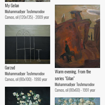
My Gelan
Muhammadiyor Toshmurodov
Canvas, oil (120x135) - 2009 year
Gurzud
Warm evening. From the
Muhammadiyor Toshmurodov
series "Gilan"
Canvas, oil (80x100) - 1990 year
Muhammadiyor Toshmurodov
Canvas, oil (80x60) - 1991 year