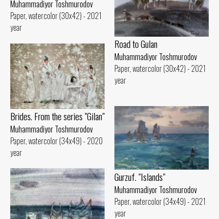
Muhammadiyor Toshmurodov
Paper, watercolor (30x42) - 2021
year
Road to Gulan
Muhammadiyor Toshmurodov
Paper, watercolor (30x42) - 2021
year
Brides. From the series "Gilan"
Muhammadiyor Toshmurodov
Paper, watercolor (34x49) - 2020
year
Gurzuf. "Islands"
Muhammadiyor Toshmurodov
Paper, watercolor (34x49) - 2021
year