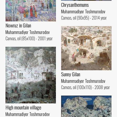
Chrysanthemums
Muhammadiyor Toshmurodov
Canvas, oil (90x95) - 2014 year
Nowruz in Gilan
Muhammadiyor Toshmurodov
Canvas, oil (85x100) - 2001 year
Sunny Gilan
Muhammadiyor Toshmurodov
Canvas, oil (100x110) - 2008 year
High mountain village
Muhammadiyor Toshmurodov