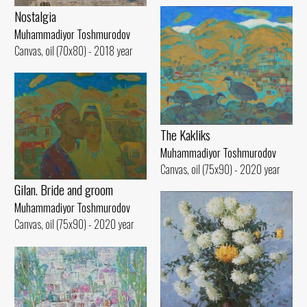
Nostalgia
Muhammadiyor Toshmurodov
Canvas, oil (70x80) - 2018 year
The Kakliks
Muhammadiyor Toshmurodov
Canvas, oil (75x90) - 2020 year
Gilan. Bride and groom
Muhammadiyor Toshmurodov
Canvas, oil (75x90) - 2020 year