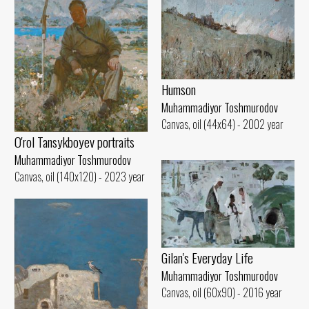
Humson
Muhammadiyor Toshmurodov
Canvas, oil (44x64) - 2002 year
O'rol Tansykboyev portraits
Muhammadiyor Toshmurodov
Canvas, oil (140x120) - 2023 year
Gilan's Everyday Life
Muhammadiyor Toshmurodov
Canvas, oil (60x90) - 2016 year