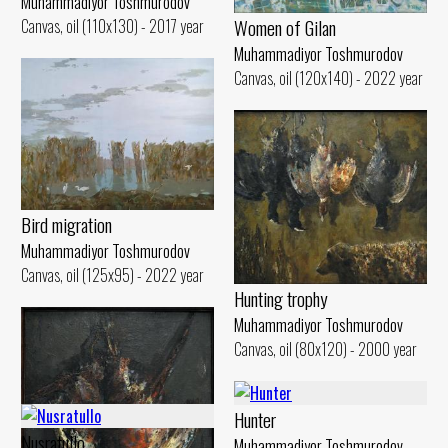
Muhammadiyor Toshmurodov
Women of Gilan
Canvas, oil (110x130) - 2017 year
Muhammadiyor Toshmurodov
Canvas, oil (120x140) - 2022 year
Bird migration
Muhammadiyor Toshmurodov
Canvas, oil (125x95) - 2022 year
Hunting trophy
Muhammadiyor Toshmurodov
Canvas, oil (80x120) - 2000 year
Hunter
Nusratullo
Muhammadiyor Toshmurodov