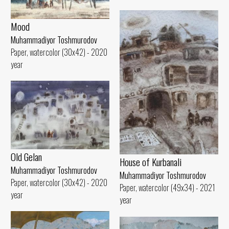
Mood
Muhammadiyor Toshmurodov
Paper, watercolor (30x42) - 2020
year
Old Gelan
House of Kurbanali
Muhammadiyor Toshmurodov
Muhammadiyor Toshmurodov
Paper, watercolor (30x42) - 2020
Paper, watercolor (49x34) - 2021
year
year