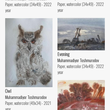
Paper, watercolor (34x49) - 2022
Paper, watercolor (34x49) - 2022
year
year
Evening
Muhammadiyor Toshmurodov
Paper, watercolor (34x49) - 2022
year
Owl
Muhammadiyor Toshmurodov
Paper, watercolor (49x34) - 2021
year