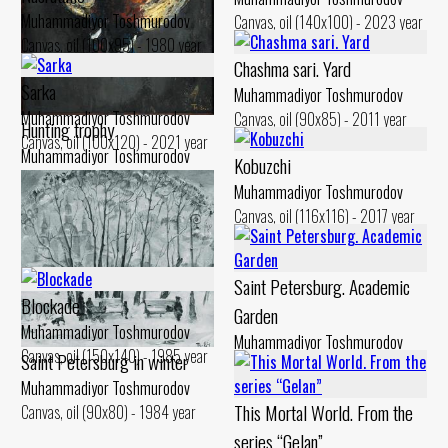
Muhammadiyor Toshmurodov
Canvas, oil (140x100) - 2023 year
Canvas, oil (100x95) - 1980 year
Chashma sari. Yard
Sarka
Muhammadiyor Toshmurodov
Muhammadiyor Toshmurodov
Canvas, oil (90x85) - 2011 year
Hunting trophy
Canvas, oil (100x120) - 2021 year
Muhammadiyor Toshmurodov
Kobuzchi
Canvas, oil (110x100) - 1995 year
Muhammadiyor Toshmurodov
Canvas, oil (116x116) - 2017 year
Saint Petersburg. Academic
Blockade
Garden
Muhammadiyor Toshmurodov
Muhammadiyor Toshmurodov
Canvas, oil (150x140) - 1985 year
Saint Petersburg in winter
Canvas, oil (90x70) - 1984 year
Muhammadiyor Toshmurodov
This Mortal World. From the
Canvas, oil (90x80) - 1984 year
series “Gelan”