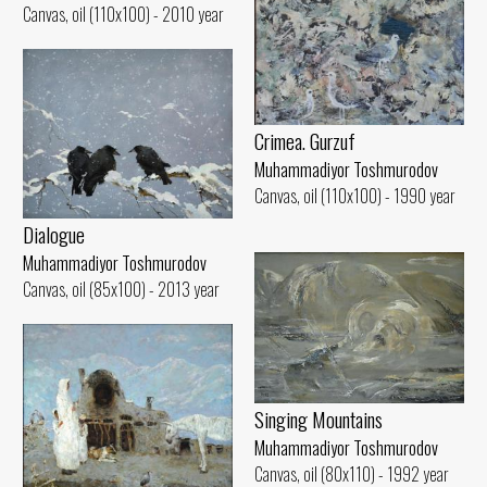
Canvas, oil (110x100) - 2010 year
Crimea. Gurzuf
Muhammadiyor Toshmurodov
Canvas, oil (110x100) - 1990 year
Dialogue
Muhammadiyor Toshmurodov
Canvas, oil (85x100) - 2013 year
Singing Mountains
Muhammadiyor Toshmurodov
Canvas, oil (80x110) - 1992 year