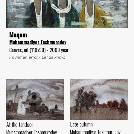
Maqom
Muhammadiyor Toshmurodov
Canvas, oil (110x90) - 2009 year
Found an error? Let us know.
Late autumn
At the tandoor
Muhammadiyor Toshmurodov
Muhammadiyor Toshmurodov