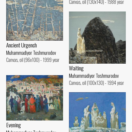
Canvas, oil (130x140) - 1988 year
Ancient Urgench
Muhammadiyor Toshmurodov
Canvas, oil (96x100) - 1999 year
Waiting
Muhammadiyor Toshmurodov
Canvas, oil (100x130) - 1994 year
Evening