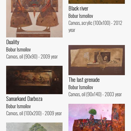
Black river
Bobur Ismoilov
Canvas, acrylic (100x100) - 2012
year
Duality
Bobur Ismoilov
Canvas, oil (90x90) - 2009 year
The last grenade
Bobur Ismoilov
Canvas, oil (90x140) - 2003 year
Samarkand Darboza
Bobur Ismoilov
Canvas, oil (100x200) - 2009 year