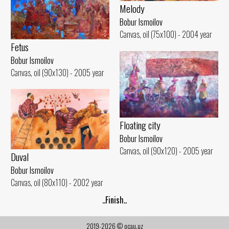
Melody
Bobur Ismoilov
Canvas, oil (75x100) - 2004 year
Fetus
Bobur Ismoilov
Canvas, oil (90x130) - 2005 year
Floating city
Bobur Ismoilov
Canvas, oil (90x120) - 2005 year
Duval
Bobur Ismoilov
Canvas, oil (80x110) - 2002 year
..Finish..
2019-2026 © ocau.uz