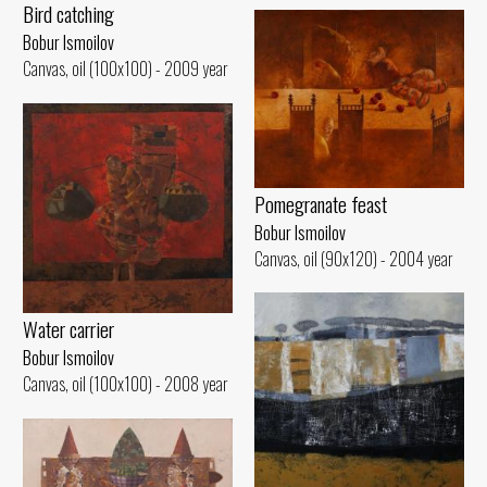
Bird catching
Bobur Ismoilov
Canvas, oil (100x100) - 2009 year
Pomegranate feast
Bobur Ismoilov
Canvas, oil (90x120) - 2004 year
Water carrier
Bobur Ismoilov
Canvas, oil (100x100) - 2008 year