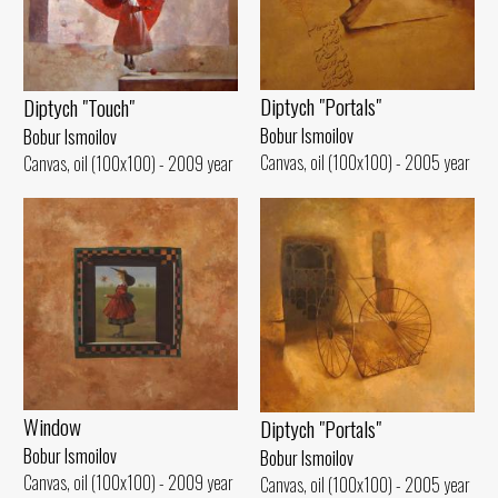
Diptych "Portals"
Diptych "Touch"
Bobur Ismoilov
Bobur Ismoilov
Canvas, oil (100x100) - 2005 year
Canvas, oil (100x100) - 2009 year
Window
Diptych "Portals"
Bobur Ismoilov
Bobur Ismoilov
Canvas, oil (100x100) - 2009 year
Canvas, oil (100x100) - 2005 year