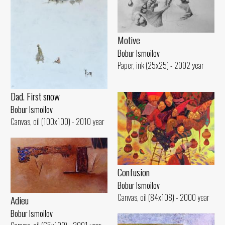
Motive
Bobur Ismoilov
Paper, ink (25x25) - 2002 year
Dad. First snow
Bobur Ismoilov
Canvas, oil (100x100) - 2010 year
Confusion
Bobur Ismoilov
Canvas, oil (84x108) - 2000 year
Adieu
Bobur Ismoilov