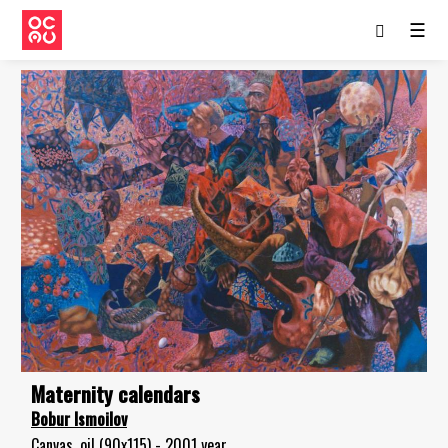
☰
Maternity calendars
Bobur Ismoilov
Canvas, oil (90x115) - 2001 year