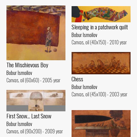
Sleeping in a patchwork quilt
Bobur Ismoilov
Canvas, oil (40x150) - 2010 year
The Mischievous Boy
Bobur Ismoilov
Chess
Canvas, oil (60x60) - 2005 year
Bobur Ismoilov
Canvas, oil (45x100) - 2003 year
First Snow... Last Snow
Bobur Ismoilov
Canvas, oil (90x200) - 2009 year