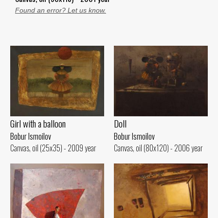
Found an error? Let us know.
Girl with a balloon
Doll
Bobur Ismoilov
Bobur Ismoilov
Canvas, oil (25x35) - 2009 year
Canvas, oil (80x120) - 2006 year