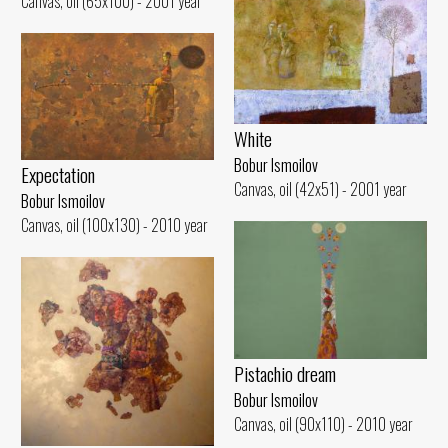
Canvas, oil (65x100) - 2001 year
White
Bobur Ismoilov
Expectation
Canvas, oil (42x51) - 2001 year
Bobur Ismoilov
Canvas, oil (100x130) - 2010 year
Pistachio dream
Bobur Ismoilov
Canvas, oil (90x110) - 2010 year