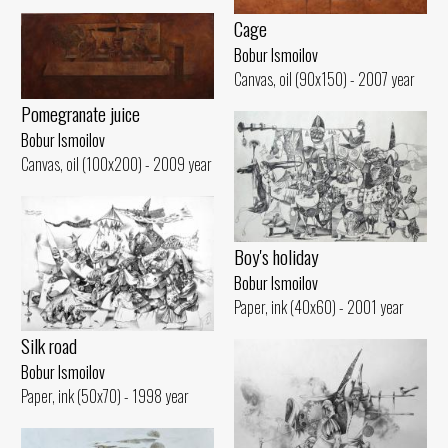
Cage
Bobur Ismoilov
Canvas, oil (90x150) - 2007 year
Pomegranate juice
Bobur Ismoilov
Canvas, oil (100x200) - 2009 year
Boy's holiday
Bobur Ismoilov
Paper, ink (40x60) - 2001 year
Silk road
Bobur Ismoilov
Paper, ink (50x70) - 1998 year