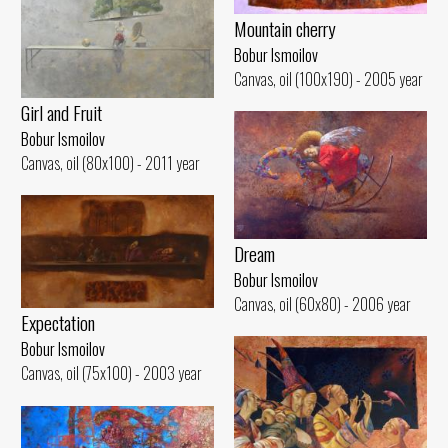
Mountain cherry
Bobur Ismoilov
Canvas, oil (100x190) - 2005 year
Girl and Fruit
Bobur Ismoilov
Canvas, oil (80x100) - 2011 year
Dream
Bobur Ismoilov
Canvas, oil (60x80) - 2006 year
Expectation
Bobur Ismoilov
Canvas, oil (75x100) - 2003 year