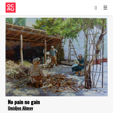
☰
No pain no gain
Umidjon Alimov