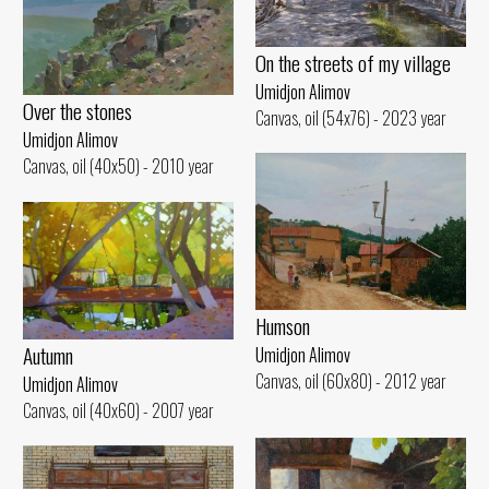
On the streets of my village
Umidjon Alimov
Over the stones
Canvas, oil (54x76) - 2023 year
Umidjon Alimov
Canvas, oil (40x50) - 2010 year
Humson
Autumn
Umidjon Alimov
Canvas, oil (60x80) - 2012 year
Umidjon Alimov
Canvas, oil (40x60) - 2007 year