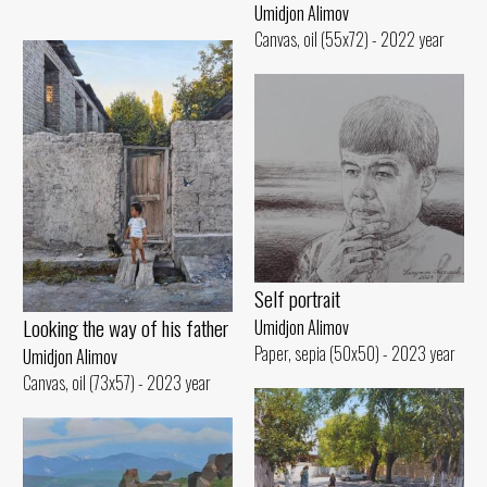
Umidjon Alimov
Canvas, oil (55x72) - 2022 year
Self portrait
Looking the way of his father
Umidjon Alimov
Paper, sepia (50x50) - 2023 year
Umidjon Alimov
Canvas, oil (73x57) - 2023 year