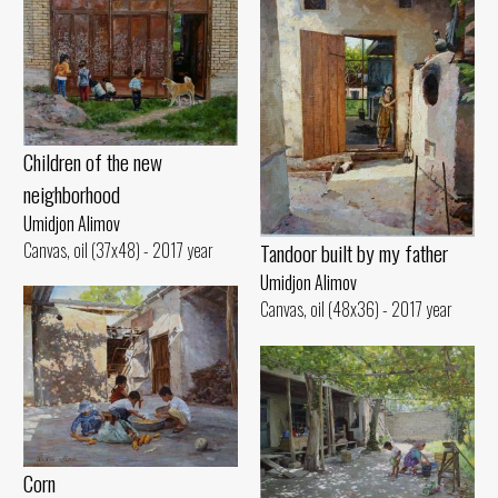
Children of the new
neighborhood
Umidjon Alimov
Canvas, oil (37x48) - 2017 year
Tandoor built by my father
Umidjon Alimov
Canvas, oil (48x36) - 2017 year
Corn