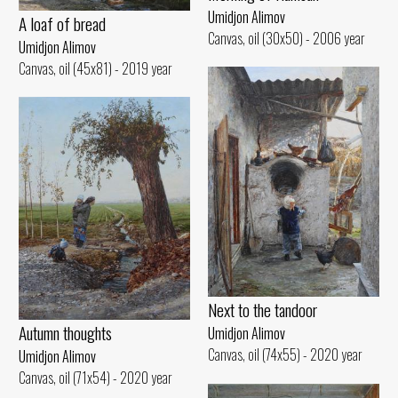
Umidjon Alimov
A loaf of bread
Canvas, oil (30x50) - 2006 year
Umidjon Alimov
Canvas, oil (45x81) - 2019 year
Next to the tandoor
Autumn thoughts
Umidjon Alimov
Canvas, oil (74x55) - 2020 year
Umidjon Alimov
Canvas, oil (71x54) - 2020 year