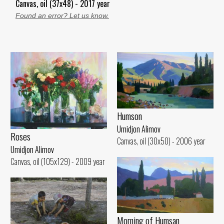
Canvas, oil (37x48) - 2017 year
Found an error? Let us know.
Humson
Umidjon Alimov
Roses
Canvas, oil (30x50) - 2006 year
Umidjon Alimov
Canvas, oil (105x129) - 2009 year
Morning of Humsan