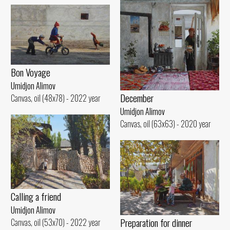
Bon Voyage
Umidjon Alimov
December
Canvas, oil (48x78) - 2022 year
Umidjon Alimov
Canvas, oil (63x63) - 2020 year
Calling a friend
Umidjon Alimov
Preparation for dinner
Canvas, oil (53x70) - 2022 year