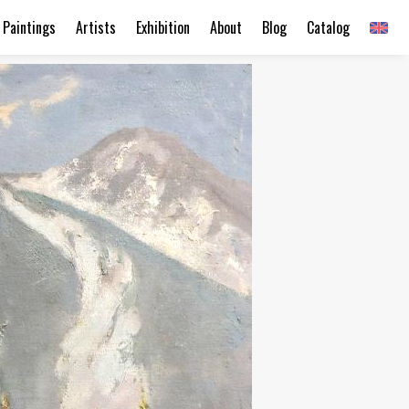
Paintings
Artists
Exhibition
About
Blog
Catalog