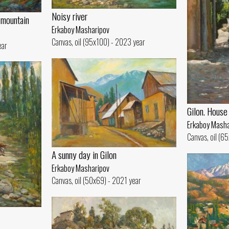
Noisy river
 mountain
Erkaboy Masharipov
Canvas, oil (95x100) - 2023 year
ear
Gilon. House
Erkaboy Masha
Canvas, oil (6
A sunny day in Gilon
Erkaboy Masharipov
Canvas, oil (50x69) - 2021 year