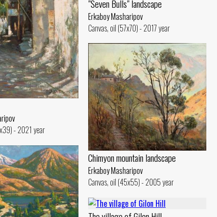
"Seven Bulls" landscape
Erkaboy Masharipov
Canvas, oil (57x70) - 2017 year
ripov
5x39) - 2021 year
Chimyon mountain landscape
Erkaboy Masharipov
Canvas, oil (45x55) - 2005 year
The village of Gilon Hill