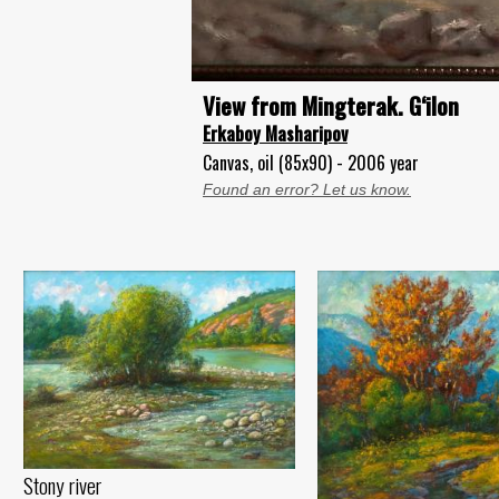
View from Mingterak. G‘ilon
Erkaboy Masharipov
Canvas, oil (85x90) - 2006 year
Found an error? Let us know.
Stony river