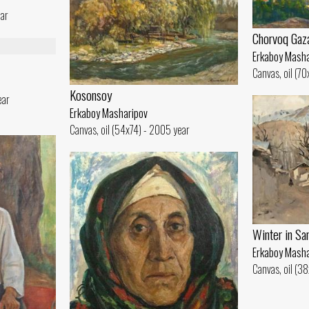
ear
Chorvoq Gaz
Erkaboy Masha
Canvas, oil (7
Kosonsoy
ear
Erkaboy Masharipov
Canvas, oil (54x74) - 2005 year
Winter in Sa
Erkaboy Masha
Canvas, oil (3