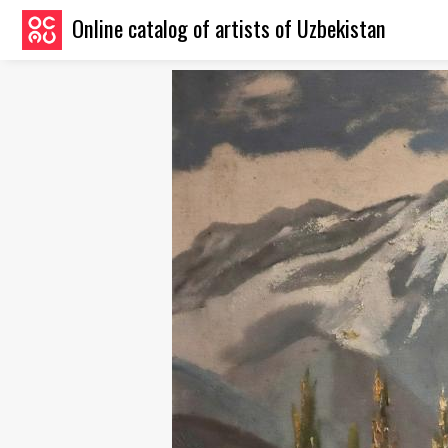
Online catalog of artists of Uzbekistan