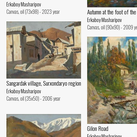
Erkaboy Masharipov
Autumn at the foot of the
Canvas, oil (73x98) - 2023 year
Erkaboy Masharipov
Canvas, oil (90x90) - 2009 y
Sangardak village, Surxondaryo region
Erkaboy Masharipov
Canvas, oil (35x50) - 2006 year
Gilon Road
Erkaboy Masharipov