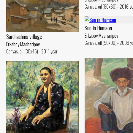
Canvas, oil (80x60) - 2016 y
Sun in Humson
Erkaboy Masharipov
Sarchashma village
Canvas, oil (90x90) - 2008 y
Erkaboy Masharipov
Canvas, oil (30x45) - 2011 year