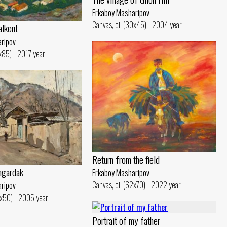
Erkaboy Masharipov
Canvas, oil (30x45) - 2004 year
alkent
ripov
0x85) - 2017 year
Return from the field
ngardak
Erkaboy Masharipov
Canvas, oil (62x70) - 2022 year
ripov
8x50) - 2005 year
Portrait of my father