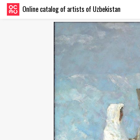
Online catalog of artists of Uzbekistan