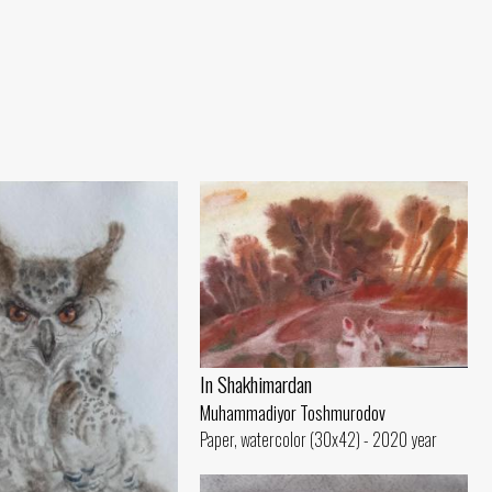
In Shakhimardan
Muhammadiyor Toshmurodov
Paper, watercolor (30x42) - 2020 year