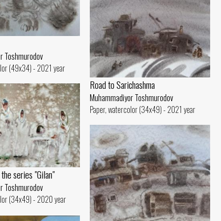
r Toshmurodov
lor (49x34) - 2021 year
Road to Sarichashma
Muhammadiyor Toshmurodov
Paper, watercolor (34x49) - 2021 year
the series "Gilan"
r Toshmurodov
lor (34x49) - 2020 year