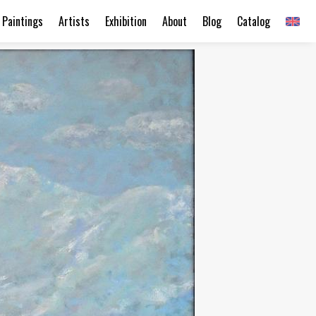
Paintings
Artists
Exhibition
About
Blog
Catalog