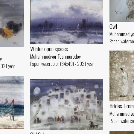
Owl
Muhammadiyo
Paper, waterco
Winter open spaces
Muhammadiyor Toshmurodov
v
Paper, watercolor (34x49) - 2021 year
2021 year
Brides. From 
Muhammadiyo
Paper, waterco