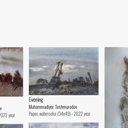
Evening
Muhammadiyor Toshmurodov
v
Paper, watercolor (34x49) - 2022 year
 2022 year