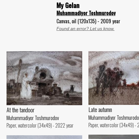
My Gelan
Muhammadiyor Toshmurodov
Canvas, oil (120x135) - 2009 year
Found an error? Let us know.
Late autumn
At the tandoor
Muhammadiyor Toshmurodo
Muhammadiyor Toshmurodov
Paper, watercolor (34x49) -
Paper, watercolor (34x49) - 2022 year