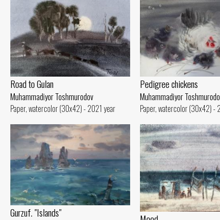
Road to Gulan
Pedigree chickens
Muhammadiyor Toshmurodov
Muhammadiyor Toshmurodo
Paper, watercolor (30x42) - 2021 year
Paper, watercolor (30x42) - 
Gurzuf. "Islands"
Mood