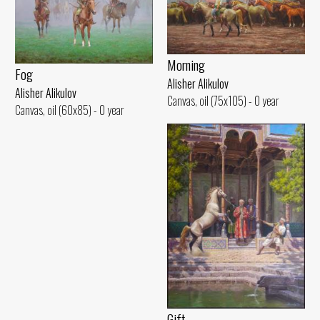
Morning
Fog
Alisher Alikulov
Alisher Alikulov
Canvas, oil (75x105) - 0 year
Canvas, oil (60x85) - 0 year
Gift