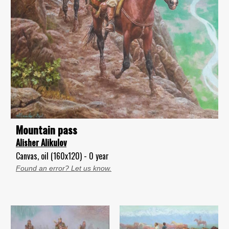
Mountain pass
Alisher Alikulov
Canvas, oil (160x120) - 0 year
Found an error? Let us know.