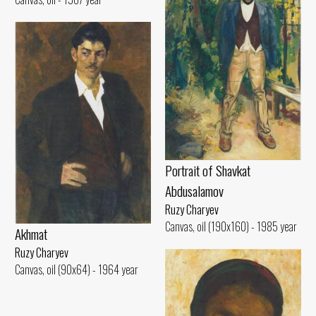
Portrait of Shavkat
Abdusalamov
Ruzy Charyev
Canvas, oil (190x160) - 1985 year
Akhmat
Ruzy Charyev
Canvas, oil (90x64) - 1964 year