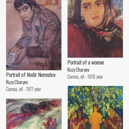
Portrait of a woman
Ruzy Charyev
Portrait of Nodir Normatov
Canvas, oil - 1976 year
Ruzy Charyev
Canvas, oil - 1977 year