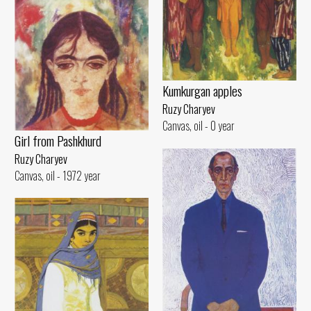
Kumkurgan apples
Ruzy Charyev
Canvas, oil - 0 year
Girl from Pashkhurd
Ruzy Charyev
Canvas, oil - 1972 year