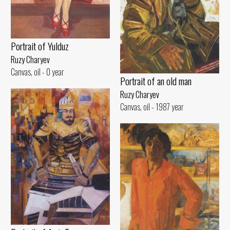
Portrait of Yulduz
Ruzy Charyev
Canvas, oil - 0 year
Portrait of an old man
Ruzy Charyev
Canvas, oil - 1987 year