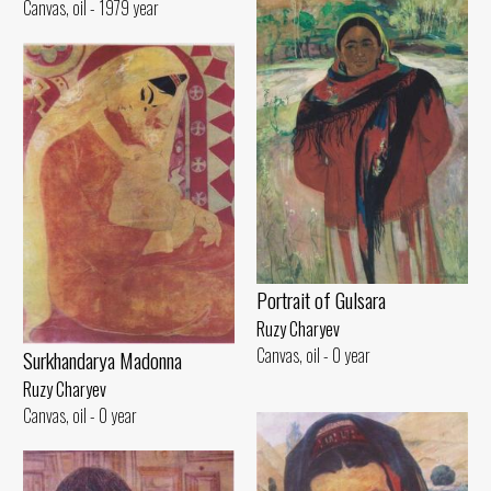
Canvas, oil - 1979 year
Portrait of Gulsara
Ruzy Charyev
Canvas, oil - 0 year
Surkhandarya Madonna
Ruzy Charyev
Canvas, oil - 0 year