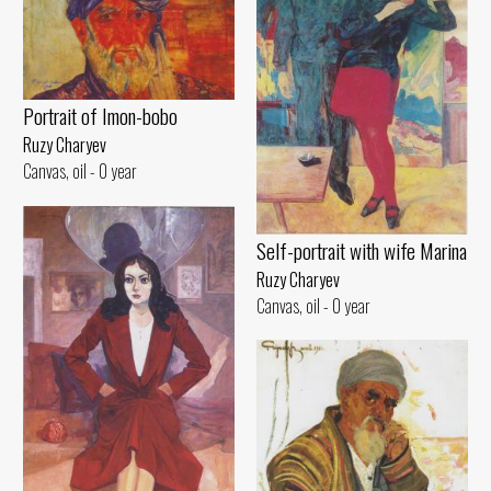
Portrait of Imon-bobo
Ruzy Charyev
Canvas, oil - 0 year
Self-portrait with wife Marina
Ruzy Charyev
Canvas, oil - 0 year