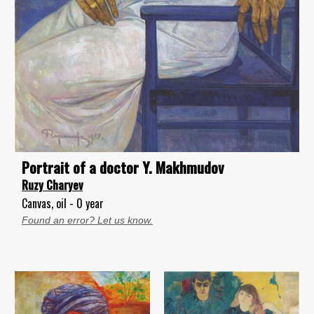
Portrait of a doctor Y. Makhmudov
Ruzy Charyev
Canvas, oil - 0 year
Found an error? Let us know.