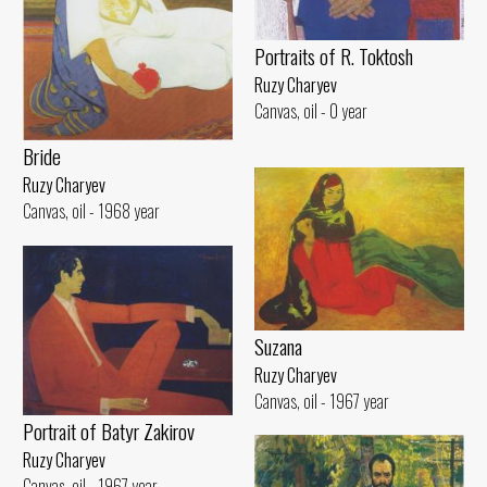
Portraits of R. Toktosh
Ruzy Charyev
Canvas, oil - 0 year
Bride
Ruzy Charyev
Canvas, oil - 1968 year
Suzana
Ruzy Charyev
Canvas, oil - 1967 year
Portrait of Batyr Zakirov
Ruzy Charyev
Canvas, oil - 1967 year