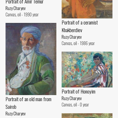
Portrait of Amir Temur
Ruzy Charyev
Canvas, oil - 1990 year
Portrait of a ceramist
Khakberdiev
Ruzy Charyev
Canvas, oil - 1986 year
Portrait of Honoyim
Portrait of an old man from
Ruzy Charyev
Canvas, oil - 0 year
Sairob
Ruzy Charyev