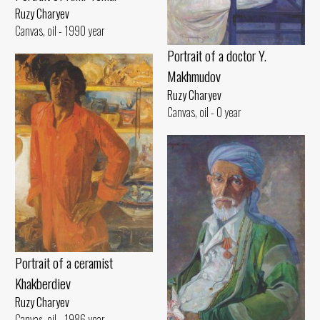
Ruzy Charyev
Canvas, oil - 1990 year
Portrait of a doctor Y.
Makhmudov
Ruzy Charyev
Canvas, oil - 0 year
Portrait of a ceramist
Khakberdiev
Ruzy Charyev
Canvas, oil - 1986 year