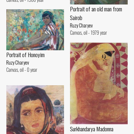
Portrait of an old man from
Sairob
Ruzy Charyev
Canvas, oil - 1979 year
Portrait of Honoyim
Ruzy Charyev
Canvas, oil - 0 year
Surkhandarya Madonna