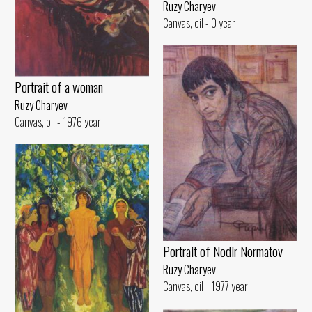
Ruzy Charyev
Canvas, oil - 0 year
Portrait of a woman
Ruzy Charyev
Canvas, oil - 1976 year
Portrait of Nodir Normatov
Ruzy Charyev
Canvas, oil - 1977 year