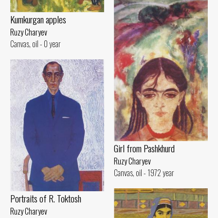
Kumkurgan apples
Ruzy Charyev
Canvas, oil - 0 year
Girl from Pashkhurd
Ruzy Charyev
Canvas, oil - 1972 year
Portraits of R. Toktosh
Ruzy Charyev