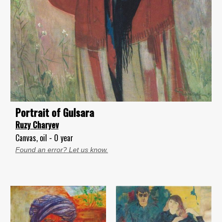
Portrait of Gulsara
Ruzy Charyev
Canvas, oil - 0 year
Found an error? Let us know.