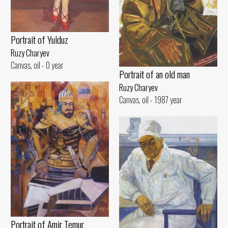
Portrait of Yulduz
Ruzy Charyev
Canvas, oil - 0 year
Portrait of an old man
Ruzy Charyev
Canvas, oil - 1987 year
Portrait of Amir Temur