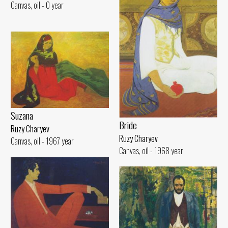
Canvas, oil - 0 year
Suzana
Bride
Ruzy Charyev
Ruzy Charyev
Canvas, oil - 1967 year
Canvas, oil - 1968 year