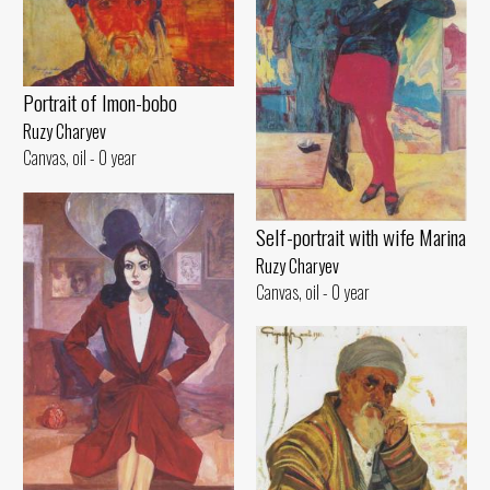
Portrait of Imon-bobo
Ruzy Charyev
Canvas, oil - 0 year
Self-portrait with wife Marina
Ruzy Charyev
Canvas, oil - 0 year