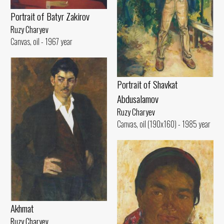
Portrait of Batyr Zakirov
Ruzy Charyev
Canvas, oil - 1967 year
Portrait of Shavkat
Abdusalamov
Ruzy Charyev
Canvas, oil (190x160) - 1985 year
Akhmat
Ruzy Charyev