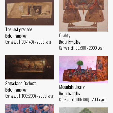
The last grenade
Duality
Bobur Ismoilov
Bobur Ismoilov
Canvas, oil (90x140) - 2003 year
Canvas, oil (90x90) - 2009 year
Samarkand Darboza
Mountain cherry
Bobur Ismoilov
Bobur Ismoilov
Canvas, oil (100x200) - 2009 year
Canvas, oil (100x190) - 2005 year