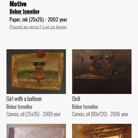
Motive
Bobur Ismoilov
Paper, ink (25x25) - 2002 year
Found an error? Let us know.
Girl with a balloon
Doll
Bobur Ismoilov
Bobur Ismoilov
Canvas, oil (25x35) - 2009 year
Canvas, oil (80x120) - 2006 year