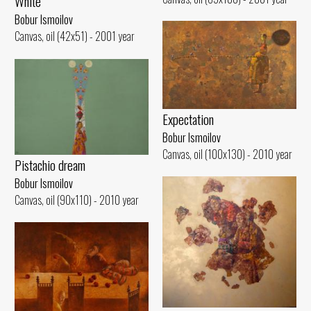
White
Bobur Ismoilov
Canvas, oil (42x51) - 2001 year
Expectation
Bobur Ismoilov
Canvas, oil (100x130) - 2010 year
Pistachio dream
Bobur Ismoilov
Canvas, oil (90x110) - 2010 year