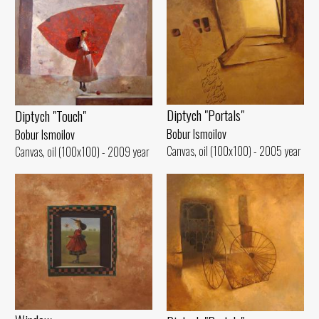
Diptych "Portals"
Diptych "Touch"
Bobur Ismoilov
Bobur Ismoilov
Canvas, oil (100x100) - 2005 year
Canvas, oil (100x100) - 2009 year