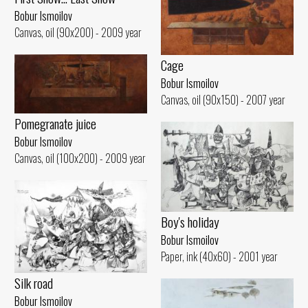
Bobur Ismoilov
Canvas, oil (90x200) - 2009 year
Cage
Bobur Ismoilov
Canvas, oil (90x150) - 2007 year
Pomegranate juice
Bobur Ismoilov
Canvas, oil (100x200) - 2009 year
Boy's holiday
Bobur Ismoilov
Paper, ink (40x60) - 2001 year
Silk road
Bobur Ismoilov