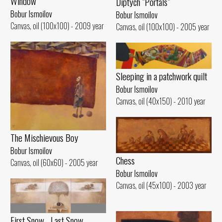
Window
Diptych "Portals"
Bobur Ismoilov
Bobur Ismoilov
Canvas, oil (100x100) - 2009 year
Canvas, oil (100x100) - 2005 year
Sleeping in a patchwork quilt
Bobur Ismoilov
Canvas, oil (40x150) - 2010 year
The Mischievous Boy
Bobur Ismoilov
Chess
Canvas, oil (60x60) - 2005 year
Bobur Ismoilov
Canvas, oil (45x100) - 2003 year
First Snow... Last Snow