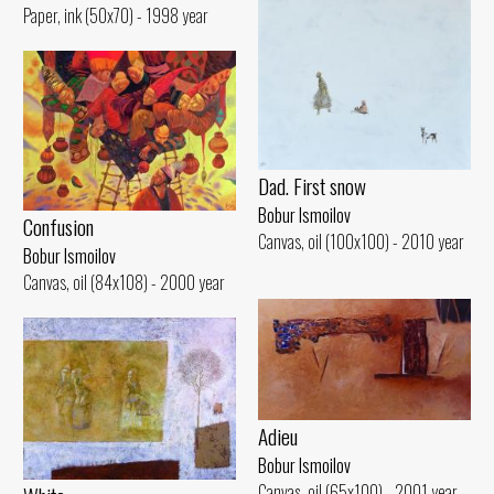
Paper, ink (50x70) - 1998 year
Dad. First snow
Bobur Ismoilov
Confusion
Canvas, oil (100x100) - 2010 year
Bobur Ismoilov
Canvas, oil (84x108) - 2000 year
Adieu
Bobur Ismoilov
Canvas, oil (65x100) - 2001 year