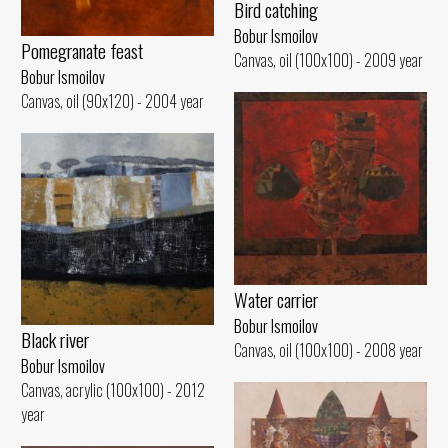
Bird catching
Bobur Ismoilov
Pomegranate feast
Canvas, oil (100x100) - 2009 year
Bobur Ismoilov
Canvas, oil (90x120) - 2004 year
Water carrier
Bobur Ismoilov
Black river
Canvas, oil (100x100) - 2008 year
Bobur Ismoilov
Canvas, acrylic (100x100) - 2012
year