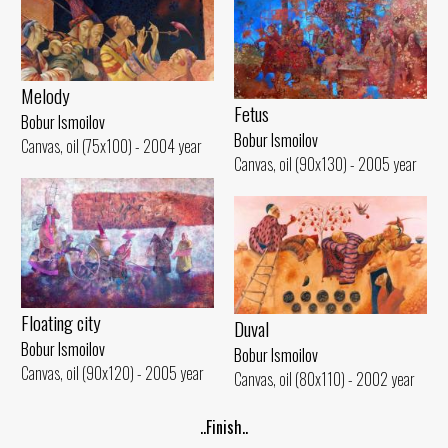
Melody
Fetus
Bobur Ismoilov
Bobur Ismoilov
Canvas, oil (75x100) - 2004 year
Canvas, oil (90x130) - 2005 year
Floating city
Duval
Bobur Ismoilov
Bobur Ismoilov
Canvas, oil (90x120) - 2005 year
Canvas, oil (80x110) - 2002 year
..Finish..