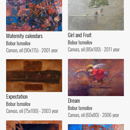
Girl and Fruit
Maternity calendars
Bobur Ismoilov
Bobur Ismoilov
Canvas, oil (80x100) - 2011 year
Canvas, oil (90x115) - 2001 year
Expectation
Dream
Bobur Ismoilov
Bobur Ismoilov
Canvas, oil (75x100) - 2003 year
Canvas, oil (60x80) - 2006 year