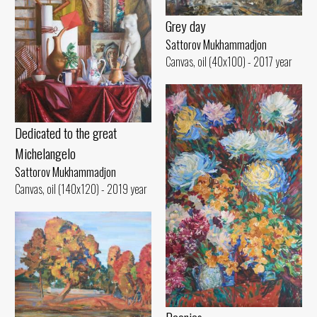
Grey day
Sattorov Mukhammadjon
Canvas, oil (40x100) - 2017 year
Dedicated to the great
Michelangelo
Sattorov Mukhammadjon
Canvas, oil (140x120) - 2019 year