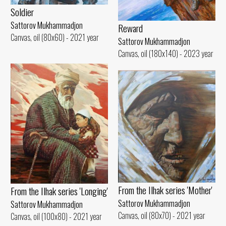
Soldier
Sattorov Mukhammadjon
Reward
Canvas, oil (80x60) - 2021 year
Sattorov Mukhammadjon
Canvas, oil (180x140) - 2023 year
From the Ilhak series 'Mother'
From the Ilhak series 'Longing'
Sattorov Mukhammadjon
Sattorov Mukhammadjon
Canvas, oil (80x70) - 2021 year
Canvas, oil (100x80) - 2021 year