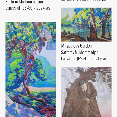
Sattorov Mukhammadjon
Canvas, oil (65x86) - 2024 year
Miraculous Garden
Sattorov Mukhammadjon
Canvas, oil (62x91) - 2021 year