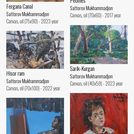
Peonies
Fergana Canal
Sattorov Mukhammadjon
Sattorov Mukhammadjon
Canvas, oil (70x60) - 2017 year
Canvas, oil (75x90) - 2023 year
Sarik-Kurgan
Hisor ram
Sattorov Mukhammadjon
Sattorov Mukhammadjon
Canvas, oil (40x59) - 2023 year
Canvas, oil (70x100) - 2022 year