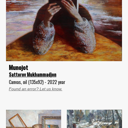
Munojot
Sattorov Mukhammadjon
Canvas, oil (135x92) - 2022 year
Found an error? Let us know.