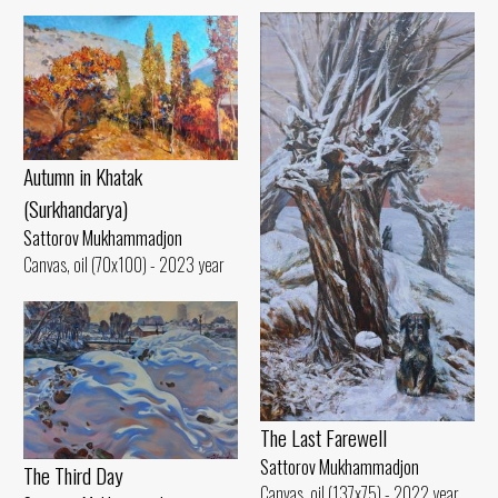
Autumn in Khatak
(Surkhandarya)
Sattorov Mukhammadjon
Canvas, oil (70x100) - 2023 year
The Last Farewell
Sattorov Mukhammadjon
The Third Day
Canvas, oil (137x75) - 2022 year