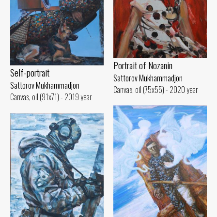
Portrait of Nozanin
Self-portrait
Sattorov Mukhammadjon
Sattorov Mukhammadjon
Canvas, oil (75x55) - 2020 year
Canvas, oil (91x71) - 2019 year