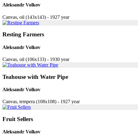
Aleksandr Volkov
Canvas, oil (143x143) - 1927 year
Resting Farmers
Aleksandr Volkov
Canvas, oil (106x133) - 1930 year
Teahouse with Water Pipe
Aleksandr Volkov
Canvas, tempera (108x108) - 1927 year
Fruit Sellers
Aleksandr Volkov