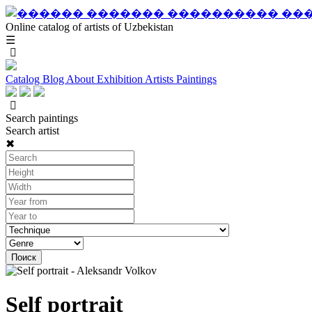
Online catalog of artists of Uzbekistan
☰
Catalog
Blog
About
Exhibition
Artists
Paintings
Search paintings
Search artist
✖
Self portrait