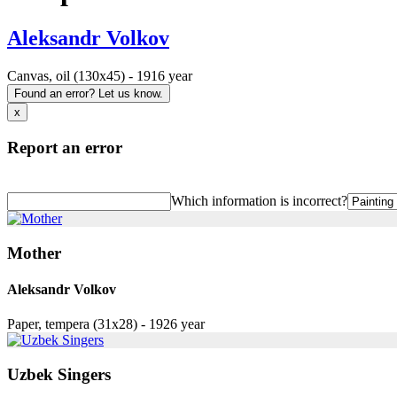
Aleksandr Volkov
Canvas, oil (130x45) - 1916 year
Found an error? Let us know.
x
Report an error
Which information is incorrect?
Mother
Aleksandr Volkov
Paper, tempera (31x28) - 1926 year
Uzbek Singers