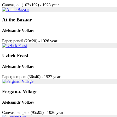
Canvas, oil (102x102) - 1928 year
At the Bazaar
Aleksandr Volkov
Paper, pencil (20x20) - 1926 year
Uzbek Feast
Aleksandr Volkov
Paper, tempera (36x40) - 1927 year
Fergana. Village
Aleksandr Volkov
Canvas, tempera (95x95) - 1926 year