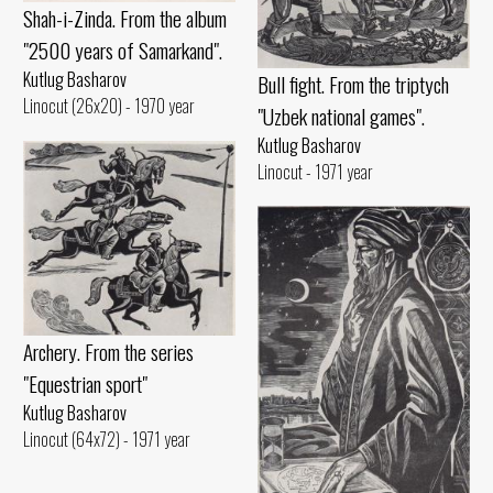
Shah-i-Zinda. From the album
"2500 years of Samarkand".
Kutlug Basharov
Bull fight. From the triptych
Linocut (26x20) - 1970 year
"Uzbek national games".
Kutlug Basharov
Linocut - 1971 year
Archery. From the series
"Equestrian sport"
Kutlug Basharov
Linocut (64x72) - 1971 year