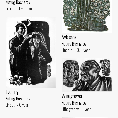
Kutlug Basharov
Lithography - 0 year
Avicenna
Kutlug Basharov
Linocut - 1975 year
Evening
Winegrower
Kutlug Basharov
Kutlug Basharov
Linocut - 0 year
Lithography - 0 year