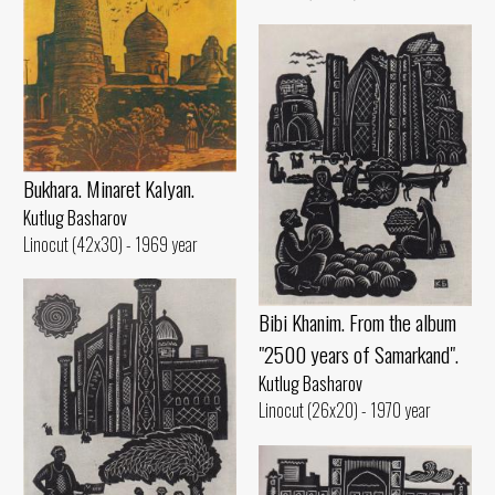
Bukhara. Minaret Kalyan.
Kutlug Basharov
Linocut (42x30) - 1969 year
Bibi Khanim. From the album
"2500 years of Samarkand".
Kutlug Basharov
Linocut (26x20) - 1970 year