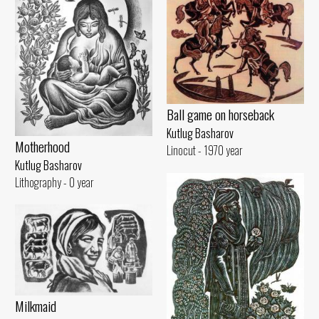
Ball game on horseback
Kutlug Basharov
Motherhood
Linocut - 1970 year
Kutlug Basharov
Lithography - 0 year
Milkmaid