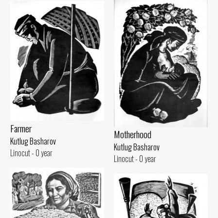
Farmer
Motherhood
Kutlug Basharov
Kutlug Basharov
Linocut - 0 year
Linocut - 0 year