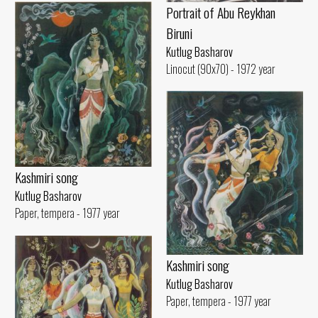
Portrait of Abu Reykhan
Biruni
Kutlug Basharov
Linocut (90x70) - 1972 year
Kashmiri song
Kutlug Basharov
Paper, tempera - 1977 year
Kashmiri song
Kutlug Basharov
Paper, tempera - 1977 year