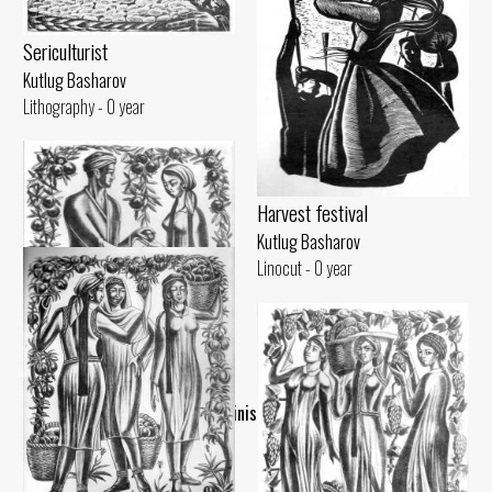
Sericulturist
Kutlug Basharov
Lithography - 0 year
Harvest festival
Kutlug Basharov
Linocut - 0 year
..Finish..
Garnet
Kutlug Basharov