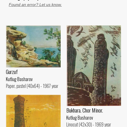
Found an error? Let us know.
Gurzuf
Kutlug Basharov
Paper, pastel (40x64) - 1967 year
Bukhara. Chor Minor.
Kutlug Basharov
Linocut (42x30) - 1969 year