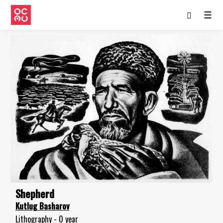
☰
Shepherd
Kutlug Basharov
Lithography - 0 year