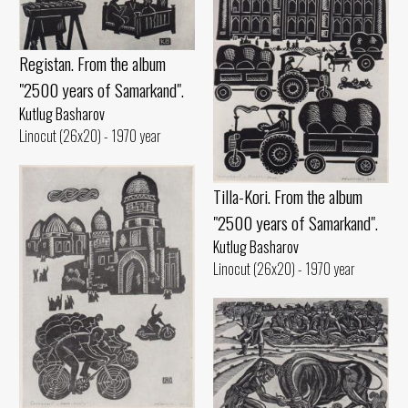
Registan. From the album
"2500 years of Samarkand".
Kutlug Basharov
Linocut (26x20) - 1970 year
Tilla-Kori. From the album
"2500 years of Samarkand".
Kutlug Basharov
Linocut (26x20) - 1970 year