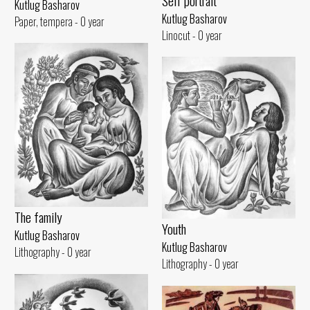
Self portrait
Kutlug Basharov
Kutlug Basharov
Paper, tempera - 0 year
Linocut - 0 year
The family
Youth
Kutlug Basharov
Kutlug Basharov
Lithography - 0 year
Lithography - 0 year