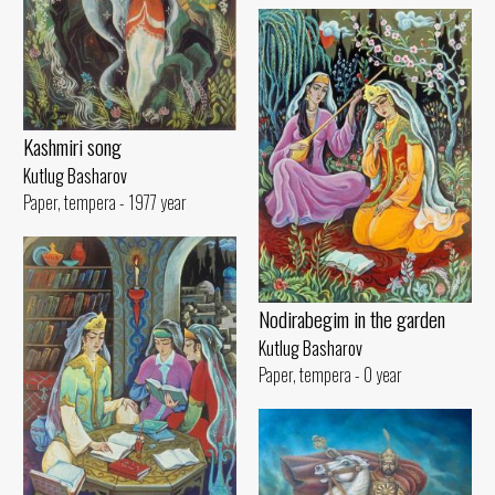
Kashmiri song
Kutlug Basharov
Paper, tempera - 1977 year
Nodirabegim in the garden
Kutlug Basharov
Paper, tempera - 0 year