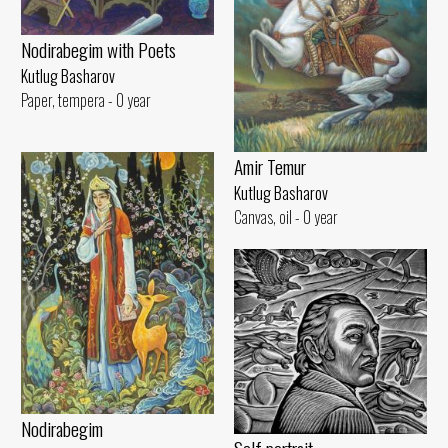
Nodirabegim with Poets
Kutlug Basharov
Paper, tempera - 0 year
Amir Temur
Kutlug Basharov
Canvas, oil - 0 year
Nodirabegim