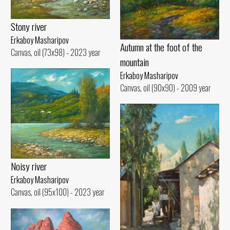
Stony river
Erkaboy Masharipov
Autumn at the foot of the
Canvas, oil (73x98) - 2023 year
mountain
Erkaboy Masharipov
Canvas, oil (90x90) - 2009 year
Noisy river
Erkaboy Masharipov
Canvas, oil (95x100) - 2023 year