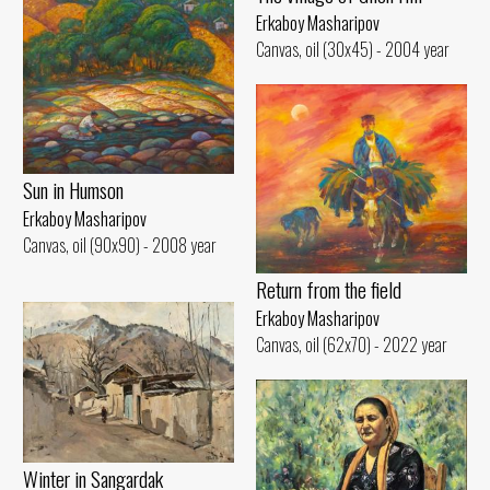
Erkaboy Masharipov
Canvas, oil (30x45) - 2004 year
Sun in Humson
Erkaboy Masharipov
Canvas, oil (90x90) - 2008 year
Return from the field
Erkaboy Masharipov
Canvas, oil (62x70) - 2022 year
Winter in Sangardak