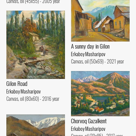
Canvas, oil (45x55) - 2005 year
A sunny day in Gilon
Erkaboy Masharipov
Canvas, oil (50x69) - 2021 year
Gilon Road
Erkaboy Masharipov
Canvas, oil (80x60) - 2016 year
Chorvoq Gazalkent
Erkaboy Masharipov