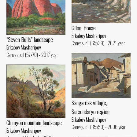
Gilon. House
Erkaboy Masharipov
"Seven Bulls" landscape
Canvas, oil (65x39) - 2021 year
Erkaboy Masharipov
Canvas, oil (57x70) - 2017 year
Sangardak village,
Surxondaryo region
Erkaboy Masharipov
Chimyon mountain landscape
Canvas, oil (35x50) - 2006 year
Erkaboy Masharipov