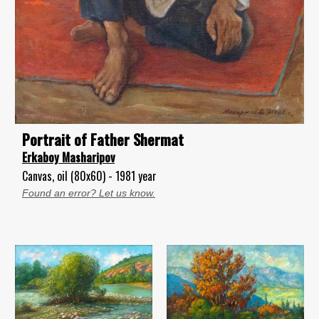
Portrait of Father Shermat
Erkaboy Masharipov
Canvas, oil (80x60) - 1981 year
Found an error? Let us know.