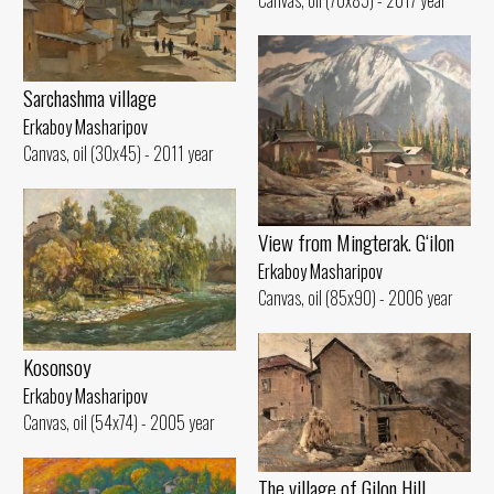
Canvas, oil (70x85) - 2017 year
Sarchashma village
Erkaboy Masharipov
Canvas, oil (30x45) - 2011 year
View from Mingterak. G‘ilon
Erkaboy Masharipov
Canvas, oil (85x90) - 2006 year
Kosonsoy
Erkaboy Masharipov
Canvas, oil (54x74) - 2005 year
The village of Gilon Hill