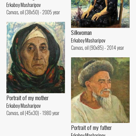
Erkaboy Masharipov
Canvas, oil (38x50) - 2005 year
Silkwoman
Erkaboy Masharipov
Canvas, oil (90x85) - 2014 year
Portrait of my mother
Erkaboy Masharipov
Canvas, oil (45x30) - 1980 year
Portrait of my father
Erkaboy Masharipov