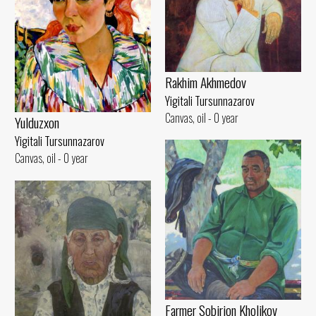
Rakhim Akhmedov
Yigitali Tursunnazarov
Canvas, oil - 0 year
Yulduzxon
Yigitali Tursunnazarov
Canvas, oil - 0 year
Farmer Sobirjon Kholikov