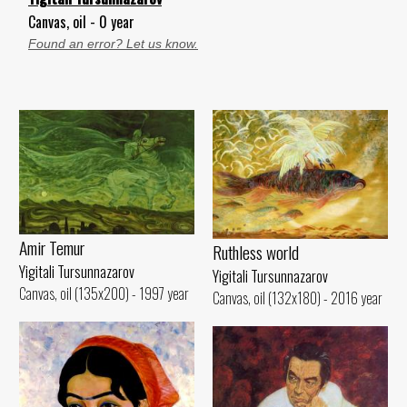
Canvas, oil - 0 year
Found an error? Let us know.
Amir Temur
Ruthless world
Yigitali Tursunnazarov
Yigitali Tursunnazarov
Canvas, oil (135x200) - 1997 year
Canvas, oil (132x180) - 2016 year