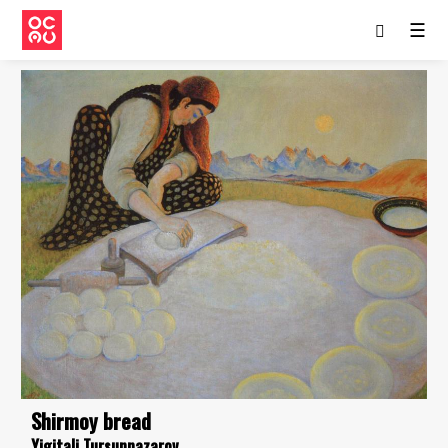
☰
Shirmoy bread
Yigitali Tursunnazarov