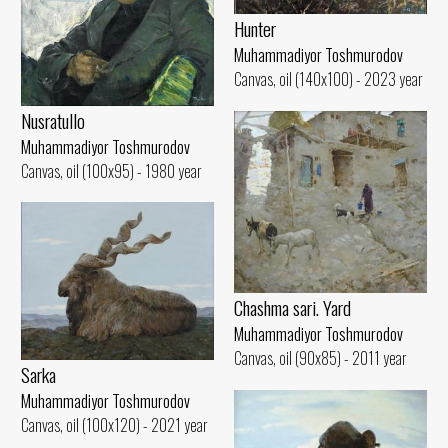
Hunter
Muhammadiyor Toshmurodov
Canvas, oil (140x100) - 2023 year
Nusratullo
Muhammadiyor Toshmurodov
Canvas, oil (100x95) - 1980 year
Chashma sari. Yard
Muhammadiyor Toshmurodov
Canvas, oil (90x85) - 2011 year
Sarka
Muhammadiyor Toshmurodov
Canvas, oil (100x120) - 2021 year