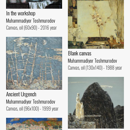
In the workshop
Muhammadiyor Toshmurodov
Canvas, oil (60x90) - 2016 year
Blank canvas
Muhammadiyor Toshmurodov
Canvas, oil (130x140) - 1988 year
Ancient Urgench
Muhammadiyor Toshmurodov
Canvas, oil (96x100) - 1999 year