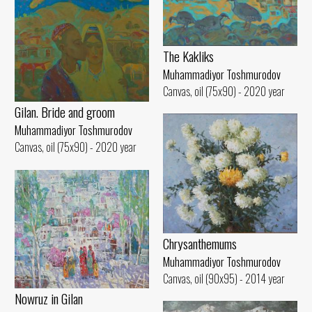
The Kakliks
Muhammadiyor Toshmurodov
Canvas, oil (75x90) - 2020 year
Gilan. Bride and groom
Muhammadiyor Toshmurodov
Canvas, oil (75x90) - 2020 year
Chrysanthemums
Muhammadiyor Toshmurodov
Canvas, oil (90x95) - 2014 year
Nowruz in Gilan