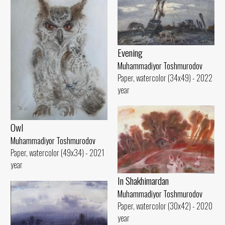
Evening
Muhammadiyor Toshmurodov
Paper, watercolor (34x49) - 2022
year
Owl
Muhammadiyor Toshmurodov
Paper, watercolor (49x34) - 2021
year
In Shakhimardan
Muhammadiyor Toshmurodov
Paper, watercolor (30x42) - 2020
year