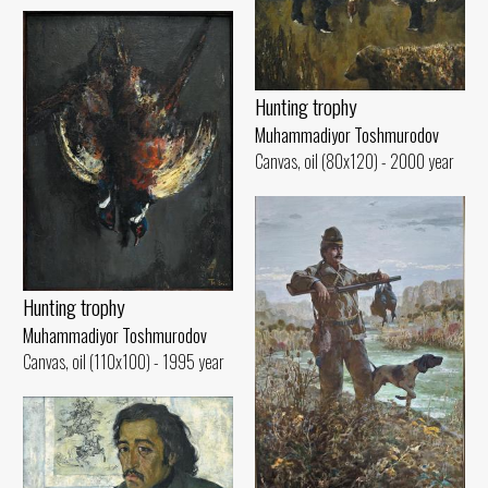
Hunting trophy
Muhammadiyor Toshmurodov
Canvas, oil (80x120) - 2000 year
Hunting trophy
Muhammadiyor Toshmurodov
Canvas, oil (110x100) - 1995 year