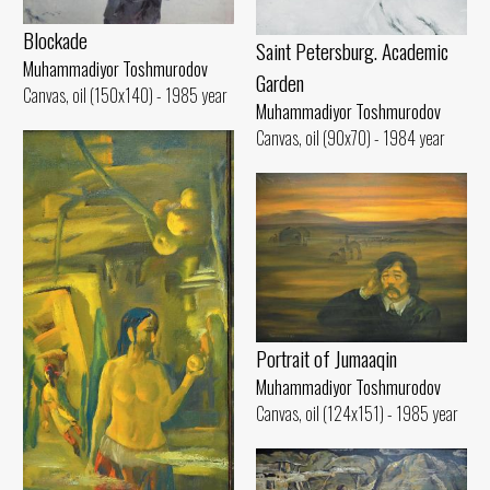
Blockade
Saint Petersburg. Academic
Muhammadiyor Toshmurodov
Garden
Canvas, oil (150x140) - 1985 year
Muhammadiyor Toshmurodov
Canvas, oil (90x70) - 1984 year
Portrait of Jumaaqin
Muhammadiyor Toshmurodov
Canvas, oil (124x151) - 1985 year