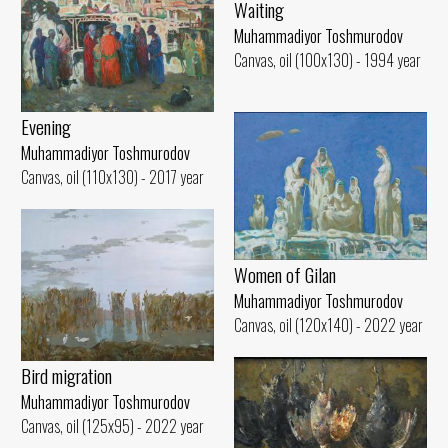
Waiting
Muhammadiyor Toshmurodov
Canvas, oil (100x130) - 1994 year
Evening
Muhammadiyor Toshmurodov
Canvas, oil (110x130) - 2017 year
Women of Gilan
Muhammadiyor Toshmurodov
Canvas, oil (120x140) - 2022 year
Bird migration
Muhammadiyor Toshmurodov
Canvas, oil (125x95) - 2022 year