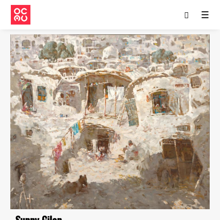
☰
Sunny Gilan