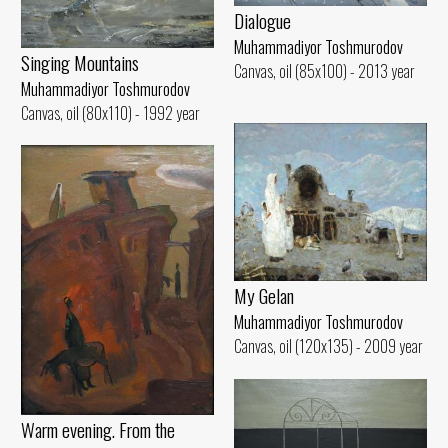
Dialogue
Muhammadiyor Toshmurodov
Singing Mountains
Canvas, oil (85x100) - 2013 year
Muhammadiyor Toshmurodov
Canvas, oil (80x110) - 1992 year
My Gelan
Muhammadiyor Toshmurodov
Canvas, oil (120x135) - 2009 year
Warm evening. From the