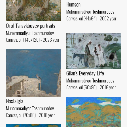
Humson
Muhammadiyor Toshmurodov
Canvas, oil (44x64) - 2002 year
O'rol Tansykboyev portraits
Muhammadiyor Toshmurodov
Canvas, oil (140x120) - 2023 year
Gilan's Everyday Life
Muhammadiyor Toshmurodov
Canvas, oil (60x90) - 2016 year
Nostalgia
Muhammadiyor Toshmurodov
Canvas, oil (70x80) - 2018 year