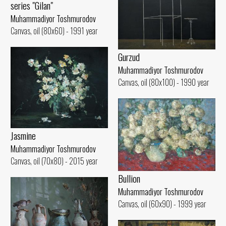
series "Gilan"
Muhammadiyor Toshmurodov
Canvas, oil (80x60) - 1991 year
Gurzud
Muhammadiyor Toshmurodov
Canvas, oil (80x100) - 1990 year
Jasmine
Muhammadiyor Toshmurodov
Canvas, oil (70x80) - 2015 year
Bullion
Muhammadiyor Toshmurodov
Canvas, oil (60x90) - 1999 year