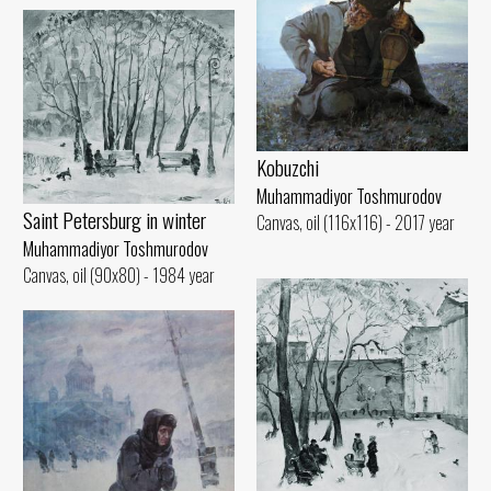
Kobuzchi
Muhammadiyor Toshmurodov
Saint Petersburg in winter
Canvas, oil (116x116) - 2017 year
Muhammadiyor Toshmurodov
Canvas, oil (90x80) - 1984 year