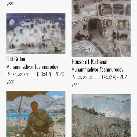
year
Old Gelan
House of Kurbanali
Muhammadiyor Toshmurodov
Muhammadiyor Toshmurodov
Paper, watercolor (30x42) - 2020
Paper, watercolor (49x34) - 2021
year
year