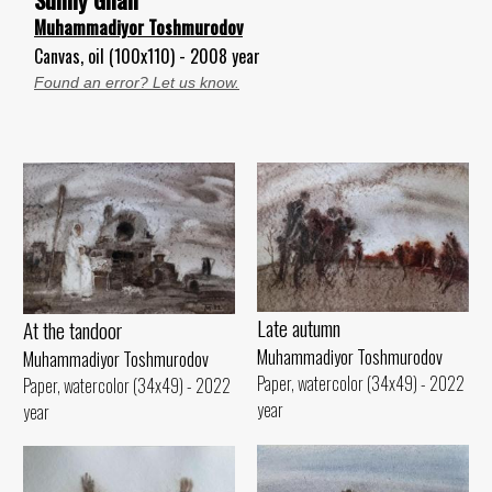
Muhammadiyor Toshmurodov
Canvas, oil (100x110) - 2008 year
Found an error? Let us know.
Late autumn
At the tandoor
Muhammadiyor Toshmurodov
Muhammadiyor Toshmurodov
Paper, watercolor (34x49) - 2022
Paper, watercolor (34x49) - 2022
year
year