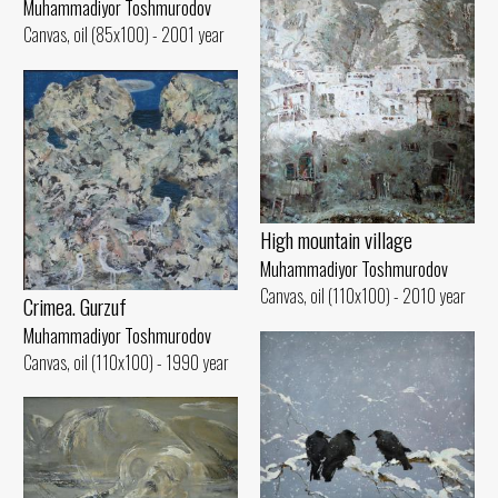
Muhammadiyor Toshmurodov
Canvas, oil (85x100) - 2001 year
High mountain village
Muhammadiyor Toshmurodov
Canvas, oil (110x100) - 2010 year
Crimea. Gurzuf
Muhammadiyor Toshmurodov
Canvas, oil (110x100) - 1990 year