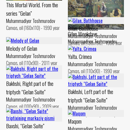
This Mortal World. From the
series “Gelan”
Muhammadiyor Toshmurodov
Gilan. Bathhouse
Canvas, oil (160x110) - 1990 year
Gilan Weekdays
Muhammadiyor Toshmurodov
Muhammadiyor Toshmurodov
Canvas, oil (150x150) - 1998 year
Melody of Gelan
Canvas, oil (90x130) - 1994 year
Yalta. Crimea
Muhammadiyor Toshmurodov
Canvas, oil (110x90) - 2011 year
Muhammadiyor Toshmurodov
Canvas, oil (110x90) - 1990 year
Bakhshi, Right part of the
Bakhshi, Left part of the
triptych “Gelan Suite”
triptych “Gelan Suite”
Muhammadiyor Toshmurodov
Canvas, oil (100x90) - 2009 year
Muhammadiyor Toshmurodov
Canvas, oil (100x90) - 2009 year
Maqom
Baxshi, “Gelan Suite”
Muhammadiyor Toshmurodov