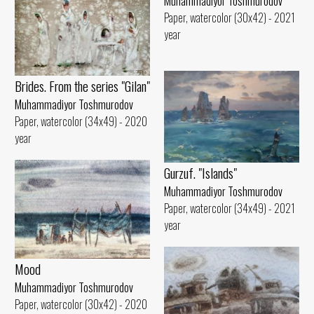
Muhammadiyor Toshmurodov
Paper, watercolor (30x42) - 2021
year
Brides. From the series "Gilan"
Muhammadiyor Toshmurodov
Paper, watercolor (34x49) - 2020
year
Gurzuf. "Islands"
Muhammadiyor Toshmurodov
Paper, watercolor (34x49) - 2021
year
Mood
Muhammadiyor Toshmurodov
Paper, watercolor (30x42) - 2020