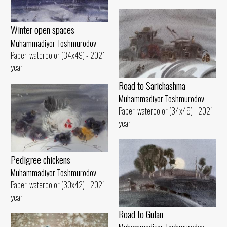
Winter open spaces
Muhammadiyor Toshmurodov
Paper, watercolor (34x49) - 2021
year
Road to Sarichashma
Muhammadiyor Toshmurodov
Paper, watercolor (34x49) - 2021
year
Pedigree chickens
Muhammadiyor Toshmurodov
Paper, watercolor (30x42) - 2021
year
Road to Gulan