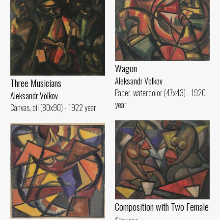
Wagon
Aleksandr Volkov
Three Musicians
Paper, watercolor (47x43) - 1920
Aleksandr Volkov
year
Canvas, oil (80x90) - 1922 year
Composition with Two Female