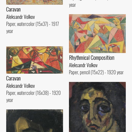
year
Caravan
Aleksandr Volkov
Paper, watercolor (15x37) - 1917
year
Rhythmical Compositioп
Aleksandr Volkov
Paper, pencil (15x22) - 1920 year
Caravan
Aleksandr Volkov
Paper, watercolor (16x38) - 1920
year