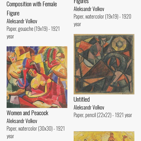
Figures
Composition with Female
Aleksandr Volkov
Figure
Paper, watercolor (19x19) - 1920
Aleksandr Volkov
year
Paper, gouache (19x19) - 1921
year
Untitled
Aleksandr Volkov
Women and Peacock
Paper, pencil (22x22) - 1921 year
Aleksandr Volkov
Paper, watercolor (30x30) - 1921
year