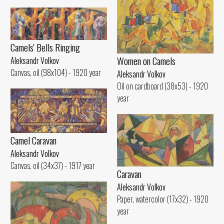
Camels' Bells Ringing
Women on Camels
Aleksandr Volkov
Canvas, oil (98x104) - 1920 year
Aleksandr Volkov
Oil on cardboard (38x53) - 1920
year
Camel Caravan
Aleksandr Volkov
Canvas, oil (34x37) - 1917 year
Caravan
Aleksandr Volkov
Paper, watercolor (17x32) - 1920
year