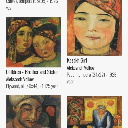
Canvas, tempera (95x95) - 1926
year
Kazakh Girl
Aleksandr Volkov
Children - Brother and Sister
Paper, tempera (24x22) - 1926
Aleksandr Volkov
year
Plywood, oil (40x44) - 1925 year