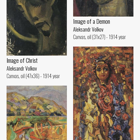
Image of а Demon
Aleksandr Volkov
Canvas, oil (31x27) - 1914 year
lmage of Christ
Aleksandr Volkov
Canvas, oil (47x36) - 1914 year
Hilly Landscape
Aleksandr Volkov