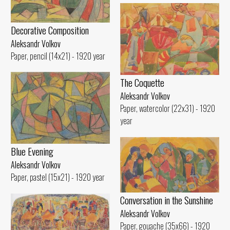
Decorative Composition
Aleksandr Volkov
Paper, pencil (14x21) - 1920 year
The Coquette
Aleksandr Volkov
Paper, watercolor (22x31) - 1920
year
Blue Evening
Aleksandr Volkov
Paper, pastel (15x21) - 1920 year
Conversation in the Sunshine
Aleksandr Volkov
Paper, gouache (35x66) - 1920