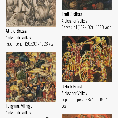
Fruit Sellers
Aleksandr Volkov
Canvas, oil (102x102) - 1928 year
At the Bazaar
Aleksandr Volkov
Paper, pencil (20x20) - 1926 year
Uzbek Feast
Aleksandr Volkov
Paper, tempera (36x40) - 1927
Fergana. Village
year
Aleksandr Volkov