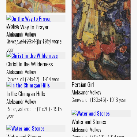
Canvas, oil (45x70) - 1917 year
Landscape. Reflection in the
Water
On the Way to Prayer
Aleksandr Volkov
Aleksandr Volkov
Canvas, oil (29x48) - 1914 year
Paper, watercolor (10x20) - 1915
year
Christ in the Wilderness
Aleksandr Volkov
Canvas, oil (24x42) - 1914 year
Persian Girl
Aleksandr Volkov
ln the Chimgan Hills
Canvas, oil (130x45) - 1916 year
Aleksandr Volkov
Paper, watercolor (11x20) - 1915
year
Water and Stones
Aleksandr Volkov
Water and Stones
Canvas, oil (49x49) - 1914 year