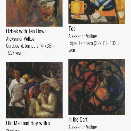
Tеа
Uzbek with Теа Bowl
Aleksandr Volkov
Aleksandr Volkov
Paper, tempera (32x31) - 1926
Cardboard. tempera (41x36) -
year
1927 year
ln the Cart
Old Man and Воу with а
Aleksandr Volkov