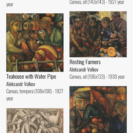
Canvas, oil (143x143) - 1927 year
year
Resting Farmers
Aleksandr Volkov
Teahouse with Water Pipe
Canvas, oil (106x133) - 1930 year
Aleksandr Volkov
Canvas, tempera (108x108) - 1927
year