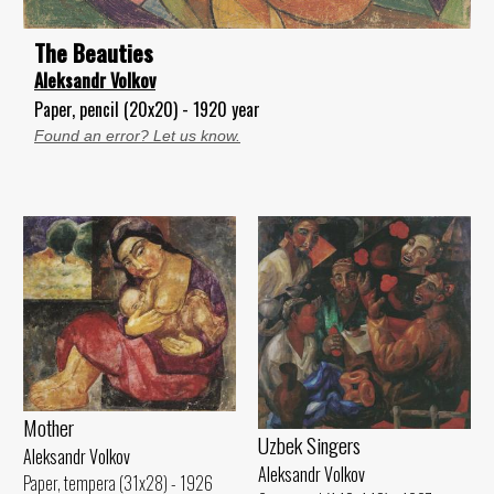
The Beauties
Aleksandr Volkov
Paper, pencil (20x20) - 1920 year
Found an error? Let us know.
Mother
Uzbek Singers
Aleksandr Volkov
Aleksandr Volkov
Paper, tempera (31x28) - 1926