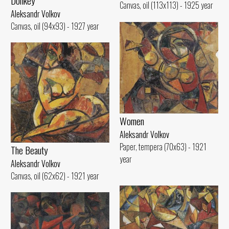
Donkey
Canvas, oil (113x113) - 1925 year
Aleksandr Volkov
Canvas, oil (94x93) - 1927 year
Women
Aleksandr Volkov
Paper, tempera (70x63) - 1921
The Beauty
year
Aleksandr Volkov
Canvas, oil (62x62) - 1921 year