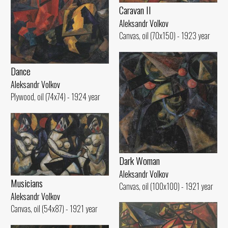
Caravan II
Aleksandr Volkov
Canvas, oil (70x150) - 1923 year
Dance
Aleksandr Volkov
Plywood, oil (74x74) - 1924 year
Dark Woman
Aleksandr Volkov
Musicians
Canvas, oil (100x100) - 1921 year
Aleksandr Volkov
Canvas, oil (54x87) - 1921 year