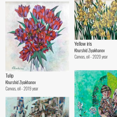
Yellow iris
Khurshid Ziyakhanov
Canvas, oil - 2020 year
Tulip
Khurshid Ziyakhanov
Canvas, oil - 2019 year