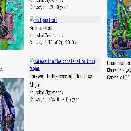
Khurshid Ziyakhanov
Canvas, oil - 2020 year
Self portrait
Khurshid Ziyakhanov
Canvas, oil (101x62) - 2010 year
Grandmother’
ear
Khurshid Ziya
Farewell to the constellation Ursa
Canvas, oil (1
Major
Khurshid Ziyakhanov
Canvas, oil (77x73) - 2015 year