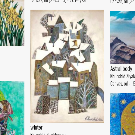
Canvas, oil (240x110) - 2014 year
Canvas, oil (2
Astral body
Khurshid Ziya
Canvas, oil - 
winter