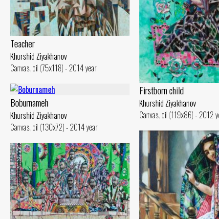
Teacher
Khurshid Ziyakhanov
Canvas, oil (75x118) - 2014 year
Firstborn child
Boburnameh
Khurshid Ziyakhanov
Canvas, oil (119x86) - 2012 y
Khurshid Ziyakhanov
Canvas, oil (130x72) - 2014 year