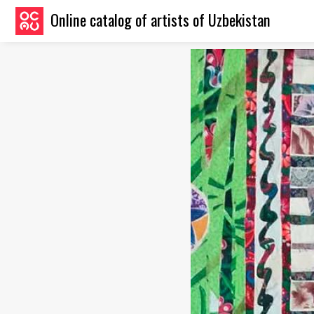
Online catalog of artists of Uzbekistan