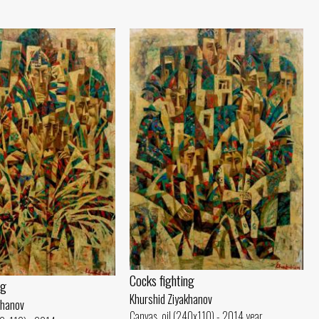
Cocks fighting
ng
Khurshid Ziyakhanov
khanov
Canvas, oil (240x110) - 2014 year