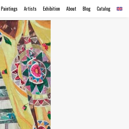
Paintings
Artists
Exhibition
About
Blog
Catalog