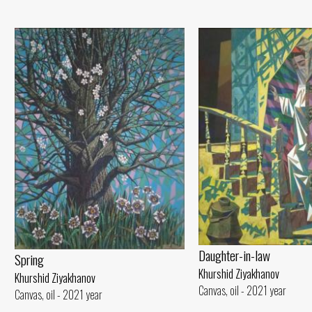
Daughter-in-law
Spring
Khurshid Ziyakhanov
Khurshid Ziyakhanov
Canvas, oil - 2021 year
Canvas, oil - 2021 year