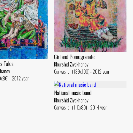
Girl and Pomegranate
s Tales
Khurshid Ziyakhanov
khanov
Canvas, oil (139x100) - 2012 year
19x86) - 2012 year
National music band
Khurshid Ziyakhanov
Canvas, oil (110x80) - 2014 year