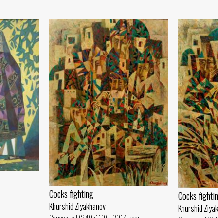
Cocks fighting
Cocks fighti
Khurshid Ziyakhanov
Khurshid Ziya