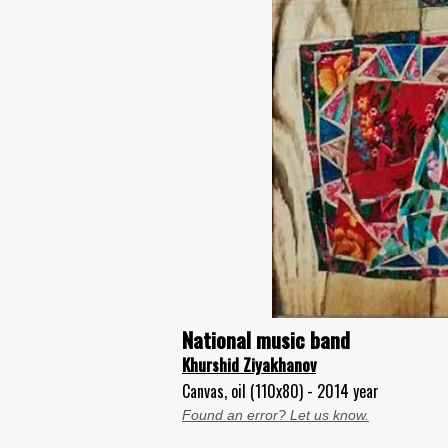
National music band
Khurshid Ziyakhanov
Canvas, oil (110x80) - 2014 year
Found an error? Let us know.