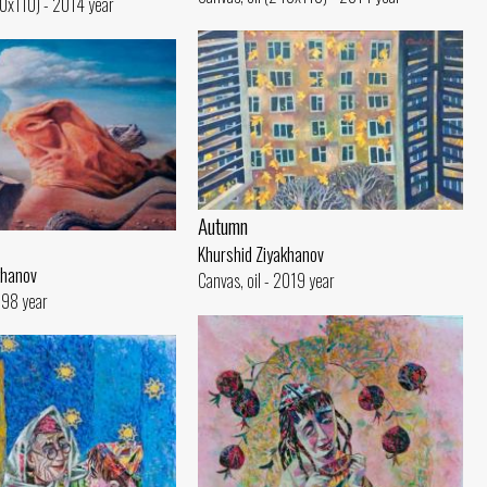
40x110) - 2014 year
Autumn
Khurshid Ziyakhanov
khanov
Canvas, oil - 2019 year
1998 year