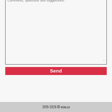
2019-2026 © ocau.uz