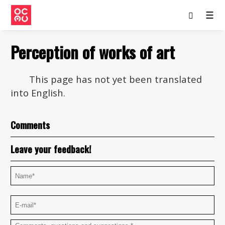
☰
Perception of works of art
This page has not yet been translated
into English.
Comments
Leave your feedback!