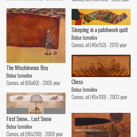
Sleeping in a patchwork quilt
Bobur Ismoilov
Canvas, oil (40x150) - 2010 year
The Mischievous Boy
Bobur Ismoilov
Chess
Canvas, oil (60x60) - 2005 year
Bobur Ismoilov
Canvas, oil (45x100) - 2003 year
First Snow... Last Snow
Bobur Ismoilov
Canvas, oil (90x200) - 2009 year