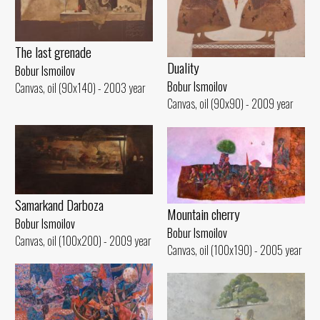
The last grenade
Duality
Bobur Ismoilov
Bobur Ismoilov
Canvas, oil (90x140) - 2003 year
Canvas, oil (90x90) - 2009 year
Samarkand Darboza
Mountain cherry
Bobur Ismoilov
Bobur Ismoilov
Canvas, oil (100x200) - 2009 year
Canvas, oil (100x190) - 2005 year