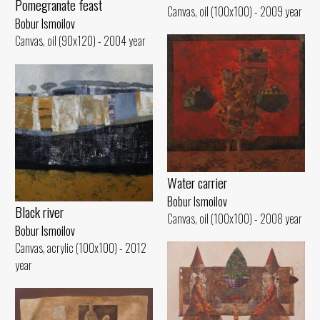
Pomegranate feast
Canvas, oil (100x100) - 2009 year
Bobur Ismoilov
Canvas, oil (90x120) - 2004 year
Water carrier
Bobur Ismoilov
Black river
Canvas, oil (100x100) - 2008 year
Bobur Ismoilov
Canvas, acrylic (100x100) - 2012
year