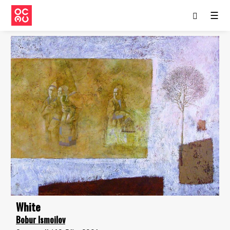
☰
White
Bobur Ismoilov