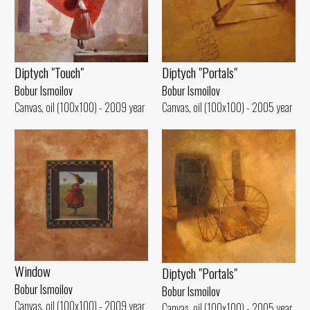
Diptych "Portals"
Diptych "Touch"
Bobur Ismoilov
Bobur Ismoilov
Canvas, oil (100x100) - 2005 year
Canvas, oil (100x100) - 2009 year
Window
Diptych "Portals"
Bobur Ismoilov
Bobur Ismoilov
Canvas, oil (100x100) - 2009 year
Canvas, oil (100x100) - 2005 year