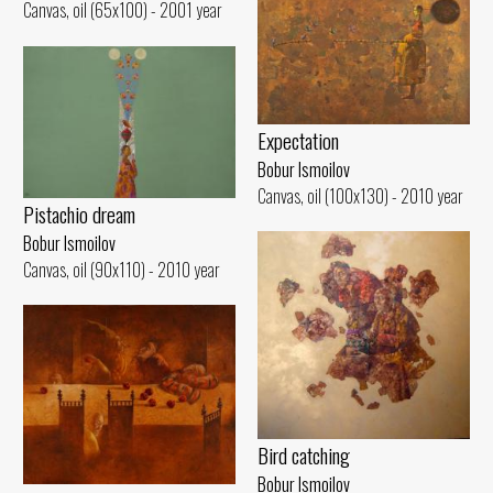
Canvas, oil (65x100) - 2001 year
Expectation
Bobur Ismoilov
Canvas, oil (100x130) - 2010 year
Pistachio dream
Bobur Ismoilov
Canvas, oil (90x110) - 2010 year
Bird catching
Bobur Ismoilov