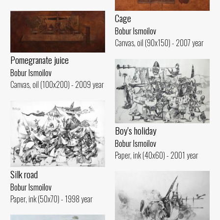
Cage
Bobur Ismoilov
Canvas, oil (90x150) - 2007 year
Pomegranate juice
Bobur Ismoilov
Canvas, oil (100x200) - 2009 year
Boy's holiday
Bobur Ismoilov
Paper, ink (40x60) - 2001 year
Silk road
Bobur Ismoilov
Paper, ink (50x70) - 1998 year