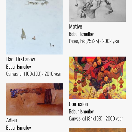
Motive
Bobur Ismoilov
Paper, ink (25x25) - 2002 year
Dad. First snow
Bobur Ismoilov
Canvas, oil (100x100) - 2010 year
Confusion
Bobur Ismoilov
Canvas, oil (84x108) - 2000 year
Adieu
Bobur Ismoilov