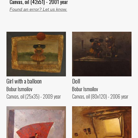
Canvas, oil (42x51) - 2001 year
Found an error? Let us know.
Girl with a balloon
Doll
Bobur Ismoilov
Bobur Ismoilov
Canvas, oil (25x35) - 2009 year
Canvas, oil (80x120) - 2006 year