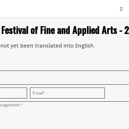
 Festival of Fine and Applied Arts - 
not yet been translated into English.