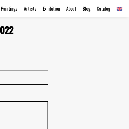
Paintings
Artists
Exhibition
About
Blog
Catalog
2022