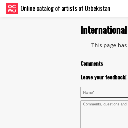
Online catalog of artists of Uzbekistan
International
This page has 
Comments
Leave your feedback!