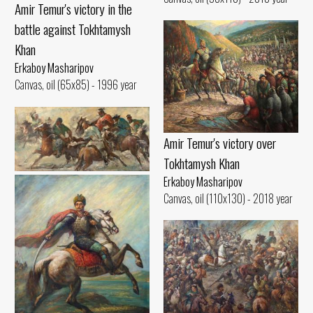
Amir Temur's victory in the
battle against Tokhtamysh
Khan
Erkaboy Masharipov
Canvas, oil (65x85) - 1996 year
Amir Temur's victory over
Tokhtamysh Khan
Kuklar ulok
Erkaboy Masharipov
Canvas, oil (110x130) - 2018 year
Erkaboy Masharipov
Canvas, oil (45x90) - 2001 year