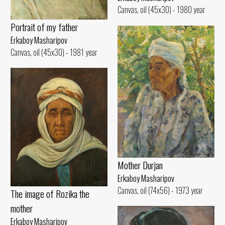
Canvas, oil (45x30) - 1980 year
Portrait of my father
Erkaboy Masharipov
Canvas, oil (45x30) - 1981 year
Mother Durjan
Erkaboy Masharipov
Canvas, oil (74x56) - 1973 year
The image of Rozika the
mother
Erkaboy Masharipov