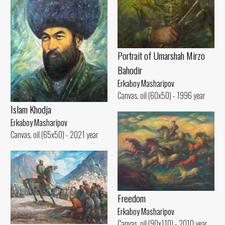
Portrait of Umarshah Mirzo
Bahodir
Erkaboy Masharipov
Canvas, oil (60x50) - 1996 year
Islam Khodja
Erkaboy Masharipov
Canvas, oil (65x50) - 2021 year
Freedom
Erkaboy Masharipov
Canvas, oil (90x110) - 2010 year