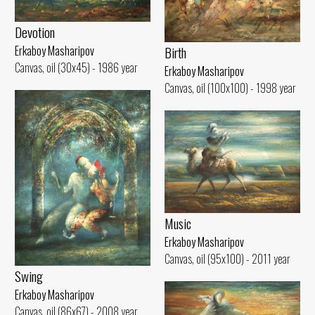
Devotion
Birth
Erkaboy Masharipov
Canvas, oil (30x45) - 1986 year
Erkaboy Masharipov
Canvas, oil (100x100) - 1998 year
Music
Erkaboy Masharipov
Canvas, oil (95x100) - 2011 year
Swing
Erkaboy Masharipov
Canvas, oil (86x67) - 2008 year