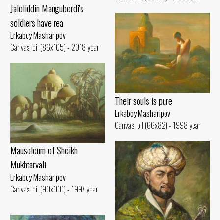
Jaloliddin Manguberdi's
soldiers have rea
Erkaboy Masharipov
Canvas, oil (86x105) - 2018 year
Their souls is pure
Erkaboy Masharipov
Canvas, oil (66x82) - 1998 year
Mausoleum of Sheikh
Mukhtarvali
Erkaboy Masharipov
Canvas, oil (90x100) - 1997 year