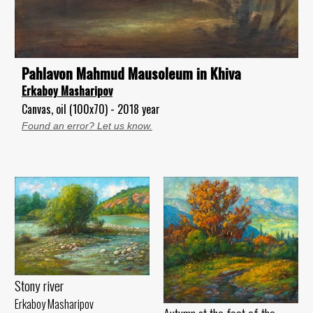
Pahlavon Mahmud Mausoleum in Khiva
Erkaboy Masharipov
Canvas, oil (100x70) - 2018 year
Found an error? Let us know.
Stony river
Erkaboy Masharipov