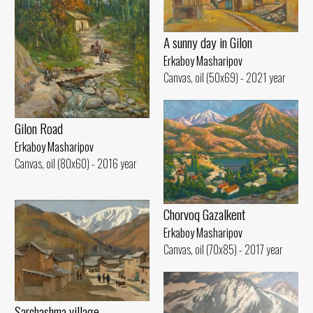
A sunny day in Gilon
Erkaboy Masharipov
Canvas, oil (50x69) - 2021 year
Gilon Road
Erkaboy Masharipov
Canvas, oil (80x60) - 2016 year
Chorvoq Gazalkent
Erkaboy Masharipov
Canvas, oil (70x85) - 2017 year
Sarchashma village