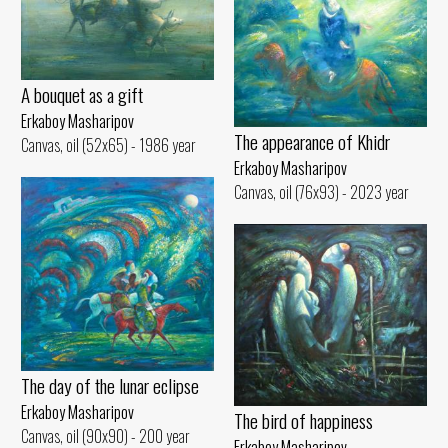
A bouquet as a gift
Erkaboy Masharipov
The appearance of Khidr
Canvas, oil (52x65) - 1986 year
Erkaboy Masharipov
Canvas, oil (76x93) - 2023 year
The day of the lunar eclipse
Erkaboy Masharipov
The bird of happiness
Canvas, oil (90x90) - 200 year
Erkaboy Masharipov