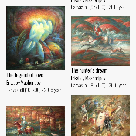
Canvas, oil (95x100) - 2016 year
The hunter’s dream
The legend of love
Erkaboy Masharipov
Erkaboy Masharipov
Canvas, oil (86x100) - 2007 year
Canvas, oil (100x90) - 2018 year