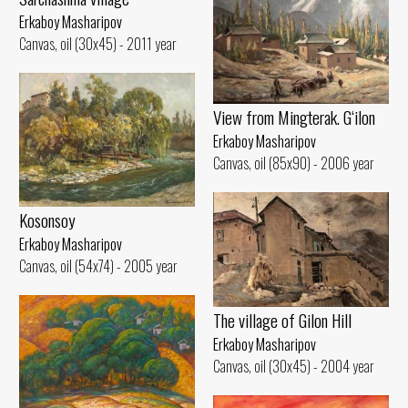
Erkaboy Masharipov
Canvas, oil (30x45) - 2011 year
View from Mingterak. G‘ilon
Erkaboy Masharipov
Canvas, oil (85x90) - 2006 year
Kosonsoy
Erkaboy Masharipov
Canvas, oil (54x74) - 2005 year
The village of Gilon Hill
Erkaboy Masharipov
Canvas, oil (30x45) - 2004 year