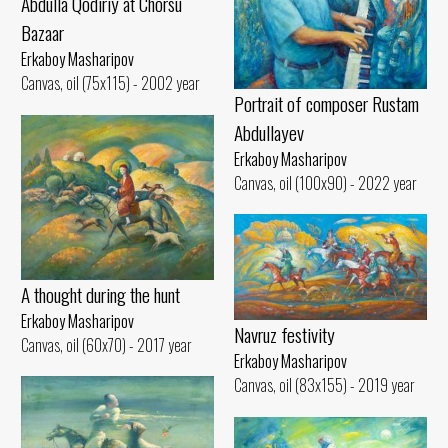
Abdulla Qodiriy at Chorsu
Bazaar
Erkaboy Masharipov
Canvas, oil (75x115) - 2002 year
Portrait of composer Rustam
Abdullayev
Erkaboy Masharipov
Canvas, oil (100x90) - 2022 year
A thought during the hunt
Erkaboy Masharipov
Navruz festivity
Canvas, oil (60x70) - 2017 year
Erkaboy Masharipov
Canvas, oil (83x155) - 2019 year