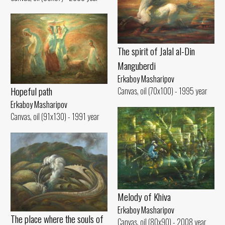
The spirit of Jalal al-Din
Manguberdi
Erkaboy Masharipov
Hopeful path
Canvas, oil (70x100) - 1995 year
Erkaboy Masharipov
Canvas, oil (91x130) - 1991 year
Melody of Khiva
Erkaboy Masharipov
The place where the souls of
Canvas, oil (80x90) - 2008 year