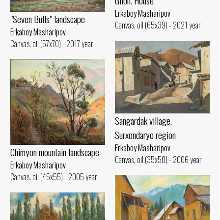
Gilon. House
Erkaboy Masharipov
"Seven Bulls" landscape
Canvas, oil (65x39) - 2021 year
Erkaboy Masharipov
Canvas, oil (57x70) - 2017 year
Sangardak village,
Surxondaryo region
Erkaboy Masharipov
Chimyon mountain landscape
Canvas, oil (35x50) - 2006 year
Erkaboy Masharipov
Canvas, oil (45x55) - 2005 year