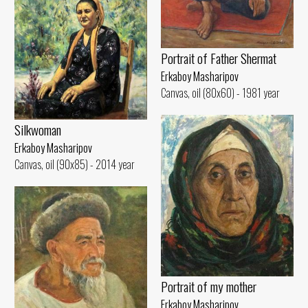
Portrait of Father Shermat
Erkaboy Masharipov
Canvas, oil (80x60) - 1981 year
Silkwoman
Erkaboy Masharipov
Canvas, oil (90x85) - 2014 year
Portrait of my mother
Erkaboy Masharipov