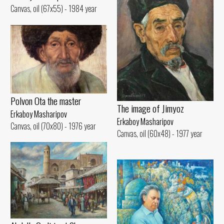
Canvas, oil (67x55) - 1984 year
Polvon Ota the master
The image of Jimyoz
Erkaboy Masharipov
Erkaboy Masharipov
Canvas, oil (70x80) - 1976 year
Canvas, oil (60x48) - 1977 year