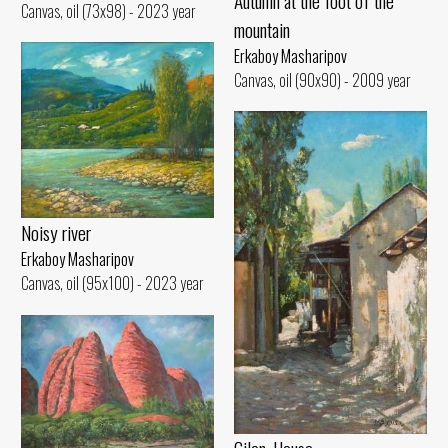
Autumn at the foot of the
Canvas, oil (73x98) - 2023 year
mountain
Erkaboy Masharipov
Canvas, oil (90x90) - 2009 year
Noisy river
Erkaboy Masharipov
Canvas, oil (95x100) - 2023 year