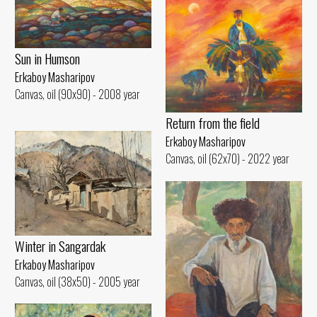
Sun in Humson
Erkaboy Masharipov
Canvas, oil (90x90) - 2008 year
Return from the field
Erkaboy Masharipov
Canvas, oil (62x70) - 2022 year
Winter in Sangardak
Erkaboy Masharipov
Canvas, oil (38x50) - 2005 year