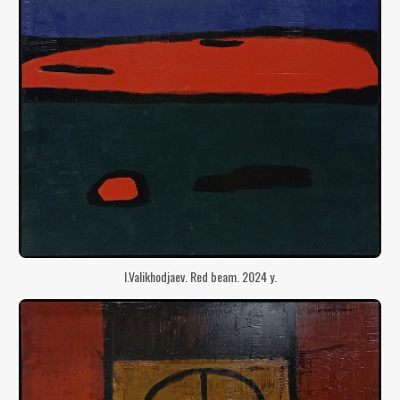
I.Valikhodjaev. Red beam. 2024 y.