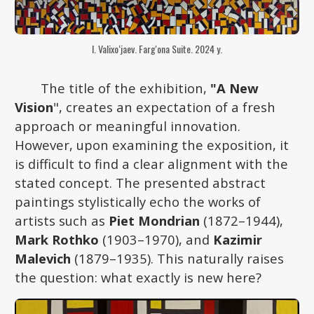
I. Valixo‘jaev. Farg'ona Suite. 2024 y.
The title of the exhibition,
"A New
Vision
", creates an expectation of a fresh
approach or meaningful innovation.
However, upon examining the exposition, it
is difficult to find a clear alignment with the
stated concept. The presented abstract
paintings stylistically echo the works of
artists such as
Piet Mondrian
(1872–1944),
Mark Rothko
(1903–1970), and
Kazimir
Malevich
(1879–1935). This naturally raises
the question: what exactly is new here?