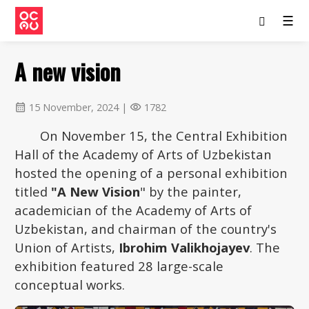
☰
A new vision
15 November, 2024 |
1782
calendar_month
visibility
On November 15, the Central Exhibition
Hall of the Academy of Arts of Uzbekistan
hosted the opening of a personal exhibition
titled
"A New Vision
" by the painter,
academician of the Academy of Arts of
Uzbekistan, and chairman of the country's
Union of Artists,
Ibrohim Valikhojayev
. The
exhibition featured 28 large-scale
conceptual works.