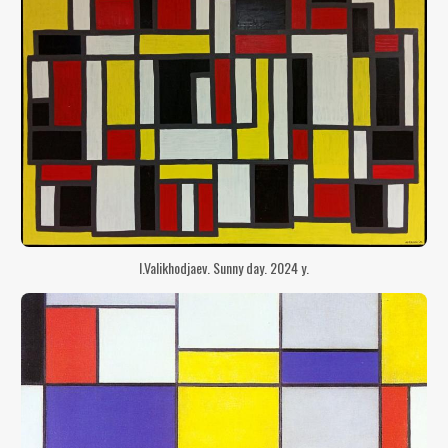
I.Valikhodjaev. Sunny day. 2024 y.