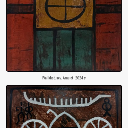
I.Valikhodjaev. Amulet. 2024 y.