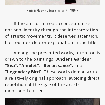
Kazimir Malevich. Suprematism 4 - 1915 y.
If the author aimed to conceptualize
national identity through the interpretation
of artistic movements, it deserves attention,
but requires clearer explanation in the title.
Among the presented works, attention is
drawn to the paintings
"Ancient Garden"
,
"Sea"
,
"Amulet"
,
"Renaissance"
, and
"Legendary Bird
". These works demonstrate
a relatively original approach, avoiding direct
repetition of the style of the artists
mentioned earlier.