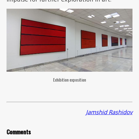
Exhibition exposition
Jamshid Rashidov
Comments