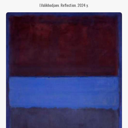
I.Valikhodjaev. Reflection. 2024 y.