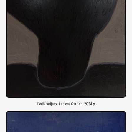
I.Valikhodjaev. Ancient Garden. 2024 y.