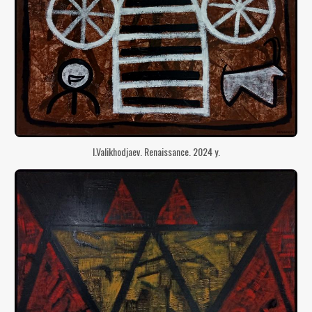
I.Valikhodjaev. Renaissance. 2024 y.