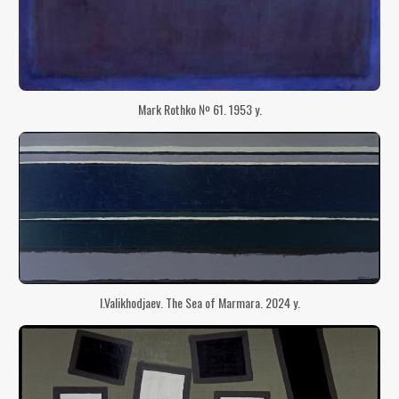
Mark Rothko № 61. 1953 y.
I.Valikhodjaev. The Sea of ​​Marmara. 2024 y.