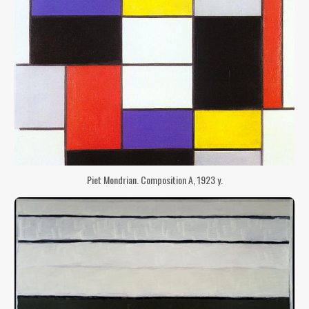
Piet Mondrian. Composition A, 1923 y.