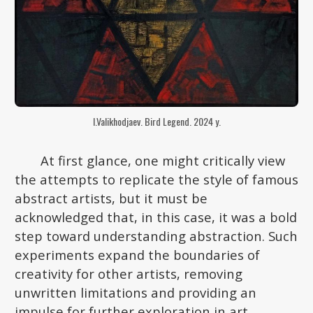
I.Valikhodjaev. Bird Legend. 2024 y.
At first glance, one might critically view
the attempts to replicate the style of famous
abstract artists, but it must be
acknowledged that, in this case, it was a bold
step toward understanding abstraction. Such
experiments expand the boundaries of
creativity for other artists, removing
unwritten limitations and providing an
impulse for further exploration in art.