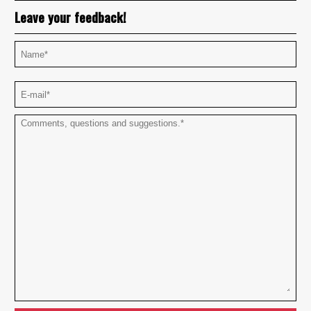
Leave your feedback!