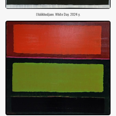
I.Valikhodjaev. White Day. 2024 y.