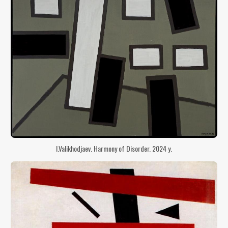
I.Valikhodjaev. Harmony of Disorder. 2024 y.