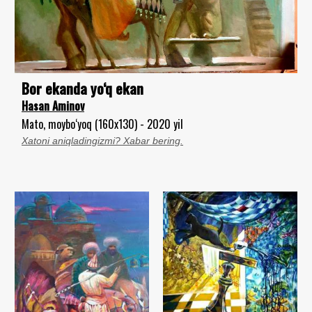
Bor ekanda yo‘q ekan
Hasan Aminov
Mato, moybo‘yoq (160x130) - 2020 yil
Xatoni aniqladingizmi? Xabar bering.