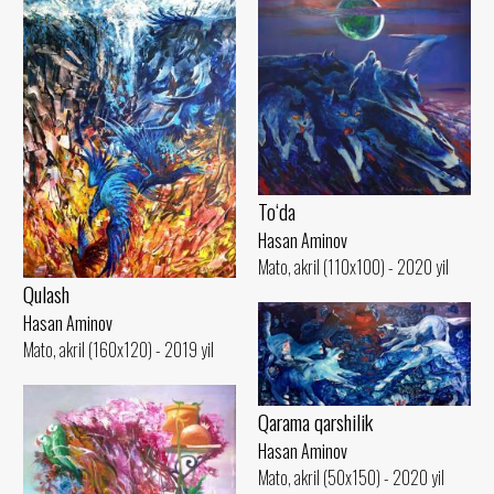
To‘da
Hasan Aminov
Mato, akril (110x100) - 2020 yil
Qulash
Hasan Aminov
Mato, akril (160x120) - 2019 yil
Qarama qarshilik
Hasan Aminov
Mato, akril (50x150) - 2020 yil