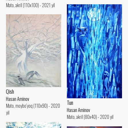
Mato, akril (110x100) - 2021 yil
Qish
Hasan Aminov
Tun
Mato, moybo‘yoq (110x90) - 2020
Hasan Aminov
yil
Mato, akril (80x40) - 2020 yil