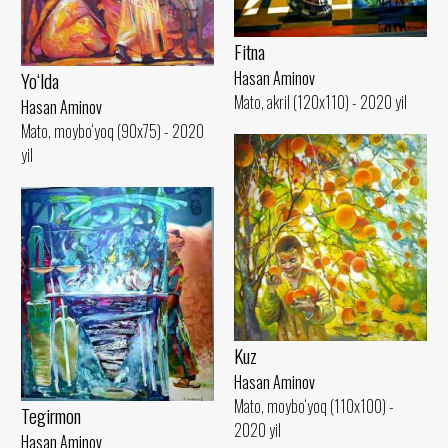
Fitna
Yo‘lda
Hasan Aminov
Mato, akril (120x110) - 2020 yil
Hasan Aminov
Mato, moybo‘yoq (90x75) - 2020
yil
Kuz
Hasan Aminov
Mato, moybo‘yoq (110x100) -
Tegirmon
2020 yil
Hasan Aminov