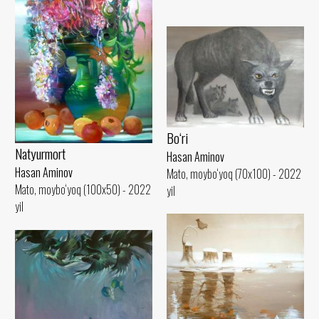
Bo‘ri
Natyurmort
Hasan Aminov
Hasan Aminov
Mato, moybo‘yoq (70x100) - 2022
Mato, moybo‘yoq (100x50) - 2022
yil
yil