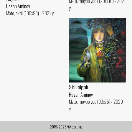
Mato, moybo‘yoq (120x110) - 2021
Hasan Aminov
yil
Mato, akril (100x90) - 2021 yil
Sirli nigoh
Hasan Aminov
Mato, moybo‘yoq (90x75) - 2020
yil
2019-2026 © ocau.uz