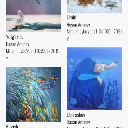
Umid
Hasan Aminov
Mato, moybo‘yoq (110x100) - 2021
Yolg‘izlik
yil
Hasan Aminov
Mato, moybo‘yoq (110x90) - 2019
yil
Uchrashuv
Hasan Aminov
Kuyish