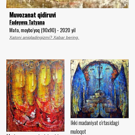
Muvozanat qidiruvi
Fadeyeva Tatyana
Mato, moybo‘yoq (90x90) - 2020 yil
Xatoni aniqladingizmi? Xabar bering.
Ikki madaniyat o'rtasidagi
muloqot