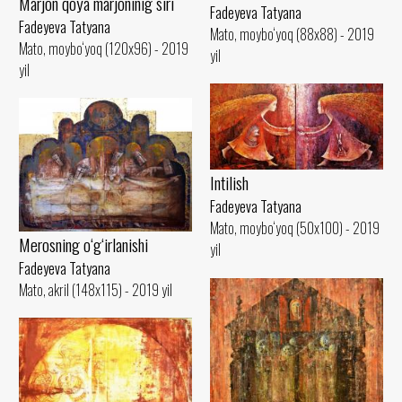
Marjon qoya marjoninig siri
Fadeyeva Tatyana
Fadeyeva Tatyana
Mato, moybo‘yoq (88x88) - 2019
Mato, moybo‘yoq (120x96) - 2019
yil
yil
Intilish
Fadeyeva Tatyana
Mato, moybo‘yoq (50x100) - 2019
Merosning o‘g‘irlanishi
yil
Fadeyeva Tatyana
Mato, akril (148x115) - 2019 yil