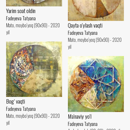
Yarim soat oldin
Fadeyeva Tatyana
Qayta o'ylash vaqti
Mato, moybo‘yoq (90x90) - 2020
yil
Fadeyeva Tatyana
Mato, moybo‘yoq (90x90) - 2020
yil
Bog‘ vaqti
Fadeyeva Tatyana
Ma'naviy yo'l
Mato, moybo‘yoq (90x90) - 2020
yil
Fadeyeva Tatyana