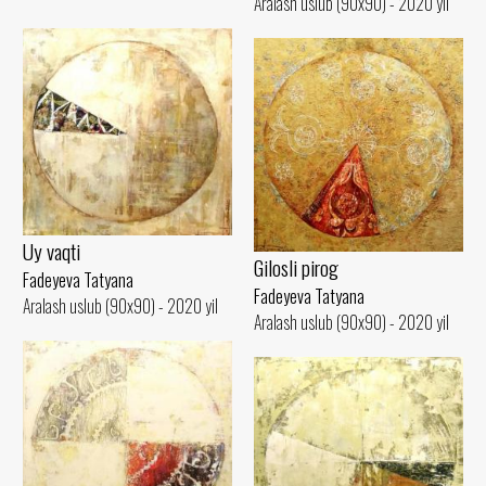
Aralash uslub (90x90) - 2020 yil
Uy vaqti
Gilosli pirog
Fadeyeva Tatyana
Fadeyeva Tatyana
Aralash uslub (90x90) - 2020 yil
Aralash uslub (90x90) - 2020 yil