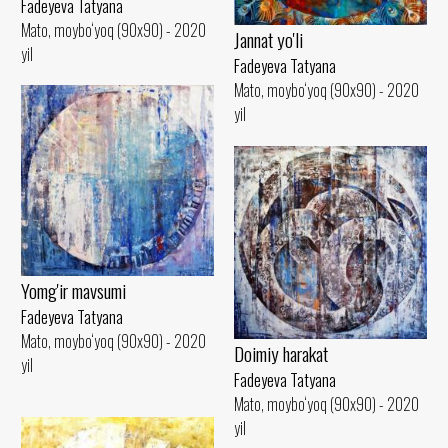
Fadeyeva Tatyana
Mato, moybo‘yoq (90x90) - 2020
Jannat yo'li
yil
Fadeyeva Tatyana
Mato, moybo‘yoq (90x90) - 2020
yil
Yomg'ir mavsumi
Fadeyeva Tatyana
Mato, moybo‘yoq (90x90) - 2020
Doimiy harakat
yil
Fadeyeva Tatyana
Mato, moybo‘yoq (90x90) - 2020
yil