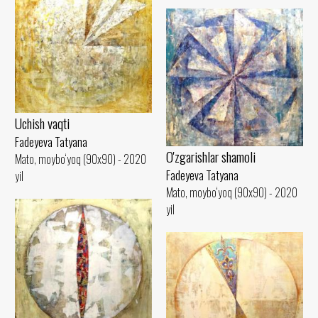
Uchish vaqti
Fadeyeva Tatyana
O'zgarishlar shamoli
Mato, moybo‘yoq (90x90) - 2020
Fadeyeva Tatyana
yil
Mato, moybo‘yoq (90x90) - 2020
yil