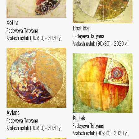
Xotira
Boshidan
Fadeyeva Tatyana
Fadeyeva Tatyana
Aralash uslub (90x90) - 2020 yil
Aralash uslub (90x90) - 2020 yil
Aylana
Kurtak
Fadeyeva Tatyana
Fadeyeva Tatyana
Aralash uslub (90x90) - 2020 yil
Aralash uslub (90x90) - 2020 yil