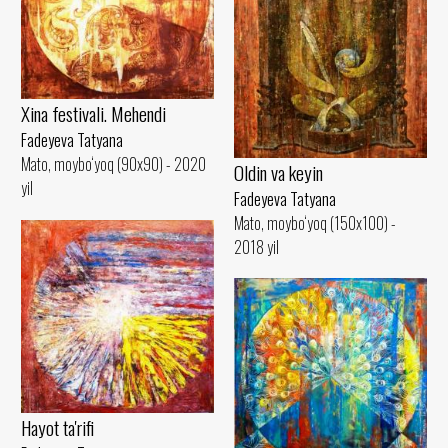
Xina festivali. Mehendi
Fadeyeva Tatyana
Mato, moybo‘yoq (90x90) - 2020
Oldin va keyin
yil
Fadeyeva Tatyana
Mato, moybo‘yoq (150x100) -
2018 yil
Hayot ta'rifi