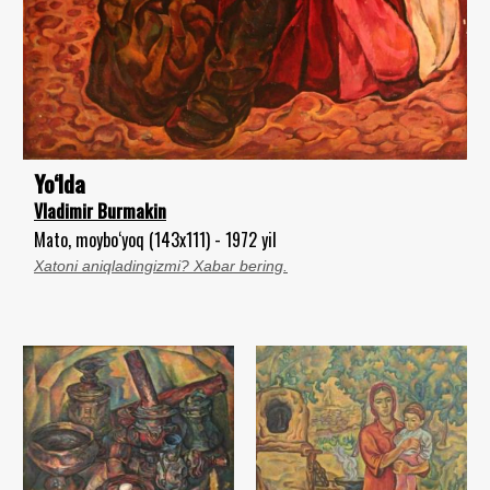
Yo‘lda
Vladimir Burmakin
Mato, moybo‘yoq (143x111) - 1972 yil
Xatoni aniqladingizmi? Xabar bering.