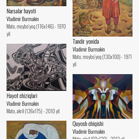
Narsalar hayoti
Vladimir Burmakin
Mato, moybo‘yoq (116x146) - 1970
yil
Tandir yonida
Vladimir Burmakin
Mato, moybo‘yoq (130x100) - 1971
yil
Hayot chiziqlari
Vladimir Burmakin
Mato, akril (136x175) - 2010 yil
Quyosh chiqishi
Vladimir Burmakin
Mato, akril (60x120) - 2012 yil