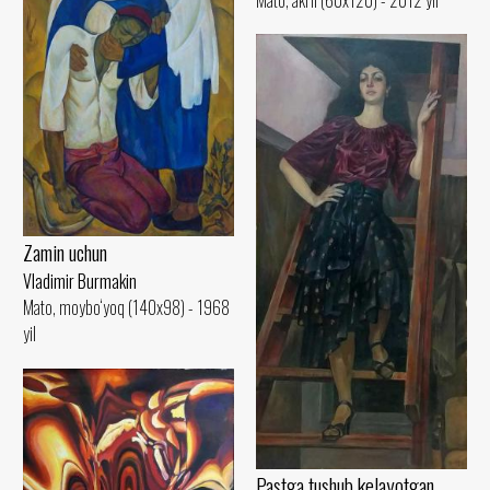
Zamin uchun
Vladimir Burmakin
Mato, moybo‘yoq (140x98) - 1968
yil
Pastga tushub kelayotgan