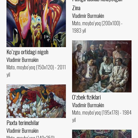
Zina
Vladimir Burmakin
Mato, moybo‘yoq (200x100) -
1983 yil
Ko’zgu ortidagi nigoh
Vladimir Burmakin
Mato, moybo‘yoq (150x120) - 2011
yil
O‘zbek fiziklari
Vladimir Burmakin
Mato, moybo‘yoq (195x178) - 1984
yil
Paxta terimchilar
Vladimir Burmakin